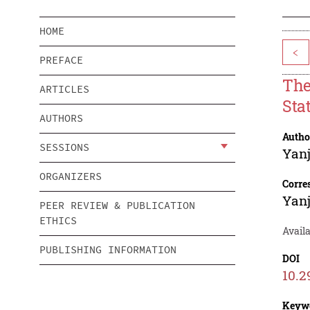
HOME
<
PREFACE
The
ARTICLES
Sta
AUTHORS
Autho
SESSIONS
Yan
ORGANIZERS
Corre
Yan
PEER REVIEW & PUBLICATION
ETHICS
Avail
PUBLISHING INFORMATION
DOI
10.2
Keyw