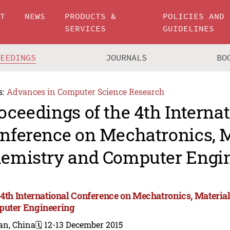
UT
NEWS
PRODUCTS &
POLICIES AND
SERVICES
GUIDELINES
CEEDINGS
JOURNALS
BO
s:
Advances in Computer Science Research
oceedings of the 4th Interna
nference on Mechatronics, M
emistry and Computer Engin
 4th International Conference on Mechatronics, Materia
uter Engineering
an, China
🗓️ 12-13 December 2015