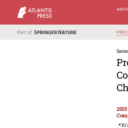
ABO
PRO
Serie
Pr
Co
Ch
2015
Comp
📍Xi'