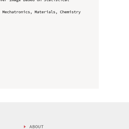
 Mechatronics, Materials, Chemistry 
ABOUT