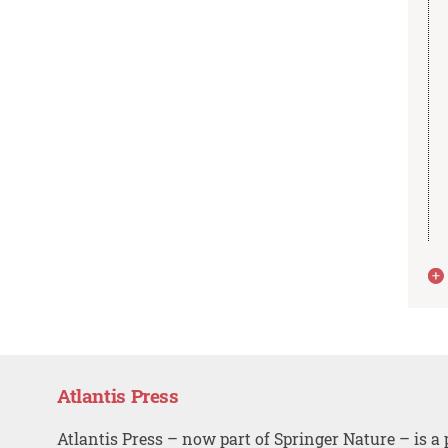
Atlantis Press
Atlantis Press – now part of Springer Nature – is a 