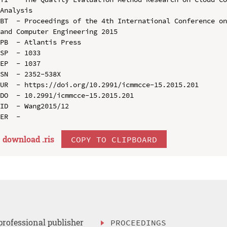
Analysis

BT  - Proceedings of the 4th International Conference on
and Computer Engineering 2015

PB  - Atlantis Press

SP  - 1033

EP  - 1037

SN  - 2352-538X

UR  - https://doi.org/10.2991/icmmcce-15.2015.201

DO  - 10.2991/icmmcce-15.2015.201

ID  - Wang2015/12

download .
ris
COPY TO CLIPBOARD
professional publisher
PROCEEDINGS