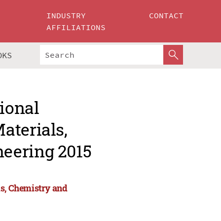
INDUSTRY
CONTACT
AFFILIATIONS
OKS
tional
aterials,
eering 2015
ls, Chemistry and