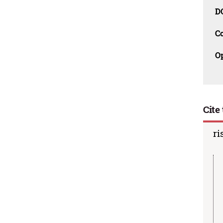
D
C
O
Cite 
ri