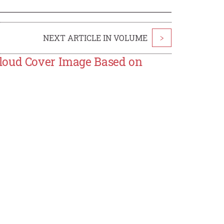
NEXT ARTICLE IN VOLUME
>
Cloud Cover Image Based on