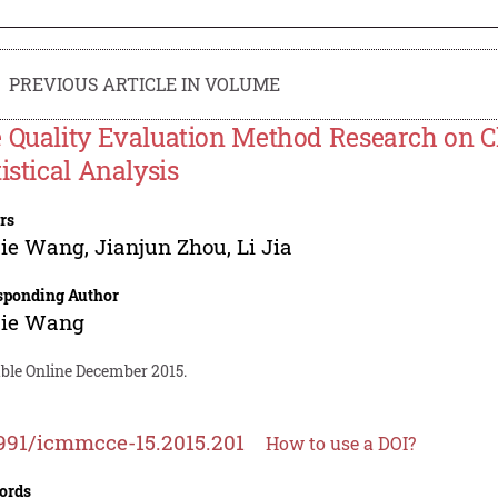
PREVIOUS ARTICLE IN VOLUME
 Quality Evaluation Method Research on 
tistical Analysis
rs
jie Wang
,
Jianjun Zhou
,
Li Jia
sponding Author
jie Wang
able Online December 2015.
991/icmmcce-15.2015.201
How to use a DOI?
ords