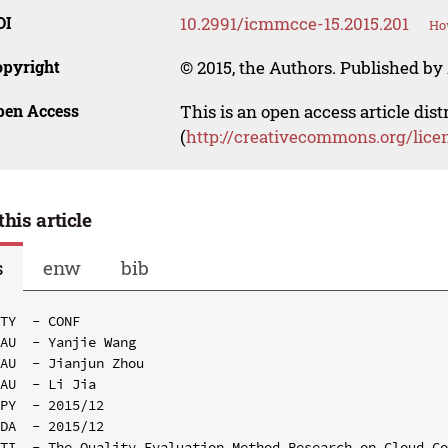
OI
10.2991/icmmcce-15.2015.201
How
opyright
© 2015, the Authors. Published by 
pen Access
This is an open access article dis
(
http://creativecommons.org/lice
this article
s
enw
bib
TY  - CONF

AU  - Yanjie Wang

AU  - Jianjun Zhou

AU  - Li Jia

PY  - 2015/12

DA  - 2015/12

TI  - The Quality Evaluation Method Research on Cloud Co