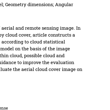
del; Geometry dimensions; Angular
f aerial and remote sensing image. In
y cloud cover, article constructs a
according to cloud statistical
 model on the basis of the image
thin cloud, possible cloud and
 guidance to improve the evaluation
aluate the aerial cloud cover image on
cense