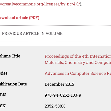
://creativecommons.org/licenses/by-nc/4.0/
).
ownload article (PDF)
PREVIOUS ARTICLE IN VOLUME
lume Title
Proceedings of the 4th Internati
Materials, Chemistry and Comput
ries
Advances in Computer Science R
blication Date
December 2015
SBN
978-94-6252-133-9
SSN
2352-538X