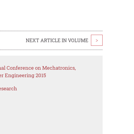
NEXT ARTICLE IN VOLUME
>
onal Conference on Mechatronics,
er Engineering 2015
esearch