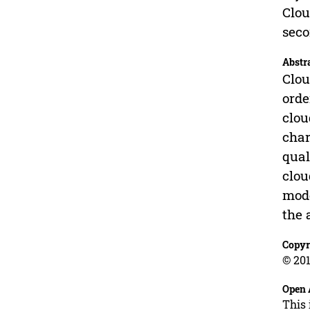
Clou
sec
Abstr
Clou
orde
clou
char
qual
clou
mode
the 
Copyr
© 201
Open 
This 