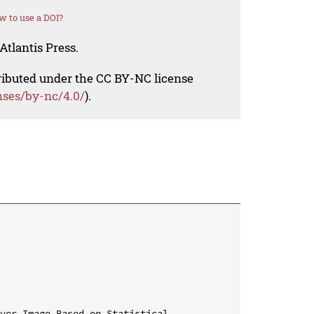
 to use a DOI?
Atlantis Press.
tributed under the CC BY-NC license
nses/by-nc/4.0/
).
ver Image Based on Statistical 