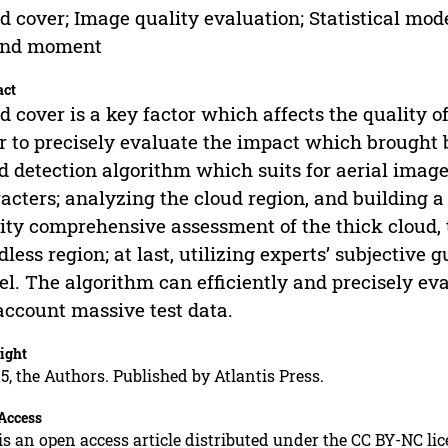
d cover; Image quality evaluation; Statistical mo
ond moment
act
d cover is a key factor which affects the quality o
r to precisely evaluate the impact which brought b
d detection algorithm which suits for aerial image 
acters; analyzing the cloud region, and building a
ity comprehensive assessment of the thick cloud, 
dless region; at last, utilizing experts’ subjective
l. The algorithm can efficiently and precisely ev
account massive test data.
ight
5, the Authors. Published by Atlantis Press.
Access
is an open access article distributed under the CC BY-NC li