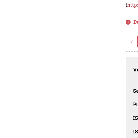
(
http
D
<
Vo
Se
Pu
I
I