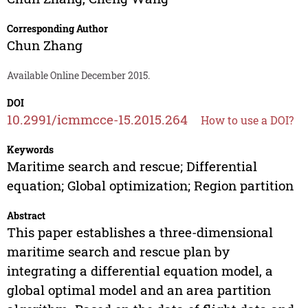
Corresponding Author
Chun Zhang
Available Online December 2015.
DOI
10.2991/icmmcce-15.2015.264
How to use a DOI?
Keywords
Maritime search and rescue; Differential
equation; Global optimization; Region partition
Abstract
This paper establishes a three-dimensional
maritime search and rescue plan by
integrating a differential equation model, a
global optimal model and an area partition