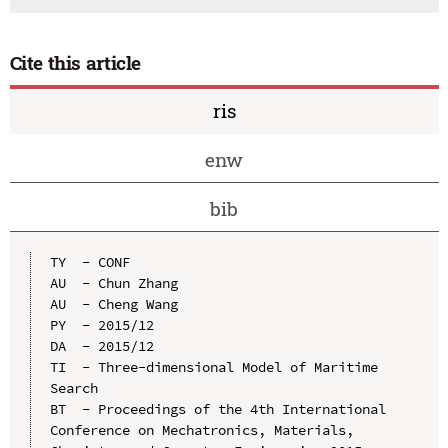
Cite this article
ris
enw
bib
TY  - CONF

AU  - Chun Zhang

AU  - Cheng Wang

PY  - 2015/12

DA  - 2015/12

TI  - Three-dimensional Model of Maritime 
Search

BT  - Proceedings of the 4th International 
Conference on Mechatronics, Materials, 