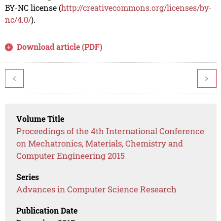
BY-NC license (
http://creativecommons.org/licenses/by-
nc/4.0/
).
Download article (PDF)
<
>
Volume Title
Proceedings of the 4th International Conference
on Mechatronics, Materials, Chemistry and
Computer Engineering 2015
Series
Advances in Computer Science Research
Publication Date