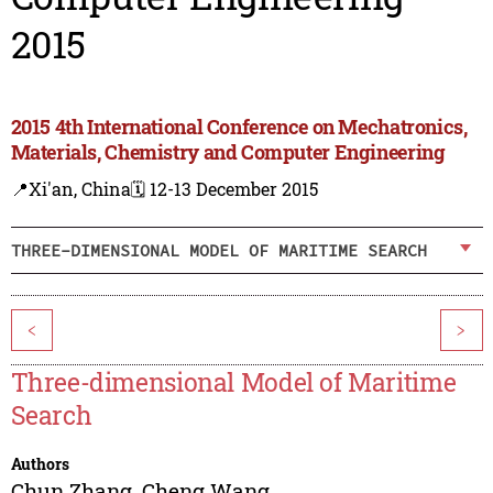
2015
2015 4th International Conference on Mechatronics,
Materials, Chemistry and Computer Engineering
📍Xi'an, China
🗓️ 12-13 December 2015
THREE-DIMENSIONAL MODEL OF MARITIME SEARCH
<
>
Three-dimensional Model of Maritime
Search
Authors
Chun Zhang
,
Cheng Wang