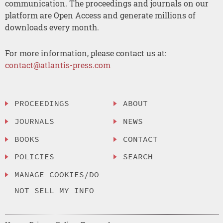
communication. The proceedings and journals on our
platform are Open Access and generate millions of
downloads every month.
For more information, please contact us at:
contact@atlantis-press.com
PROCEEDINGS
ABOUT
JOURNALS
NEWS
BOOKS
CONTACT
POLICIES
SEARCH
MANAGE COOKIES/DO
NOT SELL MY INFO