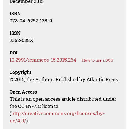
December 2015
ISBN
978-94-6252-133-9
ISSN
2352-538X
DOI
10.2991/icmmcce-15.2015.264
How to use a DOI?
Copyright
© 2015, the Authors. Published by Atlantis Press.
Open Access
This is an open access article distributed under
the CC BY-NC license
(
http://creativecommons.org/licenses/by-
nc/4.0/
).