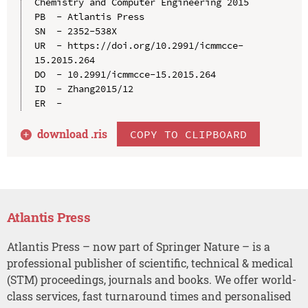
Chemistry and Computer Engineering 2015

PB  - Atlantis Press

SN  - 2352-538X

UR  - https://doi.org/10.2991/icmmcce-
15.2015.264

DO  - 10.2991/icmmcce-15.2015.264

ID  - Zhang2015/12

download .
ris
COPY TO CLIPBOARD
Atlantis Press
Atlantis Press – now part of Springer Nature – is a
professional publisher of scientific, technical & medical
(STM) proceedings, journals and books. We offer world-
class services, fast turnaround times and personalised