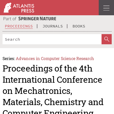
PROCEEDINGS
JOURNALS
BOOKS
Series:
Advances in Computer Science Research
Proceedings of the 4th
International Conference
on Mechatronics,
Materials, Chemistry and
Computer Engineering