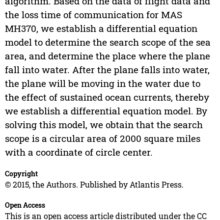
algorithm. Based on the data of flight data and
the loss time of communication for MAS
MH370, we establish a differential equation
model to determine the search scope of the sea
area, and determine the place where the plane
fall into water. After the plane falls into water,
the plane will be moving in the water due to
the effect of sustained ocean currents, thereby
we establish a differential equation model. By
solving this model, we obtain that the search
scope is a circular area of 2000 square miles
with a coordinate of circle center.
Copyright
© 2015, the Authors. Published by Atlantis Press.
Open Access
This is an open access article distributed under the CC