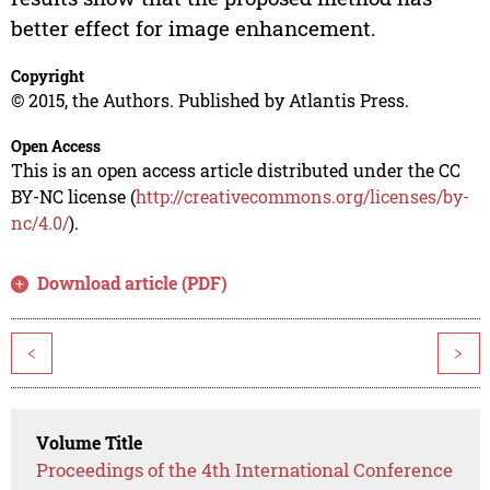
better effect for image enhancement.
Copyright
© 2015, the Authors. Published by Atlantis Press.
Open Access
This is an open access article distributed under the CC
BY-NC license (
http://creativecommons.org/licenses/by-
nc/4.0/
).
Download article (PDF)
<
>
Volume Title
Proceedings of the 4th International Conference