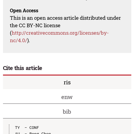
Open Access
This is an open access article distributed under
the CC BY-NC license
(
http://creativecommons.org/licenses/by-
nc/4.0/
).
Cite this article
ris
enw
bib
TY  - CONF

AU  - Rong Chen
