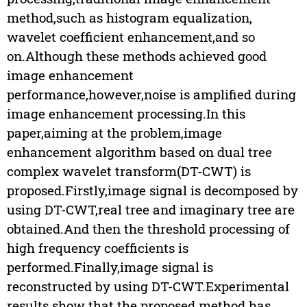
method,such as histogram equalization,
wavelet coefficient enhancement,and so
on.Although these methods achieved good
image enhancement
performance,however,noise is amplified during
image enhancement processing.In this
paper,aiming at the problem,image
enhancement algorithm based on dual tree
complex wavelet transform(DT-CWT) is
proposed.Firstly,image signal is decomposed by
using DT-CWT,real tree and imaginary tree are
obtained.And then the threshold processing of
high frequency coefficients is
performed.Finally,image signal is
reconstructed by using DT-CWT.Experimental
results show that the proposed method has