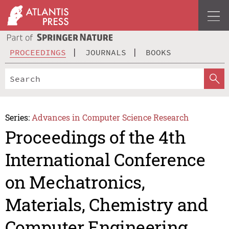
PROCEEDINGS
JOURNALS
BOOKS
Series:
Advances in Computer Science Research
Proceedings of the 4th
International Conference
on Mechatronics,
Materials, Chemistry and
Computer Engineering