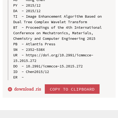
PY  - 2015/12

DA  - 2015/12

TI  - Image Enhancement Algorithm Based on 
Dual Tree Complex Wavelet Transform

BT  - Proceedings of the 4th International 
Conference on Mechatronics, Materials, 
Chemistry and Computer Engineering 2015

PB  - Atlantis Press

SN  - 2352-538X

UR  - https://doi.org/10.2991/icmmcce-
15.2015.272

DO  - 10.2991/icmmcce-15.2015.272

ID  - Chen2015/12

download .
ris
COPY TO CLIPBOARD