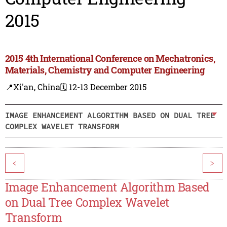
2015
2015 4th International Conference on Mechatronics,
Materials, Chemistry and Computer Engineering
📍Xi'an, China
🗓️ 12-13 December 2015
IMAGE ENHANCEMENT ALGORITHM BASED ON DUAL TREE
COMPLEX WAVELET TRANSFORM
<
>
Image Enhancement Algorithm Based
on Dual Tree Complex Wavelet
Transform