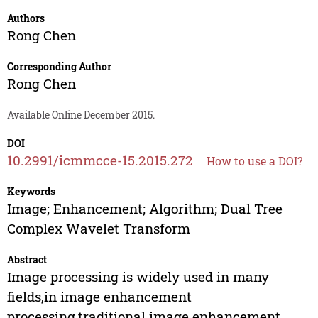
Authors
Rong Chen
Corresponding Author
Rong Chen
Available Online December 2015.
DOI
10.2991/icmmcce-15.2015.272
How to use a DOI?
Keywords
Image; Enhancement; Algorithm; Dual Tree
Complex Wavelet Transform
Abstract
Image processing is widely used in many
fields,in image enhancement
processing,traditional image enhancement