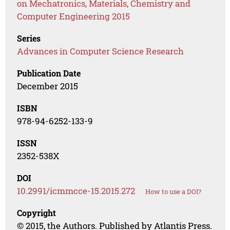
on Mechatronics, Materials, Chemistry and
Computer Engineering 2015
Series
Advances in Computer Science Research
Publication Date
December 2015
ISBN
978-94-6252-133-9
ISSN
2352-538X
DOI
10.2991/icmmcce-15.2015.272
How to use a DOI?
Copyright
© 2015, the Authors. Published by Atlantis Press.