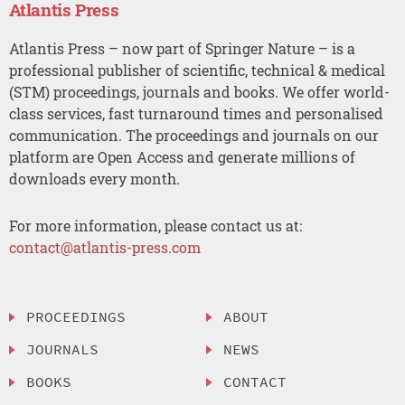
Atlantis Press
Atlantis Press – now part of Springer Nature – is a
professional publisher of scientific, technical & medical
(STM) proceedings, journals and books. We offer world-
class services, fast turnaround times and personalised
communication. The proceedings and journals on our
platform are Open Access and generate millions of
downloads every month.
For more information, please contact us at:
contact@atlantis-press.com
PROCEEDINGS
ABOUT
JOURNALS
NEWS
BOOKS
CONTACT