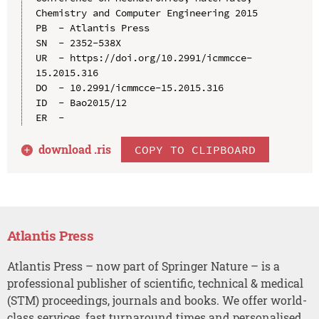
Chemistry and Computer Engineering 2015

PB  - Atlantis Press

SN  - 2352-538X

UR  - https://doi.org/10.2991/icmmcce-
15.2015.316

DO  - 10.2991/icmmcce-15.2015.316

ID  - Bao2015/12

download .
ris
COPY TO CLIPBOARD
Atlantis Press
Atlantis Press – now part of Springer Nature – is a
professional publisher of scientific, technical & medical
(STM) proceedings, journals and books. We offer world-
class services, fast turnaround times and personalised