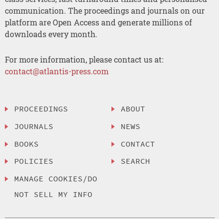
communication. The proceedings and journals on our
platform are Open Access and generate millions of
downloads every month.
For more information, please contact us at:
contact@atlantis-press.com
PROCEEDINGS
ABOUT
JOURNALS
NEWS
BOOKS
CONTACT
POLICIES
SEARCH
MANAGE COOKIES/DO
NOT SELL MY INFO