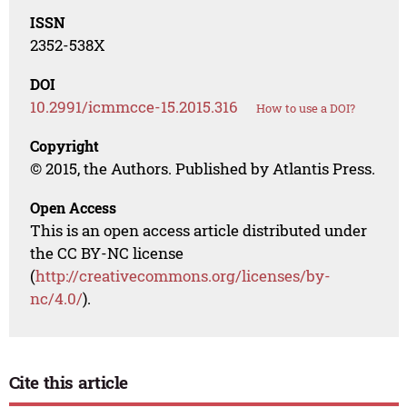
ISSN
2352-538X
DOI
10.2991/icmmcce-15.2015.316
How to use a DOI?
Copyright
© 2015, the Authors. Published by Atlantis Press.
Open Access
This is an open access article distributed under
the CC BY-NC license
(
http://creativecommons.org/licenses/by-
nc/4.0/
).
Cite this article