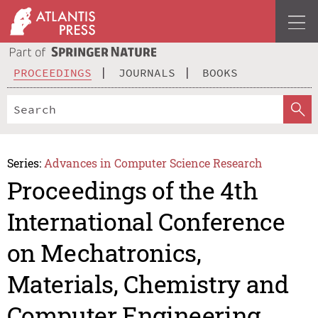
PROCEEDINGS
JOURNALS
BOOKS
Series:
Advances in Computer Science Research
Proceedings of the 4th
International Conference
on Mechatronics,
Materials, Chemistry and
Computer Engineering