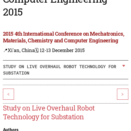
2015
2015 4th International Conference on Mechatronics,
Materials, Chemistry and Computer Engineering
📍Xi'an, China
🗓️ 12-13 December 2015
STUDY ON LIVE OVERHAUL ROBOT TECHNOLOGY FOR
SUBSTATION
<
>
Study on Live Overhaul Robot
Technology for Substation
Authors