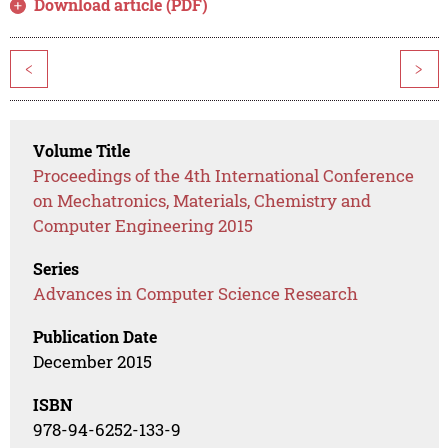
Download article (PDF)
<
>
Volume Title
Proceedings of the 4th International Conference
on Mechatronics, Materials, Chemistry and
Computer Engineering 2015
Series
Advances in Computer Science Research
Publication Date
December 2015
ISBN
978-94-6252-133-9