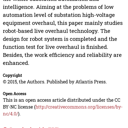
intelligence. Aiming at the problems of low
automation level of substation high-voltage
equipment overhaul, this paper mainly studies
robot-based live overhaul technology. The
design for robot system is completed and the
function test for live overhaul is finished.
Besides, the work efficiency and reliability are
enhanced.
Copyright
© 2015, the Authors. Published by Atlantis Press.
Open Access
This is an open access article distributed under the CC
BY-NC license (
http://creativecommons.org/licenses/by-
nc/4.0/
).