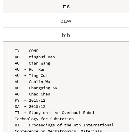
ris
enw
bib
TY  - CONF

AU  - Minghui Bao

AU  - Qian Wang

AU  - Rui Ran

AU  - Ting Cui

AU  - Gaolin Wu

AU  - Changping AN

AU  - Chao Chen

PY  - 2015/12

DA  - 2015/12

TI  - Study on Live Overhaul Robot 
Technology for Substation

BT  - Proceedings of the 4th International 
Conference on Mechatronics, Materials, 