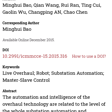
Minghui Bao
,
Qian Wang
,
Rui Ran
,
Ting Cui
,
Gaolin Wu
,
Changping AN
,
Chao Chen
Corresponding Author
Minghui Bao
Available Online December 2015.
DOI
10.2991/icmmcce-15.2015.316
How to use a DOI?
Keywords
Live Overhaul; Robot; Substation Automation;
Master-Slave Control
Abstract
The automation and intelligence of the
overhaul technology are related to the level of
the whole substation automation and