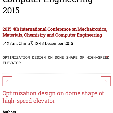
2015
2015 4th International Conference on Mechatronics,
Materials, Chemistry and Computer Engineering
📍Xi'an, China
🗓️ 12-13 December 2015
OPTIMIZATION DESIGN ON DOME SHAPE OF HIGH-SPEED
ELEVATOR
<
>
Optimization design on dome shape of
high-speed elevator
Authors