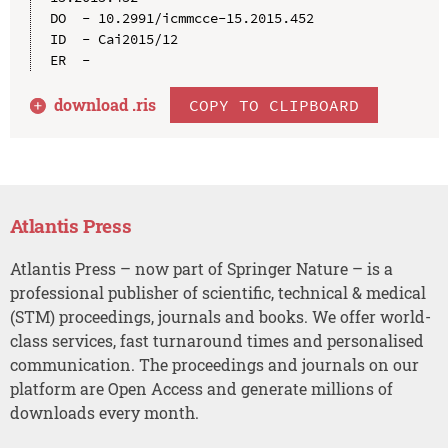
DO  - 10.2991/icmmcce-15.2015.452

ID  - Cai2015/12

download .
ris
COPY TO CLIPBOARD
Atlantis Press
Atlantis Press – now part of Springer Nature – is a
professional publisher of scientific, technical & medical
(STM) proceedings, journals and books. We offer world-
class services, fast turnaround times and personalised
communication. The proceedings and journals on our
platform are Open Access and generate millions of
downloads every month.