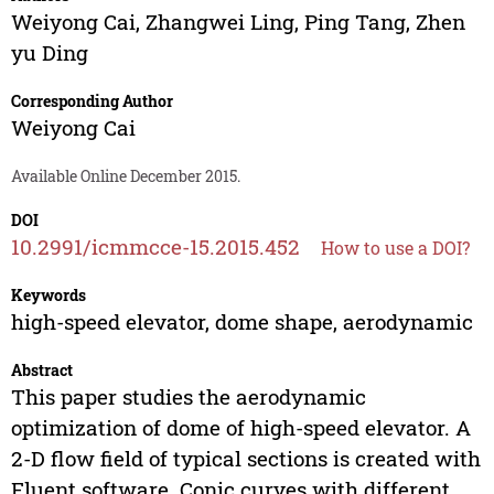
Weiyong Cai
,
Zhangwei Ling
,
Ping Tang
,
Zhen
yu Ding
Corresponding Author
Weiyong Cai
Available Online December 2015.
DOI
10.2991/icmmcce-15.2015.452
How to use a DOI?
Keywords
high-speed elevator, dome shape, aerodynamic
Abstract
This paper studies the aerodynamic
optimization of dome of high-speed elevator. A
2-D flow field of typical sections is created with
Fluent software. Conic curves with different