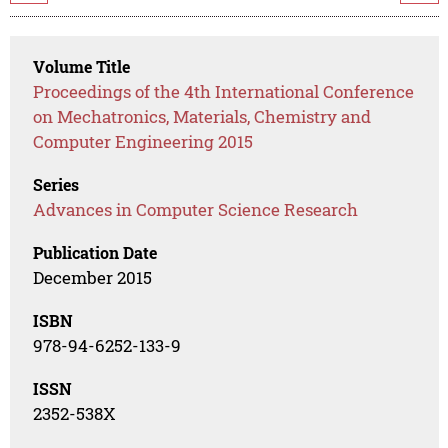
Volume Title
Proceedings of the 4th International Conference
on Mechatronics, Materials, Chemistry and
Computer Engineering 2015
Series
Advances in Computer Science Research
Publication Date
December 2015
ISBN
978-94-6252-133-9
ISSN
2352-538X