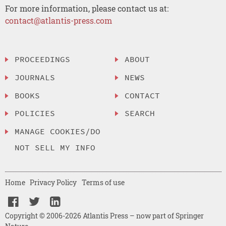
For more information, please contact us at:
contact@atlantis-press.com
PROCEEDINGS
ABOUT
JOURNALS
NEWS
BOOKS
CONTACT
POLICIES
SEARCH
MANAGE COOKIES/DO
NOT SELL MY INFO
Home
Privacy Policy
Terms of use
Copyright © 2006-2026 Atlantis Press – now part of Springer