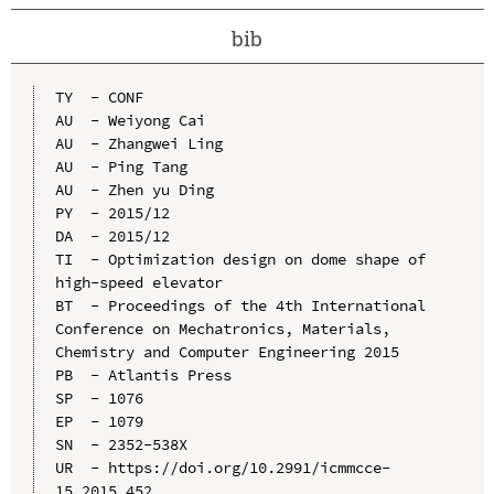
bib
TY  - CONF

AU  - Weiyong Cai

AU  - Zhangwei Ling

AU  - Ping Tang

AU  - Zhen yu Ding

PY  - 2015/12

DA  - 2015/12

TI  - Optimization design on dome shape of 
high-speed elevator

BT  - Proceedings of the 4th International 
Conference on Mechatronics, Materials, 
Chemistry and Computer Engineering 2015

PB  - Atlantis Press

SP  - 1076

EP  - 1079

SN  - 2352-538X

UR  - https://doi.org/10.2991/icmmcce-
15.2015.452
