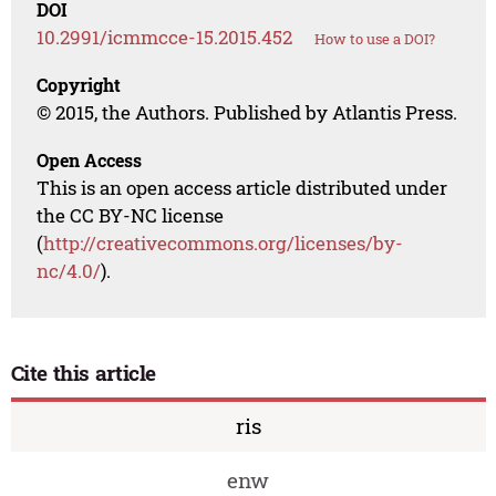
DOI
10.2991/icmmcce-15.2015.452
How to use a DOI?
Copyright
© 2015, the Authors. Published by Atlantis Press.
Open Access
This is an open access article distributed under
the CC BY-NC license
(
http://creativecommons.org/licenses/by-
nc/4.0/
).
Cite this article
ris
enw