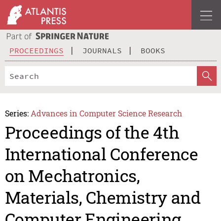
PROCEEDINGS
JOURNALS
BOOKS
Series:
Advances in Computer Science Research
Proceedings of the 4th
International Conference
on Mechatronics,
Materials, Chemistry and
Computer Engineering