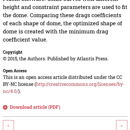
height and constraint parameters are used to fit
the dome. Comparing these drags coefficients
of each shape of dome, the optimized shape of
dome is created with the minimum drag
coefficient value.
Copyright
© 2015, the Authors. Published by Atlantis Press.
Open Access
This is an open access article distributed under the CC
BY-NC license (
http://creativecommons.org/licenses/by-
nc/4.0/
).
Download article (PDF)
<
>