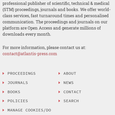
professional publisher of scientific, technical & medical
(STM) proceedings, journals and books. We offer world-
class services, fast turnaround times and personalised
communication. The proceedings and journals on our
platform are Open Access and generate millions of
downloads every month.
For more information, please contact us at:
contact@atlantis-press.com
PROCEEDINGS
ABOUT
JOURNALS
NEWS
BOOKS
CONTACT
POLICIES
SEARCH
MANAGE COOKIES/DO