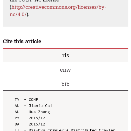
(
http://creativecommons.org/licenses/by-
nc/4.0/
).
Cite this article
ris
enw
bib
TY  - CONF

AU  - Jianfu Cai

AU  - Hua Zhang

PY  - 2015/12

DA  - 2015/12

TI  - Dis-Dyn Crawler:A Distributed Crawler 