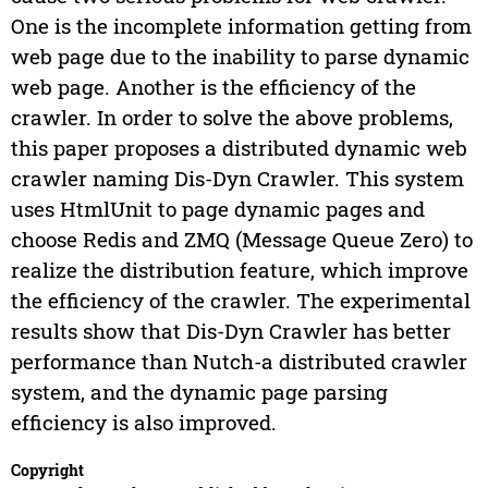
One is the incomplete information getting from
web page due to the inability to parse dynamic
web page. Another is the efficiency of the
crawler. In order to solve the above problems,
this paper proposes a distributed dynamic web
crawler naming Dis-Dyn Crawler. This system
uses HtmlUnit to page dynamic pages and
choose Redis and ZMQ (Message Queue Zero) to
realize the distribution feature, which improve
the efficiency of the crawler. The experimental
results show that Dis-Dyn Crawler has better
performance than Nutch-a distributed crawler
system, and the dynamic page parsing
efficiency is also improved.
Copyright