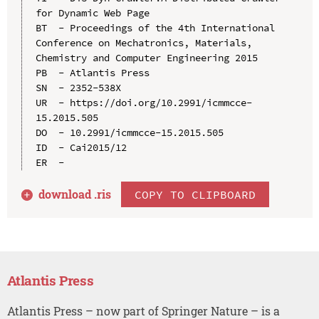
for Dynamic Web Page

BT  - Proceedings of the 4th International 
Conference on Mechatronics, Materials, 
Chemistry and Computer Engineering 2015

PB  - Atlantis Press

SN  - 2352-538X

UR  - https://doi.org/10.2991/icmmcce-
15.2015.505

DO  - 10.2991/icmmcce-15.2015.505

ID  - Cai2015/12

download .
ris
COPY TO CLIPBOARD
Atlantis Press
Atlantis Press – now part of Springer Nature – is a