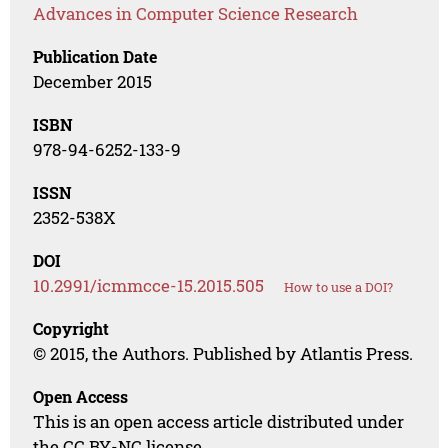
Advances in Computer Science Research
Publication Date
December 2015
ISBN
978-94-6252-133-9
ISSN
2352-538X
DOI
10.2991/icmmcce-15.2015.505
How to use a DOI?
Copyright
© 2015, the Authors. Published by Atlantis Press.
Open Access
This is an open access article distributed under
the CC BY-NC license