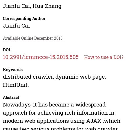
Jianfu Cai
,
Hua Zhang
Corresponding Author
Jianfu Cai
Available Online December 2015.
DOI
10.2991/icmmcce-15.2015.505
How to use a DOI?
Keywords
distributed crawler, dynamic web page,
HtmlUnit.
Abstract
Nowadays, it has became a widespread
approach for achieving rich information in
modern web applications using AJAX ,which
cause two serious problems for web crawler.