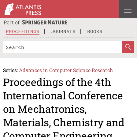
PROCEEDINGS
JOURNALS
BOOKS
Series:
Advances in Computer Science Research
Proceedings of the 4th
International Conference
on Mechatronics,
Materials, Chemistry and
Computer Engineering