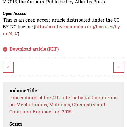
© 2015, the Authors. Published by Atlantis Press.
Open Access
This is an open access article distributed under the CC
BY-NC license (
http://creativecommons.org/licenses/by-
nc/4.0/
).
Download article (PDF)
<
>
Volume Title
Proceedings of the 4th International Conference
on Mechatronics, Materials, Chemistry and
Computer Engineering 2015
Series