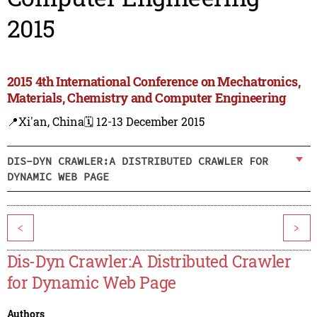
2015
2015 4th International Conference on Mechatronics,
Materials, Chemistry and Computer Engineering
📍Xi'an, China
🗓️ 12-13 December 2015
DIS-DYN CRAWLER:A DISTRIBUTED CRAWLER FOR
DYNAMIC WEB PAGE
<
>
Dis-Dyn Crawler:A Distributed Crawler
for Dynamic Web Page
Authors