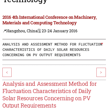
2016 4th International Conference on Machinery,
Materials and Computing Technology
📍Hangzhou, China
🗓️ 23-24 January 2016
ANALYSIS AND ASSESSMENT METHOD FOR FLUCTUATION
CHARACTERISTICS OF DAILY SOLAR RESOURCES
CONCERNING ON PV OUTPUT REQUIREMENTS
<
>
Analysis and Assessment Method for
Fluctuation Characteristics of Daily
Solar Resources Concerning on PV
Output Requirements