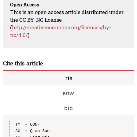
Open Access
This is an open access article distributed under
the CC BY-NC license
(
http://creativecommons.org/licenses/by-
nc/4.0/
).
Cite this article
ris
enw
bib
TY  - CONF

AU  - Qiao Sun

AU  - Ling Nie
