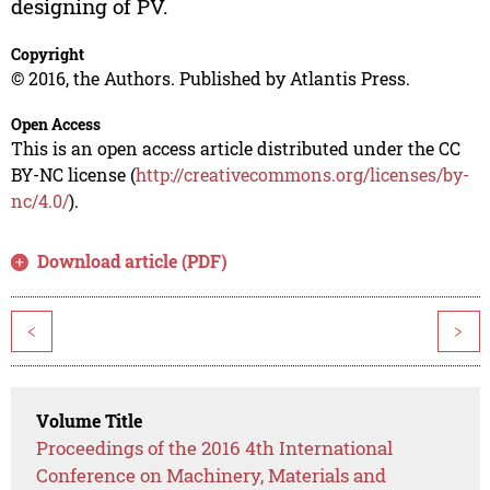
designing of PV.
Copyright
© 2016, the Authors. Published by Atlantis Press.
Open Access
This is an open access article distributed under the CC
BY-NC license (
http://creativecommons.org/licenses/by-
nc/4.0/
).
Download article (PDF)
<
>
Volume Title
Proceedings of the 2016 4th International
Conference on Machinery, Materials and