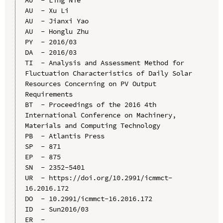
AU  - Xu Li

AU  - Jianxi Yao

AU  - Honglu Zhu

PY  - 2016/03

DA  - 2016/03

TI  - Analysis and Assessment Method for 
Fluctuation Characteristics of Daily Solar 
Resources Concerning on PV Output 
Requirements

BT  - Proceedings of the 2016 4th 
International Conference on Machinery, 
Materials and Computing Technology

PB  - Atlantis Press

SP  - 871

EP  - 875

SN  - 2352-5401

UR  - https://doi.org/10.2991/icmmct-
16.2016.172

DO  - 10.2991/icmmct-16.2016.172

ID  - Sun2016/03
