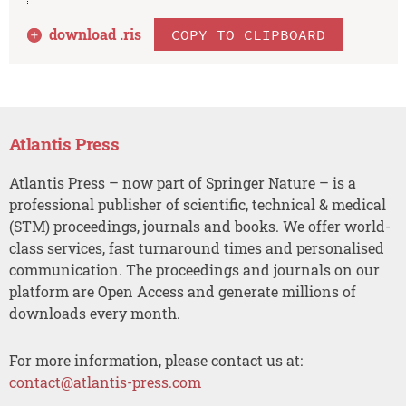
download .
ris
COPY TO CLIPBOARD
Atlantis Press
Atlantis Press – now part of Springer Nature – is a
professional publisher of scientific, technical & medical
(STM) proceedings, journals and books. We offer world-
class services, fast turnaround times and personalised
communication. The proceedings and journals on our
platform are Open Access and generate millions of
downloads every month.
For more information, please contact us at:
contact@atlantis-press.com