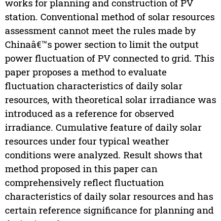
works for planning and construction of PV
station. Conventional method of solar resources
assessment cannot meet the rules made by
Chinaâ€™s power section to limit the output
power fluctuation of PV connected to grid. This
paper proposes a method to evaluate
fluctuation characteristics of daily solar
resources, with theoretical solar irradiance was
introduced as a reference for observed
irradiance. Cumulative feature of daily solar
resources under four typical weather
conditions were analyzed. Result shows that
method proposed in this paper can
comprehensively reflect fluctuation
characteristics of daily solar resources and has
certain reference significance for planning and