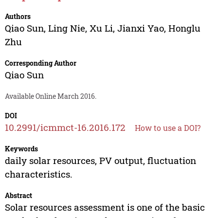
Authors
Qiao Sun
,
Ling Nie
,
Xu Li
,
Jianxi Yao
,
Honglu
Zhu
Corresponding Author
Qiao Sun
Available Online March 2016.
DOI
10.2991/icmmct-16.2016.172
How to use a DOI?
Keywords
daily solar resources, PV output, fluctuation
characteristics.
Abstract
Solar resources assessment is one of the basic