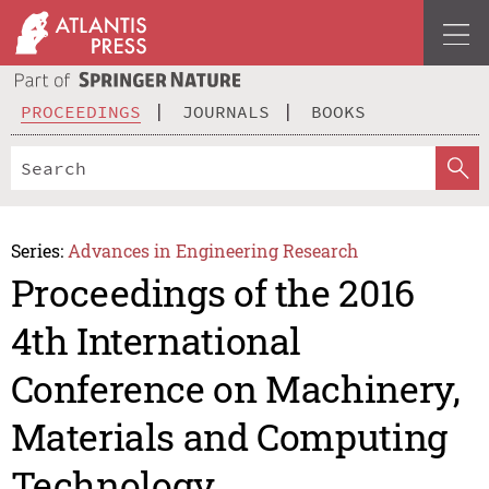
PROCEEDINGS
JOURNALS
BOOKS
Series:
Advances in Engineering Research
Proceedings of the 2016
4th International
Conference on Machinery,
Materials and Computing
Technology