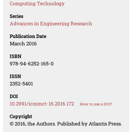
Computing Technology
Series
Advances in Engineering Research
Publication Date
March 2016
ISBN
978-94-6252-165-0
ISSN
2352-5401
DOI
10.2991/icmmct-16.2016.172
How to use a DOI?
Copyright
© 2016, the Authors. Published by Atlantis Press.