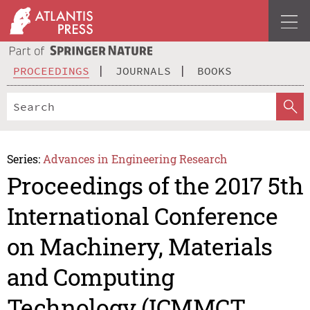
PROCEEDINGS
JOURNALS
BOOKS
Series:
Advances in Engineering Research
Proceedings of the 2017 5th
International Conference
on Machinery, Materials
and Computing
Technology (ICMMCT