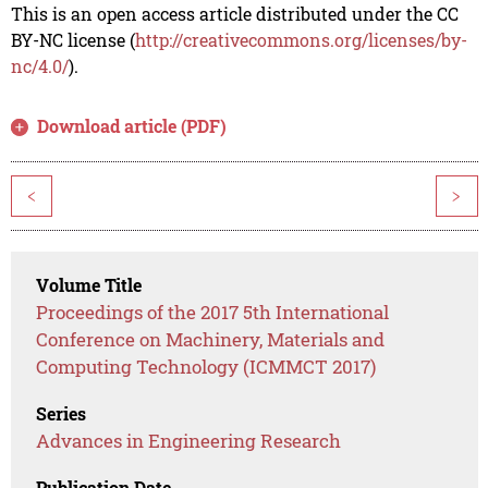
This is an open access article distributed under the CC
BY-NC license (
http://creativecommons.org/licenses/by-
nc/4.0/
).
Download article (PDF)
<
>
Volume Title
Proceedings of the 2017 5th International
Conference on Machinery, Materials and
Computing Technology (ICMMCT 2017)
Series
Advances in Engineering Research
Publication Date