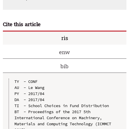
Cite this article
ris
enw
bib
TY  - CONF

AU  - Le Wang

PY  - 2017/04

DA  - 2017/04

TI  - School Choices in Fund Distribution

BT  - Proceedings of the 2017 5th 
International Conference on Machinery, 
Materials and Computing Technology (ICMMCT 