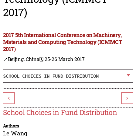
2017)
2017 5th International Conference on Machinery,
Materials and Computing Technology (ICMMCT
2017)
📍Beijing, China
🗓️ 25-26 March 2017
SCHOOL CHOICES IN FUND DISTRIBUTION
<
>
School Choices in Fund Distribution
Authors
Le Wang