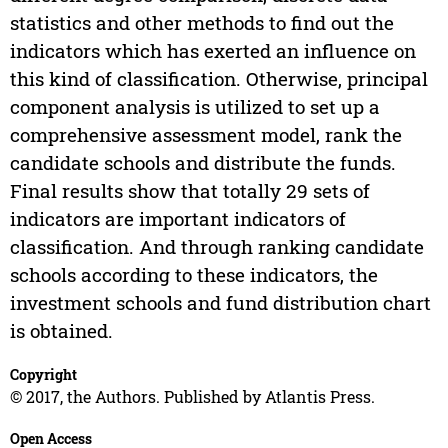
statistics and other methods to find out the
indicators which has exerted an influence on
this kind of classification. Otherwise, principal
component analysis is utilized to set up a
comprehensive assessment model, rank the
candidate schools and distribute the funds.
Final results show that totally 29 sets of
indicators are important indicators of
classification. And through ranking candidate
schools according to these indicators, the
investment schools and fund distribution chart
is obtained.
Copyright
© 2017, the Authors. Published by Atlantis Press.
Open Access