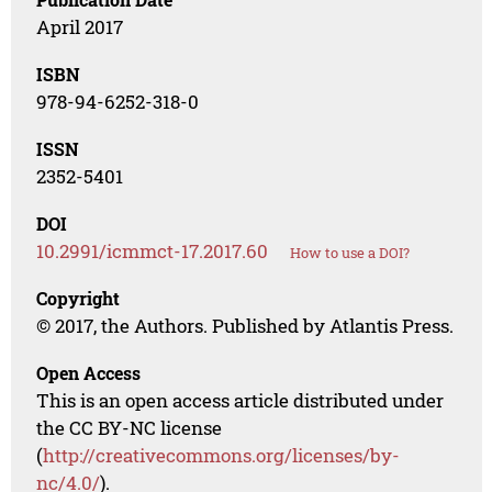
April 2017
ISBN
978-94-6252-318-0
ISSN
2352-5401
DOI
10.2991/icmmct-17.2017.60
How to use a DOI?
Copyright
© 2017, the Authors. Published by Atlantis Press.
Open Access
This is an open access article distributed under
the CC BY-NC license
(
http://creativecommons.org/licenses/by-
nc/4.0/
).