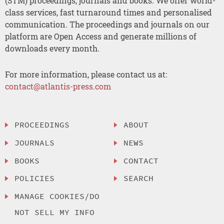
(STM) proceedings, journals and books. We offer world-
class services, fast turnaround times and personalised
communication. The proceedings and journals on our
platform are Open Access and generate millions of
downloads every month.
For more information, please contact us at:
contact@atlantis-press.com
PROCEEDINGS
ABOUT
JOURNALS
NEWS
BOOKS
CONTACT
POLICIES
SEARCH
MANAGE COOKIES/DO
NOT SELL MY INFO