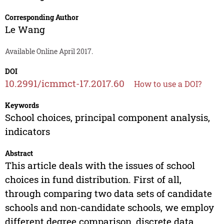
Corresponding Author
Le Wang
Available Online April 2017.
DOI
10.2991/icmmct-17.2017.60
How to use a DOI?
Keywords
School choices, principal component analysis,
indicators
Abstract
This article deals with the issues of school
choices in fund distribution. First of all,
through comparing two data sets of candidate
schools and non-candidate schools, we employ
different degree comparison, discrete data