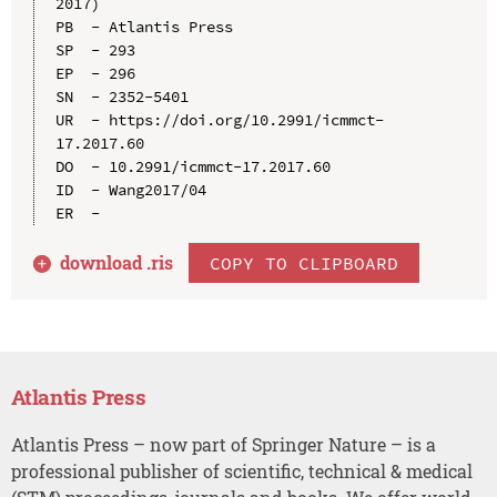
2017)

PB  - Atlantis Press

SP  - 293

EP  - 296

SN  - 2352-5401

UR  - https://doi.org/10.2991/icmmct-
17.2017.60

DO  - 10.2991/icmmct-17.2017.60

ID  - Wang2017/04

download .
ris
COPY TO CLIPBOARD
Atlantis Press
Atlantis Press – now part of Springer Nature – is a
professional publisher of scientific, technical & medical