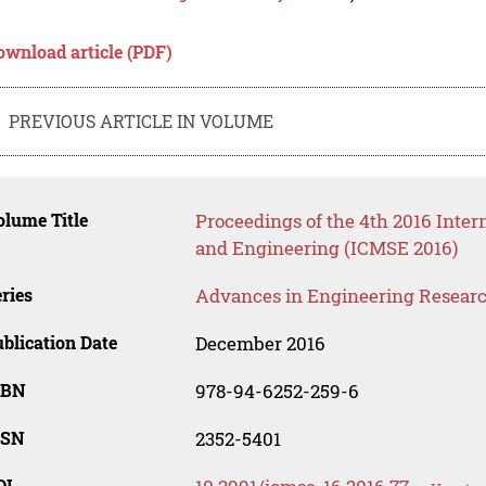
ownload article (PDF)
PREVIOUS ARTICLE IN VOLUME
lume Title
Proceedings of the 4th 2016 Inter
and Engineering (ICMSE 2016)
ries
Advances in Engineering Resear
blication Date
December 2016
SBN
978-94-6252-259-6
SSN
2352-5401
OI