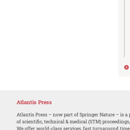
Atlantis Press
Atlantis Press – now part of Springer Nature – is a 
of scientific, technical & medical (STM) proceedings
We offer world-class services, fast turnaround tim