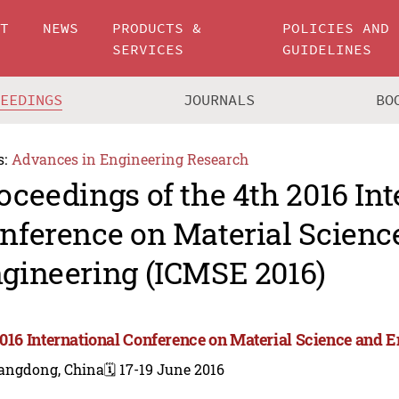
UT
NEWS
PRODUCTS &
POLICIES AND
SERVICES
GUIDELINES
CEEDINGS
JOURNALS
BO
s:
Advances in Engineering Research
oceedings of the 4th 2016 Int
nference on Material Scienc
gineering (ICMSE 2016)
2016 International Conference on Material Science and 
angdong, China
🗓️ 17-19 June 2016