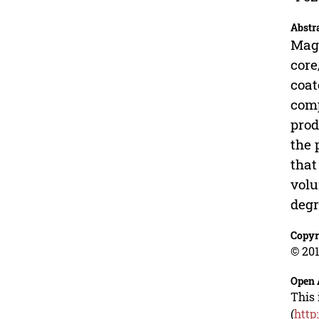
Abstr
Magn
core
coat
comp
prod
the 
that
volu
degr
Copyr
© 201
Open 
This 
(
http