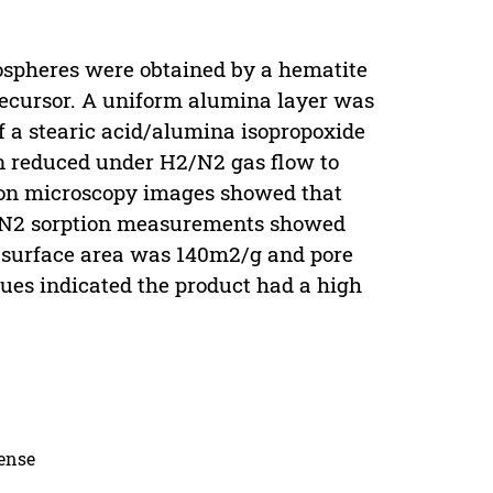
spheres were obtained by a hematite
ecursor. A uniform alumina layer was
f a stearic acid/alumina isopropoxide
n reduced under H2/N2 gas flow to
on microscopy images showed that
re. N2 sorption measurements showed
e surface area was 140m2/g and pore
ues indicated the product had a high
cense