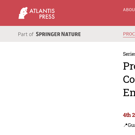
ABO
PRO
Serie
Pr
Co
En
4th 
📍Gu