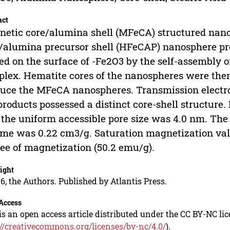
act
etic core/alumina shell (MFeCA) structured nano
/alumina precursor shell (HFeCAP) nanosphere pr
ed on the surface of -Fe2O3 by the self-assembly o
lex. Hematite cores of the nanospheres were the
uce the MFeCA nanospheres. Transmission electr
products possessed a distinct core-shell structu
 the uniform accessible pore size was 4.0 nm. Th
me was 0.22 cm3/g. Saturation magnetization val
ee of magnetization (50.2 emu/g).
ight
6, the Authors. Published by Atlantis Press.
Access
is an open access article distributed under the CC BY-NC li
://creativecommons.org/licenses/by-nc/4.0/
).