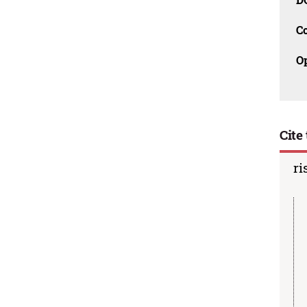
C
O
Cite 
ri