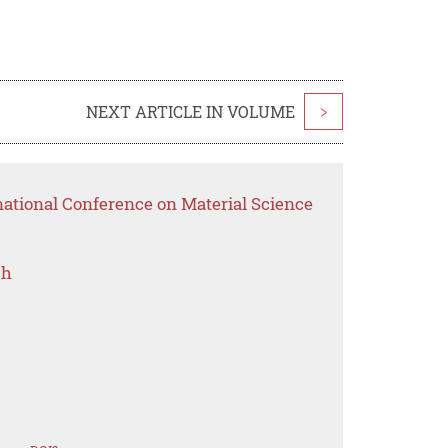
NEXT ARTICLE IN VOLUME
>
national Conference on Material Science
ch