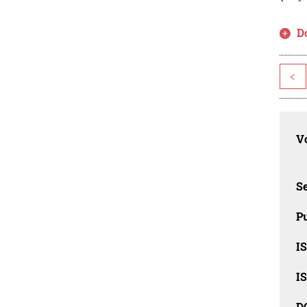
D
<
Vo
Se
Pu
I
I
D