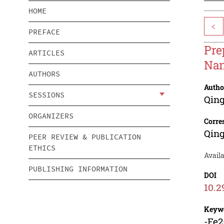
HOME
<
PREFACE
Pre
ARTICLES
Nan
AUTHORS
Autho
SESSIONS
Qin
ORGANIZERS
Corre
Qin
PEER REVIEW & PUBLICATION
ETHICS
Avail
PUBLISHING INFORMATION
DOI
10.2
Keyw
-Fe2