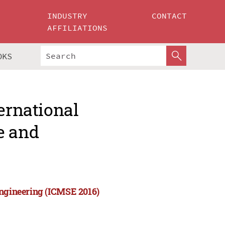
INDUSTRY
CONTACT
AFFILIATIONS
OKS
ernational
e and
Engineering (ICMSE 2016)