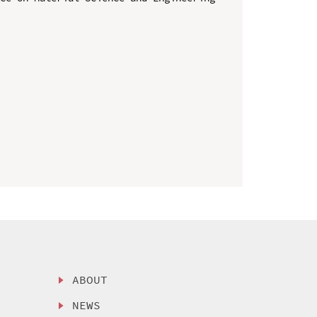
ABOUT
NEWS