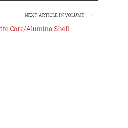
NEXT ARTICLE IN VOLUME
>
ite Core/Alumina Shell