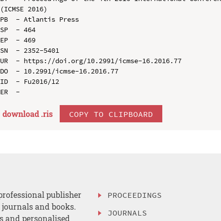
(ICMSE 2016)

PB  - Atlantis Press

SP  - 464

EP  - 469

SN  - 2352-5401

UR  - https://doi.org/10.2991/icmse-16.2016.77

DO  - 10.2991/icmse-16.2016.77

ID  - Fu2016/12

download .
ris
COPY TO CLIPBOARD
professional publisher
PROCEEDINGS
, journals and books.
JOURNALS
es and personalised