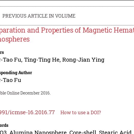
PREVIOUS ARTICLE IN VOLUME
paration and Properties of Magnetic Hemat
ospheres
rs
g-Tao Fu
,
Ting-Ting He
,
Rong-Jian Ying
sponding Author
g-Tao Fu
able Online December 2016.
991/icmse-16.2016.77
How to use a DOI?
ords
O3, Alumina Nanosphere, Core-shell, Stearic Acid