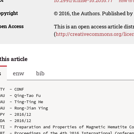
10.2991/icmse-16.2016.77
How to u
opyright
© 2016, the Authors. Published by 
pen Access
This is an open access article dis
(
http://creativecommons.org/lice
this article
s
enw
bib
TY  - CONF

AU  - Qing-Tao Fu

AU  - Ting-Ting He

AU  - Rong-Jian Ying

PY  - 2016/12

DA  - 2016/12

TI  - Preparation and Properties of Magnetic Hematite Co
BT  - Proceedings of the 4th 2016 International Conferen