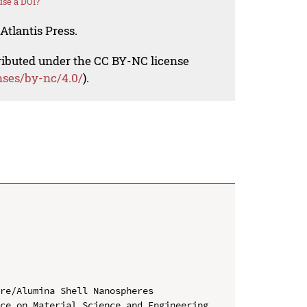
se a DOI?
Atlantis Press.
tributed under the CC BY-NC license
nses/by-nc/4.0/
).
re/Alumina Shell Nanospheres

ce on Material Science and Engineering 