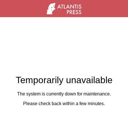
Temporarily unavailable
The system is currently down for maintenance.
Please check back within a few minutes.