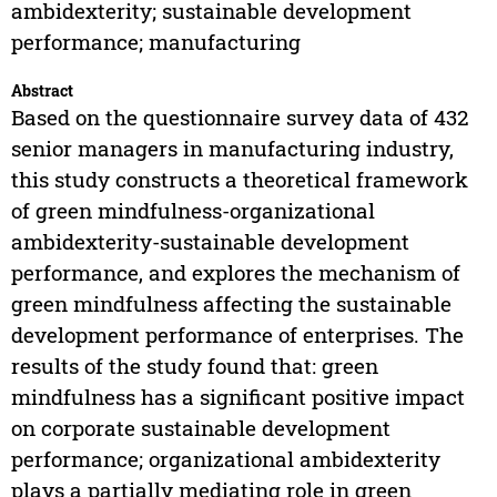
ambidexterity; sustainable development
performance; manufacturing
Abstract
Based on the questionnaire survey data of 432
senior managers in manufacturing industry,
this study constructs a theoretical framework
of green mindfulness-organizational
ambidexterity-sustainable development
performance, and explores the mechanism of
green mindfulness affecting the sustainable
development performance of enterprises. The
results of the study found that: green
mindfulness has a significant positive impact
on corporate sustainable development
performance; organizational ambidexterity
plays a partially mediating role in green