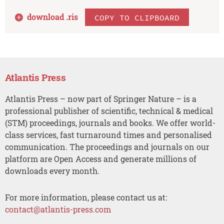
download .
ris
COPY TO CLIPBOARD
Atlantis Press
Atlantis Press – now part of Springer Nature – is a
professional publisher of scientific, technical & medical
(STM) proceedings, journals and books. We offer world-
class services, fast turnaround times and personalised
communication. The proceedings and journals on our
platform are Open Access and generate millions of
downloads every month.
For more information, please contact us at:
contact@atlantis-press.com