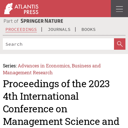
PROCEEDINGS
JOURNALS
BOOKS
Series:
Advances in Economics, Business and
Management Research
Proceedings of the 2023
4th International
Conference on
Management Science and