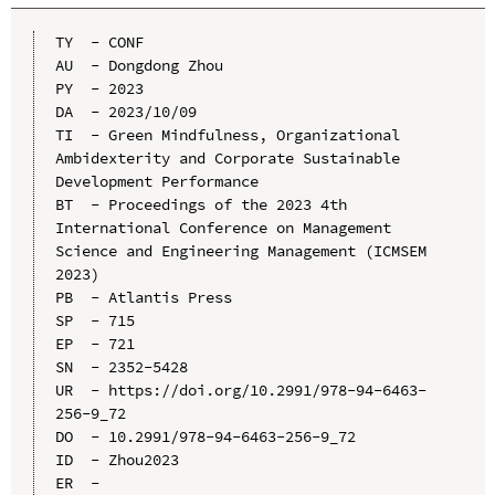
TY  - CONF

AU  - Dongdong Zhou

PY  - 2023

DA  - 2023/10/09

TI  - Green Mindfulness, Organizational 
Ambidexterity and Corporate Sustainable 
Development Performance

BT  - Proceedings of the 2023 4th 
International Conference on Management 
Science and Engineering Management (ICMSEM 
2023)

PB  - Atlantis Press

SP  - 715

EP  - 721

SN  - 2352-5428

UR  - https://doi.org/10.2991/978-94-6463-
256-9_72

DO  - 10.2991/978-94-6463-256-9_72

ID  - Zhou2023
