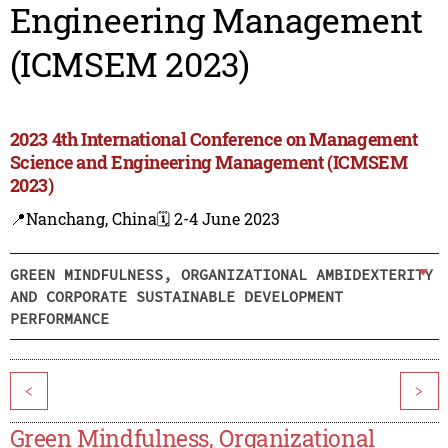
Engineering Management
(ICMSEM 2023)
2023 4th International Conference on Management
Science and Engineering Management (ICMSEM
2023)
📍Nanchang, China
🗓️ 2-4 June 2023
GREEN MINDFULNESS, ORGANIZATIONAL AMBIDEXTERITY
AND CORPORATE SUSTAINABLE DEVELOPMENT
PERFORMANCE
<
>
Green Mindfulness, Organizational