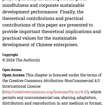
mindfulness and corporate sustainable
development performance. Finally, the
theoretical contributions and practical
contributions of this paper are presented to
provide important theoretical implications and
practical values for the sustainable
development of Chinese enterprises.
Copyright
© 2024 The Author(s)
Open Access
Open Access
This chapter is licensed under the terms of
the Creative Commons Attribution-NonCommercial 4.0
International License
(
http://creativecommons.org/licenses/by-nc/4.0/
), which
permits any noncommercial use, sharing, adaptation,
distribution and reproduction in any medium or format,