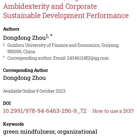
Ambidexterity and Corporate
Sustainable Development Performance
Authors
1
,
*
Dongdong Zhou
1
Guizhou University of Finance and Economics, Guiyang,
550000, China
*
Corresponding author. Email:
2434612452@qq.com
Corresponding Author
Dongdong Zhou
Available Online 9 October 2023.
DOI
10.2991/978-94-6463-256-9_72
How to use a DOI?
Keywords
green mindfulness; organizational