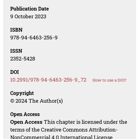
Publication Date
9 October 2023
ISBN
978-94-6463-256-9
ISSN
2352-5428
DOI
10.2991/978-94-6463-256-9_72
How to use a DOI?
Copyright
© 2024 The Author(s)
Open Access
Open Access
This chapter is licensed under the
terms of the Creative Commons Attribution-
NonCommercial 4.0 International License