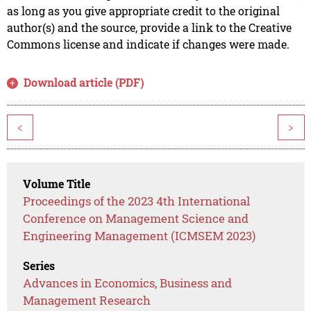
as long as you give appropriate credit to the original
author(s) and the source, provide a link to the Creative
Commons license and indicate if changes were made.
Download article (PDF)
<
>
Volume Title
Proceedings of the 2023 4th International
Conference on Management Science and
Engineering Management (ICMSEM 2023)
Series
Advances in Economics, Business and
Management Research