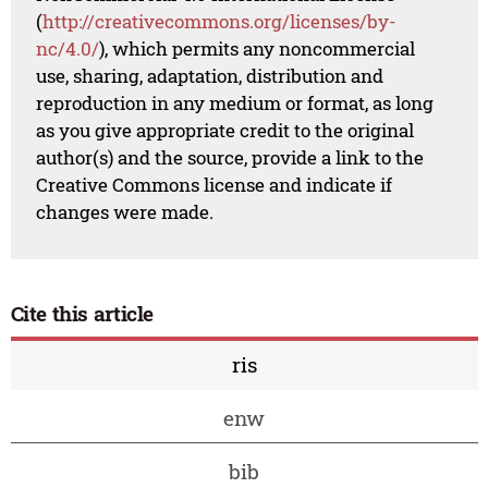
(
http://creativecommons.org/licenses/by-
nc/4.0/
), which permits any noncommercial
use, sharing, adaptation, distribution and
reproduction in any medium or format, as long
as you give appropriate credit to the original
author(s) and the source, provide a link to the
Creative Commons license and indicate if
changes were made.
Cite this article
ris
enw
bib