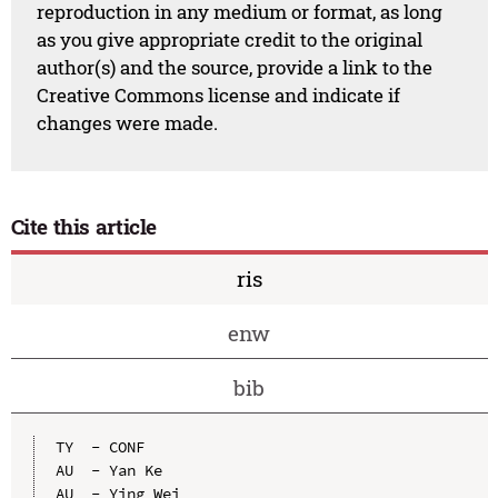
reproduction in any medium or format, as long
as you give appropriate credit to the original
author(s) and the source, provide a link to the
Creative Commons license and indicate if
changes were made.
Cite this article
ris
enw
bib
TY  - CONF

AU  - Yan Ke

AU  - Ying Wei
