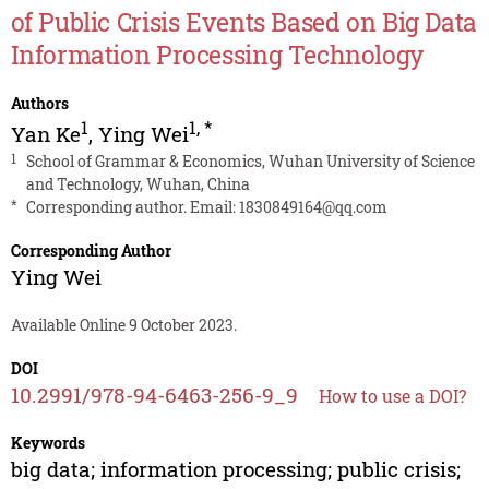
of Public Crisis Events Based on Big Data
Information Processing Technology
Authors
1
1
,
*
Yan Ke
,
Ying Wei
1
School of Grammar & Economics, Wuhan University of Science
and Technology, Wuhan, China
*
Corresponding author. Email:
1830849164@qq.com
Corresponding Author
Ying Wei
Available Online 9 October 2023.
DOI
10.2991/978-94-6463-256-9_9
How to use a DOI?
Keywords
big data; information processing; public crisis;