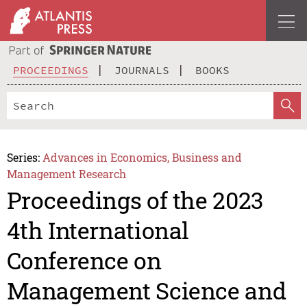
PROCEEDINGS
JOURNALS
BOOKS
Series:
Advances in Economics, Business and
Management Research
Proceedings of the 2023
4th International
Conference on
Management Science and