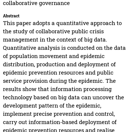
collaborative governance
Abstract
This paper adopts a quantitative approach to
the study of collaborative public crisis
management in the context of big data.
Quantitative analysis is conducted on the data
of population movement and epidemic
distribution, production and deployment of
epidemic prevention resources and public
service provision during the epidemic. The
results show that information processing
technology based on big data can uncover the
development pattern of the epidemic,
implement precise prevention and control,
carry out information-based deployment of
epidemic prevention resources and realise