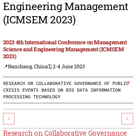
Engineering Management
(ICMSEM 2023)
2023 4th International Conference on Management
Science and Engineering Management (ICMSEM
2023)
📍Nanchang, China
🗓️ 2-4 June 2023
RESEARCH ON COLLABORATIVE GOVERNANCE OF PUBLIC
CRISIS EVENTS BASED ON BIG DATA INFORMATION
PROCESSING TECHNOLOGY
<
>
Research on Collaborative Governance