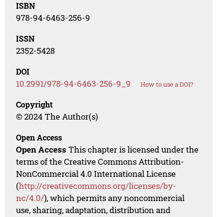
ISBN
978-94-6463-256-9
ISSN
2352-5428
DOI
10.2991/978-94-6463-256-9_9
How to use a DOI?
Copyright
© 2024 The Author(s)
Open Access
Open Access
This chapter is licensed under the
terms of the Creative Commons Attribution-
NonCommercial 4.0 International License
(
http://creativecommons.org/licenses/by-
nc/4.0/
), which permits any noncommercial
use, sharing, adaptation, distribution and