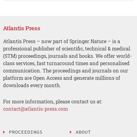
Atlantis Press
Atlantis Press – now part of Springer Nature – is a
professional publisher of scientific, technical & medical
(STM) proceedings, journals and books. We offer world-
class services, fast turnaround times and personalised
communication. The proceedings and journals on our
platform are Open Access and generate millions of
downloads every month.
For more information, please contact us at:
contact@atlantis-press.com
PROCEEDINGS
ABOUT