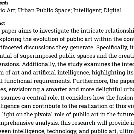
ords
ic Art; Urban Public Space; Intelligent; Digital
act
 paper aims to investigate the intricate relationsh
xploring the evolution of public art within the co
ifaceted discussions they generate. Specifically, i
ntial of superimposed public spaces and the creati
nsions. Additionally, the study examines the integr
m of art and artificial intelligence, highlighting i
ill functional requirements. Furthermore, the pape
es, envisioning a smarter and more delightful ur
assumes a central role. It considers how the fusion o
lligence can contribute to the realization of this v
 light on the pivotal role of public art in the fut
mprehensive analysis, this research will provide i
een intelligence, technology, and public art, ultim