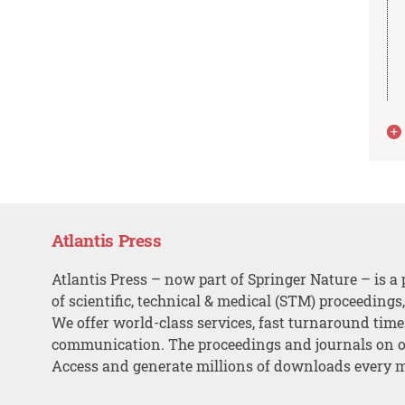
Atlantis Press
Atlantis Press – now part of Springer Nature – is a 
of scientific, technical & medical (STM) proceedings
We offer world-class services, fast turnaround tim
communication. The proceedings and journals on o
Access and generate millions of downloads every 