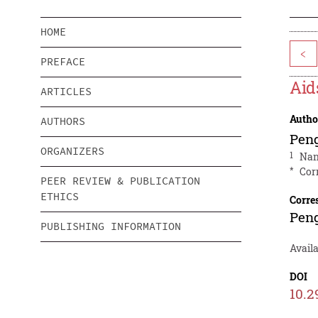
HOME
<
PREFACE
Aid
ARTICLES
Autho
AUTHORS
Pen
ORGANIZERS
1
Nan
*
Cor
PEER REVIEW & PUBLICATION
ETHICS
Corre
Pen
PUBLISHING INFORMATION
Availa
DOI
10.2