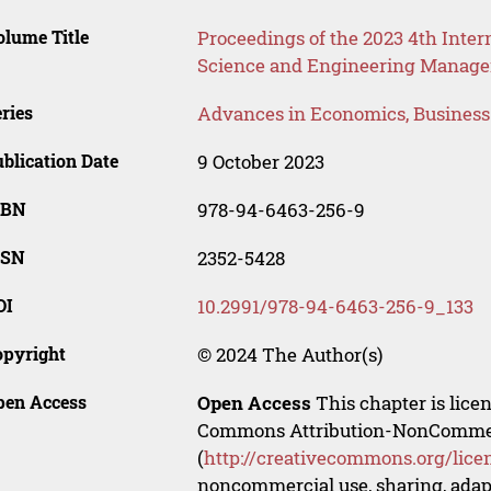
lume Title
Proceedings of the 2023 4th Int
Science and Engineering Manag
ries
Advances in Economics, Busines
blication Date
9 October 2023
SBN
978-94-6463-256-9
SSN
2352-5428
OI
10.2991/978-94-6463-256-9_133
opyright
© 2024 The Author(s)
pen Access
Open Access
This chapter is lice
Commons Attribution-NonCommerci
(
http://creativecommons.org/lice
noncommercial use, sharing, adapt