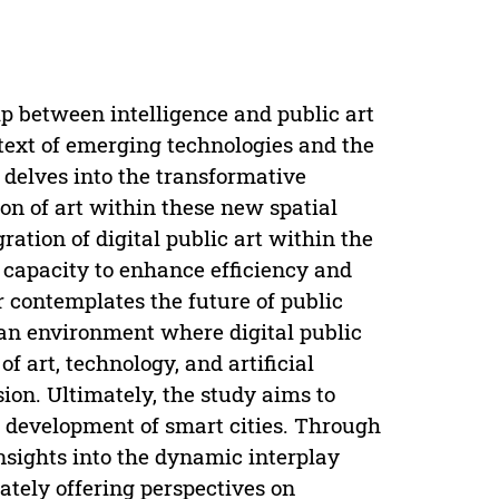
ip between intelligence and public art
ntext of emerging technologies and the
t delves into the transformative
on of art within these new spatial
ation of digital public art within the
ts capacity to enhance efficiency and
r contemplates the future of public
ban environment where digital public
f art, technology, and artificial
ision. Ultimately, the study aims to
ure development of smart cities. Through
nsights into the dynamic interplay
ately offering perspectives on