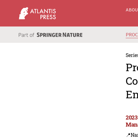
ABO
PRO
Serie
Pr
Co
En
2023
Man
📍Na