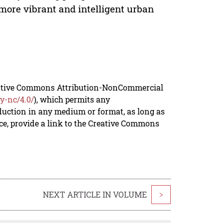
e more vibrant and intelligent urban
reative Commons Attribution-NonCommercial
y-nc/4.0/
), which permits any
duction in any medium or format, as long as
rce, provide a link to the Creative Commons
NEXT ARTICLE IN VOLUME
>