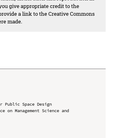
ou give appropriate credit to the
 provide a link to the Creative Commons
ere made.
r Public Space Design

ce on Management Science and 