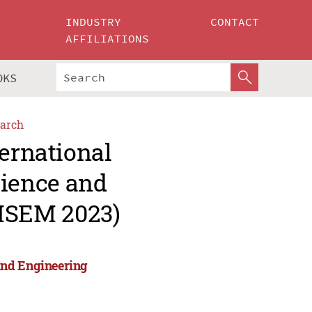
INDUSTRY
CONTACT
AFFILIATIONS
OKS
arch
ternational
ience and
MSEM 2023)
and Engineering