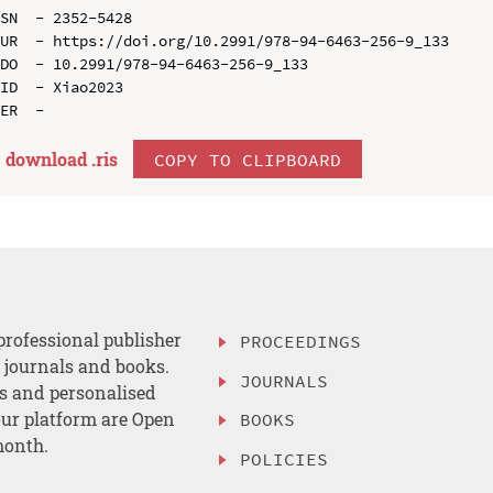
SN  - 2352-5428

UR  - https://doi.org/10.2991/978-94-6463-256-9_133

DO  - 10.2991/978-94-6463-256-9_133

ID  - Xiao2023

download .
ris
COPY TO CLIPBOARD
professional publisher
PROCEEDINGS
, journals and books.
JOURNALS
es and personalised
ur platform are Open
BOOKS
month.
POLICIES