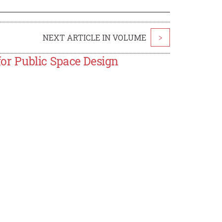
NEXT ARTICLE IN VOLUME
>
 for Public Space Design