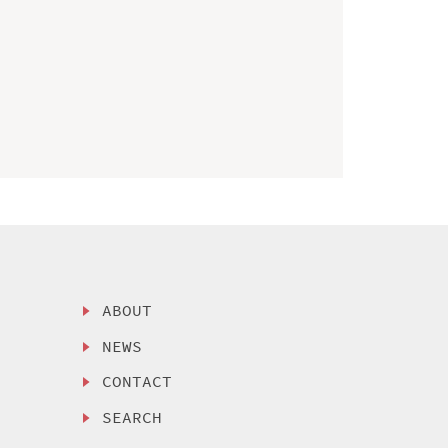
ABOUT
NEWS
CONTACT
SEARCH