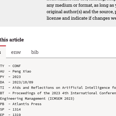
any medium or format, as long as y
original author(s) and the source,
license and indicate if changes w
this article
s
enw
bib
TY  - CONF

AU  - Peng Xiao

PY  - 2023

DA  - 2023/10/09

TI  - Aids and Reflections on Artificial Intelligence fo
BT  - Proceedings of the 2023 4th International Conferen
Engineering Management (ICMSEM 2023)

PB  - Atlantis Press

SP  - 1314

EP  - 1319
