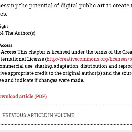
essing the potential of digital public art to creat
es.
ight
24 The Author(s)
Access
 Access
This chapter is licensed under the terms of the C
nternational License (
http://creativecommons.org/licenses/b
mmercial use, sharing, adaptation, distribution and repro
ive appropriate credit to the original author(s) and the sou
se and indicate if changes were made.
ownload article (PDF)
PREVIOUS ARTICLE IN VOLUME