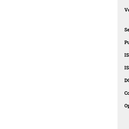
Vo
Se
Pu
I
I
D
C
O