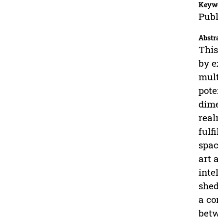
Keyw
Publ
Abstr
This
by e
mult
pote
dime
real
fulf
spac
art 
inte
shed
a co
betw