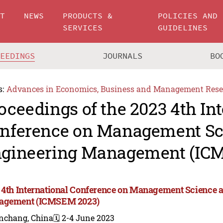
UT
NEWS
PRODUCTS &
POLICIES AND
SERVICES
GUIDELINES
CEEDINGS
JOURNALS
BO
s:
Advances in Economics, Business and Management Rese
oceedings of the 2023 4th In
nference on Management Sc
gineering Management (IC
 4th International Conference on Management Science 
agement (ICMSEM 2023)
nchang, China
🗓️ 2-4 June 2023