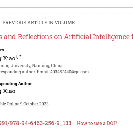
PREVIOUS ARTICLE IN VOLUME
s and Reflections on Artificial Intelligence
rs
1
,
*
g Xiao
ning University, Nanning, China
responding author. Email:
403457440@qq.com
sponding Author
g Xiao
ble Online 9 October 2023.
991/978-94-6463-256-9_133
How to use a DOI?