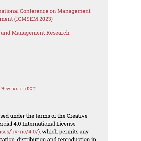
ernational Conference on Management
ement (ICMSEM 2023)
s and Management Research
How to use a DOI?
nsed under the terms of the Creative
al 4.0 International License
nses/by-nc/4.0/
), which permits any
ation, distribution and reproduction in