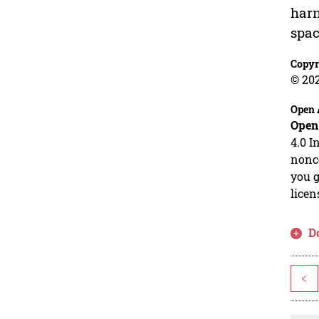
harn
spac
Copyr
© 20
Open 
Open
4.0 I
nonco
you g
licen
D
<