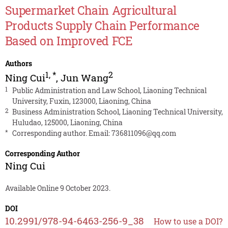
Supermarket Chain Agricultural
Products Supply Chain Performance
Based on Improved FCE
Authors
1
,
*
2
Ning Cui
,
Jun Wang
1
Public Administration and Law School, Liaoning Technical
University, Fuxin, 123000, Liaoning, China
2
Business Administration School, Liaoning Technical University,
Huludao, 125000, Liaoning, China
*
Corresponding author. Email:
736811096@qq.com
Corresponding Author
Ning Cui
Available Online 9 October 2023.
DOI
10.2991/978-94-6463-256-9_38
How to use a DOI?