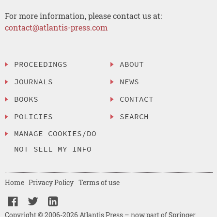
For more information, please contact us at:
contact@atlantis-press.com
PROCEEDINGS
ABOUT
JOURNALS
NEWS
BOOKS
CONTACT
POLICIES
SEARCH
MANAGE COOKIES/DO
NOT SELL MY INFO
Home
Privacy Policy
Terms of use
Copyright © 2006-2026 Atlantis Press – now part of Springer