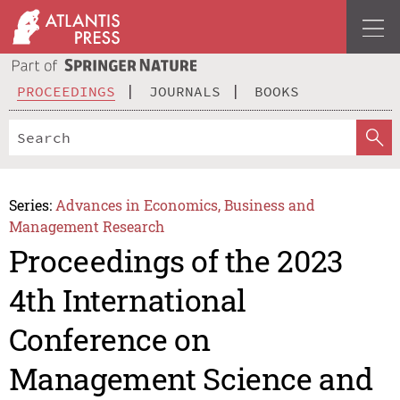
PROCEEDINGS
JOURNALS
BOOKS
Series:
Advances in Economics, Business and
Management Research
Proceedings of the 2023
4th International
Conference on
Management Science and