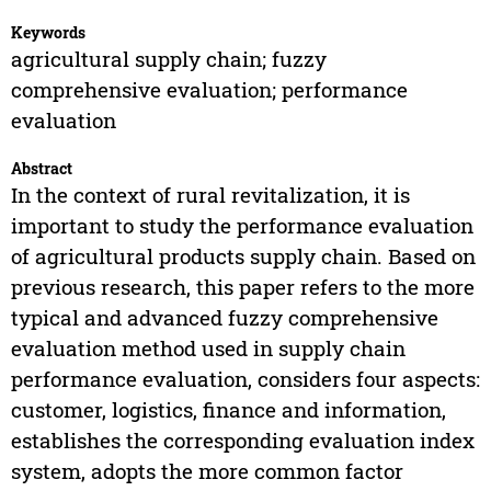
Keywords
agricultural supply chain; fuzzy
comprehensive evaluation; performance
evaluation
Abstract
In the context of rural revitalization, it is
important to study the performance evaluation
of agricultural products supply chain. Based on
previous research, this paper refers to the more
typical and advanced fuzzy comprehensive
evaluation method used in supply chain
performance evaluation, considers four aspects:
customer, logistics, finance and information,
establishes the corresponding evaluation index
system, adopts the more common factor