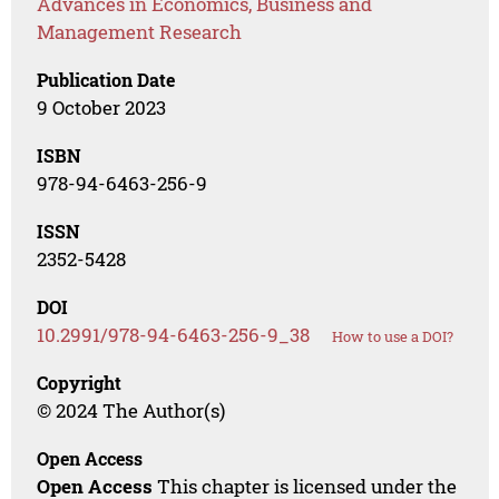
Advances in Economics, Business and
Management Research
Publication Date
9 October 2023
ISBN
978-94-6463-256-9
ISSN
2352-5428
DOI
10.2991/978-94-6463-256-9_38
How to use a DOI?
Copyright
© 2024 The Author(s)
Open Access
Open Access
This chapter is licensed under the