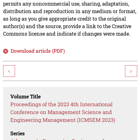
permits any noncommercial use, sharing, adaptation,
distribution and reproduction in any medium or format,
as long as you give appropriate credit to the original
author(s) and the source, provide a link to the Creative
Commons license and indicate if changes were made.
Download article (PDF)
<
>
Volume Title
Proceedings of the 2023 4th International
Conference on Management Science and
Engineering Management (ICMSEM 2023)
Series