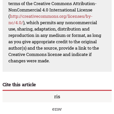
terms of the Creative Commons Attribution-
NonCommercial 4.0 International License
(
http://creativecommons.org/licenses/by-
nc/4.0/
), which permits any noncommercial
use, sharing, adaptation, distribution and
reproduction in any medium or format, as long
as you give appropriate credit to the original
author(s) and the source, provide a link to the
Creative Commons license and indicate if
changes were made.
Cite this article
ris
enw