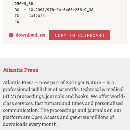
256-9_38

DO  - 10.2991/978-94-6463-256-9_38

ID  - Cui2023

download .
ris
COPY TO CLIPBOARD
Atlantis Press
Atlantis Press – now part of Springer Nature – is a
professional publisher of scientific, technical & medical
(STM) proceedings, journals and books. We offer world-
class services, fast turnaround times and personalised
communication. The proceedings and journals on our
platform are Open Access and generate millions of
downloads every month.