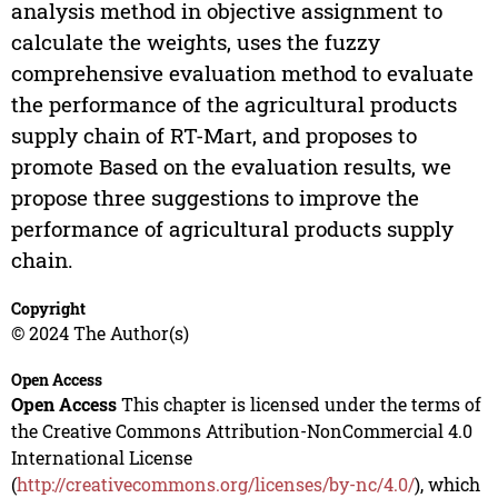
analysis method in objective assignment to
calculate the weights, uses the fuzzy
comprehensive evaluation method to evaluate
the performance of the agricultural products
supply chain of RT-Mart, and proposes to
promote Based on the evaluation results, we
propose three suggestions to improve the
performance of agricultural products supply
chain.
Copyright
© 2024 The Author(s)
Open Access
Open Access
This chapter is licensed under the terms of
the Creative Commons Attribution-NonCommercial 4.0
International License
(
http://creativecommons.org/licenses/by-nc/4.0/
), which