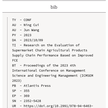
bib
TY  - CONF

AU  - Ning Cui

AU  - Jun Wang

PY  - 2023

DA  - 2023/10/09

TI  - Research on the Evaluation of 
Supermarket Chain Agricultural Products 
Supply Chain Performance Based on Improved 
FCE

BT  - Proceedings of the 2023 4th 
International Conference on Management 
Science and Engineering Management (ICMSEM 
2023)

PB  - Atlantis Press

SP  - 355

EP  - 369

SN  - 2352-5428

UR  - https://doi.org/10.2991/978-94-6463-