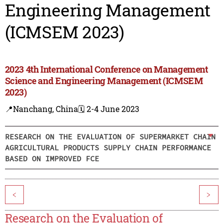
Engineering Management
(ICMSEM 2023)
2023 4th International Conference on Management
Science and Engineering Management (ICMSEM
2023)
📍Nanchang, China
🗓️ 2-4 June 2023
RESEARCH ON THE EVALUATION OF SUPERMARKET CHAIN
AGRICULTURAL PRODUCTS SUPPLY CHAIN PERFORMANCE
BASED ON IMPROVED FCE
<
>
Research on the Evaluation of