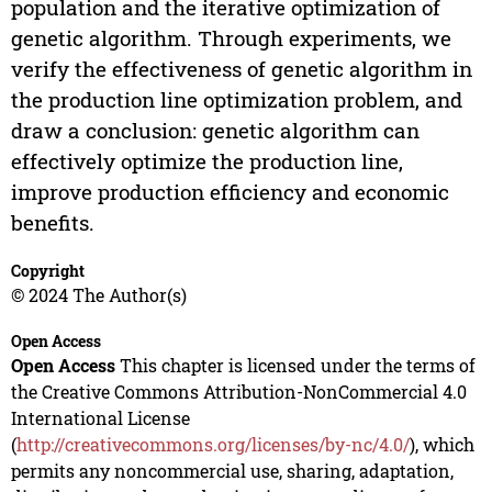
population and the iterative optimization of
genetic algorithm. Through experiments, we
verify the effectiveness of genetic algorithm in
the production line optimization problem, and
draw a conclusion: genetic algorithm can
effectively optimize the production line,
improve production efficiency and economic
benefits.
Copyright
© 2024 The Author(s)
Open Access
Open Access
This chapter is licensed under the terms of
the Creative Commons Attribution-NonCommercial 4.0
International License
(
http://creativecommons.org/licenses/by-nc/4.0/
), which
permits any noncommercial use, sharing, adaptation,