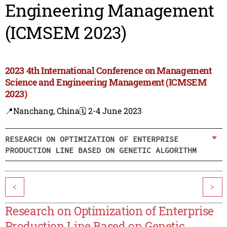
Engineering Management
(ICMSEM 2023)
2023 4th International Conference on Management
Science and Engineering Management (ICMSEM
2023)
📍Nanchang, China
🗓️ 2-4 June 2023
RESEARCH ON OPTIMIZATION OF ENTERPRISE
PRODUCTION LINE BASED ON GENETIC ALGORITHM
<
>
Research on Optimization of Enterprise
Production Line Based on Genetic