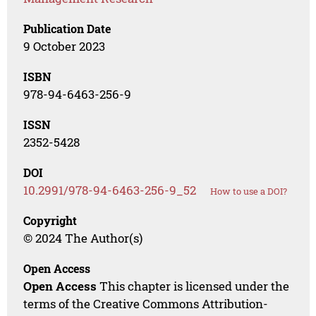
Publication Date
9 October 2023
ISBN
978-94-6463-256-9
ISSN
2352-5428
DOI
10.2991/978-94-6463-256-9_52
How to use a DOI?
Copyright
© 2024 The Author(s)
Open Access
Open Access
This chapter is licensed under the
terms of the Creative Commons Attribution-