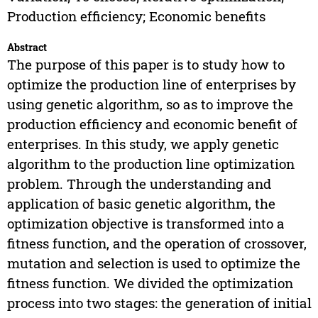
Production efficiency; Economic benefits
Abstract
The purpose of this paper is to study how to
optimize the production line of enterprises by
using genetic algorithm, so as to improve the
production efficiency and economic benefit of
enterprises. In this study, we apply genetic
algorithm to the production line optimization
problem. Through the understanding and
application of basic genetic algorithm, the
optimization objective is transformed into a
fitness function, and the operation of crossover,
mutation and selection is used to optimize the
fitness function. We divided the optimization
process into two stages: the generation of initial