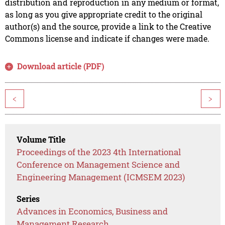
distribution and reproduction in any medium or format,
as long as you give appropriate credit to the original
author(s) and the source, provide a link to the Creative
Commons license and indicate if changes were made.
Download article (PDF)
<
>
Volume Title
Proceedings of the 2023 4th International
Conference on Management Science and
Engineering Management (ICMSEM 2023)
Series
Advances in Economics, Business and
Management Research