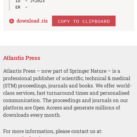
ID  - Ji2023

download .
ris
COPY TO CLIPBOARD
Atlantis Press
Atlantis Press – now part of Springer Nature – is a
professional publisher of scientific, technical & medical
(STM) proceedings, journals and books. We offer world-
class services, fast turnaround times and personalised
communication. The proceedings and journals on our
platform are Open Access and generate millions of
downloads every month.
For more information, please contact us at: