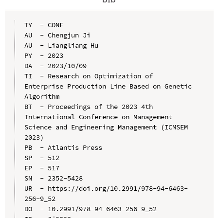
TY  - CONF

AU  - Chengjun Ji

AU  - Liangliang Hu

PY  - 2023

DA  - 2023/10/09

TI  - Research on Optimization of 
Enterprise Production Line Based on Genetic 
Algorithm

BT  - Proceedings of the 2023 4th 
International Conference on Management 
Science and Engineering Management (ICMSEM 
2023)

PB  - Atlantis Press

SP  - 512

EP  - 517

SN  - 2352-5428

UR  - https://doi.org/10.2991/978-94-6463-
256-9_52

DO  - 10.2991/978-94-6463-256-9_52
