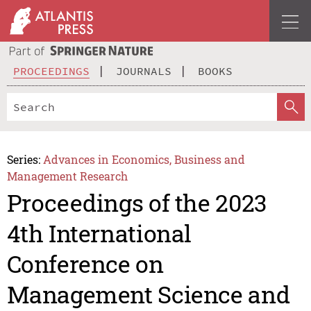
PROCEEDINGS
JOURNALS
BOOKS
Series:
Advances in Economics, Business and
Management Research
Proceedings of the 2023
4th International
Conference on
Management Science and