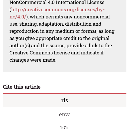
NonCommercial 4.0 International License
(
http://creativecommons.org/licenses/by-
nc/4.0/
), which permits any noncommercial
use, sharing, adaptation, distribution and
reproduction in any medium or format, as long
as you give appropriate credit to the original
author(s) and the source, provide a link to the
Creative Commons license and indicate if
changes were made.
Cite this article
ris
enw
bib