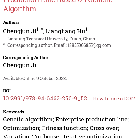
Algorithm
Authors
1
,
*
1
Chengjun Ji
,
Liangliang Hu
1
Liaoning Technical University, Fuxin, China
*
Corresponding author. Email:
18855066855@qq.com
Corresponding Author
Chengjun Ji
Available Online 9 October 2023.
DOI
10.2991/978-94-6463-256-9_52
How to use a DOI?
Keywords
Genetic algorithm; Enterprise production line;
Optimization; Fitness function; Cross over;
Variation; To choose; Iterative optimization;