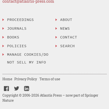
contact@atlantis-press.com
PROCEEDINGS
ABOUT
JOURNALS
NEWS
BOOKS
CONTACT
POLICIES
SEARCH
MANAGE COOKIES/DO
NOT SELL MY INFO
Home
Privacy Policy
Terms of use
Copyright © 2006-2026 Atlantis Press – now part of Springer
Nature