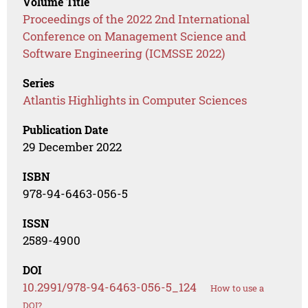
Volume Title
Proceedings of the 2022 2nd International
Conference on Management Science and
Software Engineering (ICMSSE 2022)
Series
Atlantis Highlights in Computer Sciences
Publication Date
29 December 2022
ISBN
978-94-6463-056-5
ISSN
2589-4900
DOI
10.2991/978-94-6463-056-5_124
How to use a
DOI?