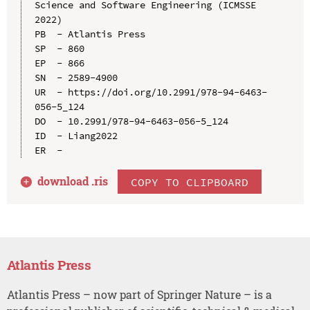
Science and Software Engineering (ICMSSE 
2022)

PB  - Atlantis Press

SP  - 860

EP  - 866

SN  - 2589-4900

UR  - https://doi.org/10.2991/978-94-6463-
056-5_124

DO  - 10.2991/978-94-6463-056-5_124

ID  - Liang2022

download .
ris
COPY TO CLIPBOARD
Atlantis Press
Atlantis Press – now part of Springer Nature – is a