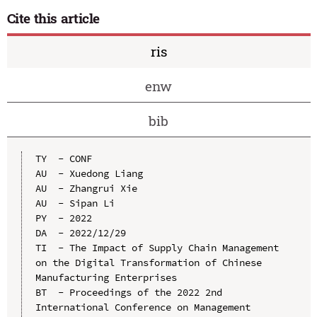
Cite this article
ris
enw
bib
TY  - CONF

AU  - Xuedong Liang

AU  - Zhangrui Xie

AU  - Sipan Li

PY  - 2022

DA  - 2022/12/29

TI  - The Impact of Supply Chain Management 
on the Digital Transformation of Chinese 
Manufacturing Enterprises

BT  - Proceedings of the 2022 2nd 
International Conference on Management 