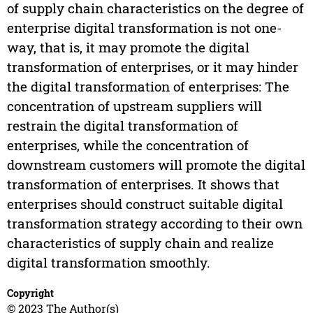
of supply chain characteristics on the degree of
enterprise digital transformation is not one-
way, that is, it may promote the digital
transformation of enterprises, or it may hinder
the digital transformation of enterprises: The
concentration of upstream suppliers will
restrain the digital transformation of
enterprises, while the concentration of
downstream customers will promote the digital
transformation of enterprises. It shows that
enterprises should construct suitable digital
transformation strategy according to their own
characteristics of supply chain and realize
digital transformation smoothly.
Copyright
© 2023 The Author(s)