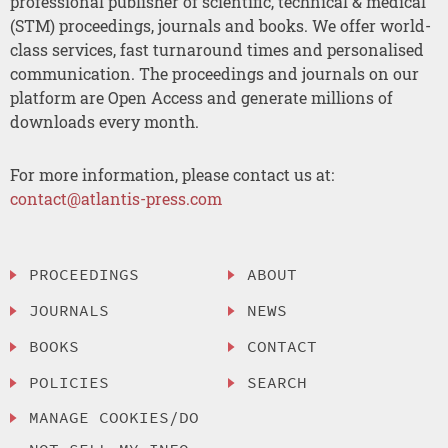
professional publisher of scientific, technical & medical
(STM) proceedings, journals and books. We offer world-
class services, fast turnaround times and personalised
communication. The proceedings and journals on our
platform are Open Access and generate millions of
downloads every month.
For more information, please contact us at:
contact@atlantis-press.com
PROCEEDINGS
ABOUT
JOURNALS
NEWS
BOOKS
CONTACT
POLICIES
SEARCH
MANAGE COOKIES/DO