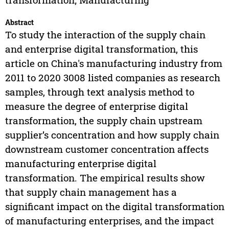
Abstract
To study the interaction of the supply chain
and enterprise digital transformation, this
article on China's manufacturing industry from
2011 to 2020 3008 listed companies as research
samples, through text analysis method to
measure the degree of enterprise digital
transformation, the supply chain upstream
supplier’s concentration and how supply chain
downstream customer concentration affects
manufacturing enterprise digital
transformation. The empirical results show
that supply chain management has a
significant impact on the digital transformation
of manufacturing enterprises, and the impact