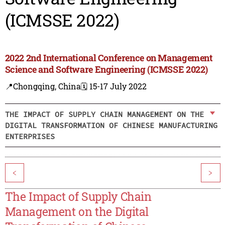
(ICMSSE 2022)
2022 2nd International Conference on Management
Science and Software Engineering (ICMSSE 2022)
📍Chongqing, China
🗓️ 15-17 July 2022
THE IMPACT OF SUPPLY CHAIN MANAGEMENT ON THE
DIGITAL TRANSFORMATION OF CHINESE MANUFACTURING
ENTERPRISES
<
>
The Impact of Supply Chain
Management on the Digital