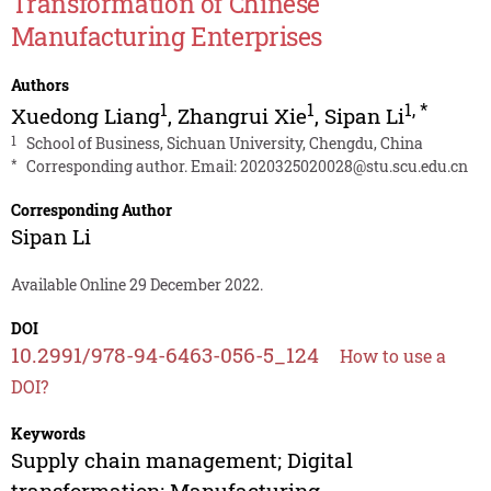
Transformation of Chinese
Manufacturing Enterprises
Authors
1
1
1
,
*
Xuedong Liang
,
Zhangrui Xie
,
Sipan Li
1
School of Business, Sichuan University, Chengdu, China
*
Corresponding author. Email:
2020325020028@stu.scu.edu.cn
Corresponding Author
Sipan Li
Available Online 29 December 2022.
DOI
10.2991/978-94-6463-056-5_124
How to use a
DOI?
Keywords
Supply chain management; Digital
transformation; Manufacturing