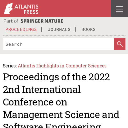
PROCEEDINGS
JOURNALS
BOOKS
Series:
Atlantis Highlights in Computer Sciences
Proceedings of the 2022
2nd International
Conference on
Management Science and
Software Engineering