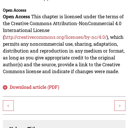
Open Access
Open Access
This chapter is licensed under the terms of
the Creative Commons Attribution-NonCommercial 4.0
International License
(
http://creativecommons.org/licenses/by-nc/4.0/
), which
permits any noncommercial use, sharing, adaptation,
distribution and reproduction in any medium or format,
as long as you give appropriate credit to the original
author(s) and the source, provide a link to the Creative
Commons license and indicate if changes were made.
Download article (PDF)
<
>