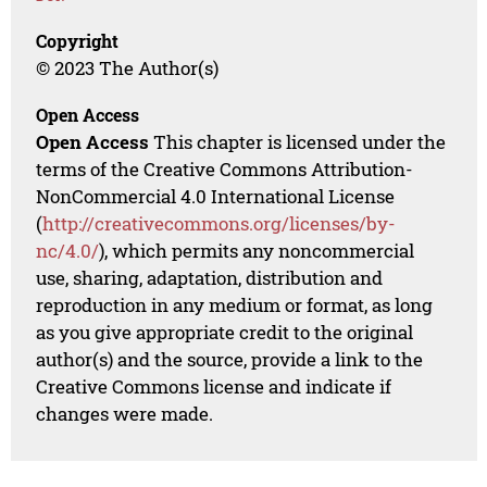
Copyright
© 2023 The Author(s)
Open Access
Open Access
This chapter is licensed under the
terms of the Creative Commons Attribution-
NonCommercial 4.0 International License
(
http://creativecommons.org/licenses/by-
nc/4.0/
), which permits any noncommercial
use, sharing, adaptation, distribution and
reproduction in any medium or format, as long
as you give appropriate credit to the original
author(s) and the source, provide a link to the
Creative Commons license and indicate if
changes were made.