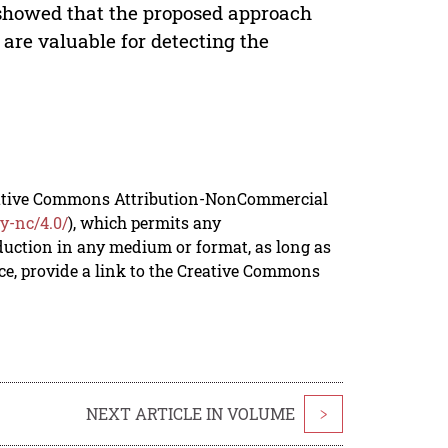
 showed that the proposed approach
 are valuable for detecting the
reative Commons Attribution-NonCommercial
y-nc/4.0/
), which permits any
duction in any medium or format, as long as
rce, provide a link to the Creative Commons
NEXT ARTICLE IN VOLUME
>