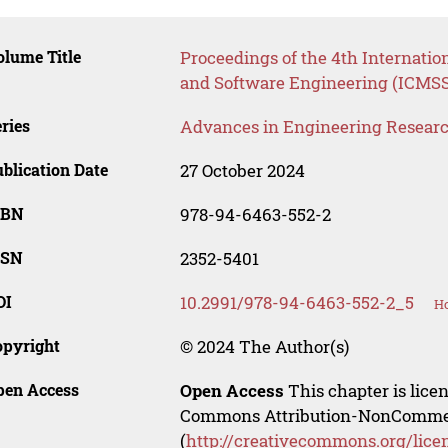
lume Title
Proceedings of the 4th Internat
and Software Engineering (ICMS
ries
Advances in Engineering Resear
blication Date
27 October 2024
SBN
978-94-6463-552-2
SSN
2352-5401
OI
10.2991/978-94-6463-552-2_5
Ho
opyright
© 2024 The Author(s)
pen Access
Open Access
This chapter is lice
Commons Attribution-NonCommerci
(
http://creativecommons.org/lice