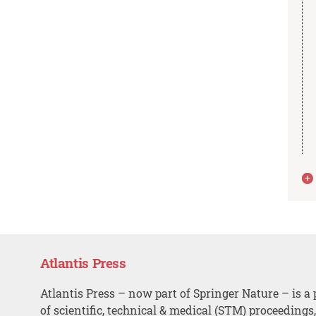
Atlantis Press
Atlantis Press – now part of Springer Nature – is a 
of scientific, technical & medical (STM) proceedings