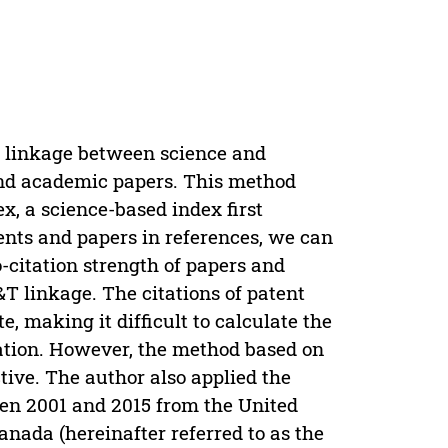
e linkage between science and
 and academic papers. This method
ex, a science-based index first
ents and papers in references, we can
o-citation strength of papers and
&T linkage. The citations of patent
, making it difficult to calculate the
tation. However, the method based on
ctive. The author also applied the
en 2001 and 2015 from the United
anada (hereinafter referred to as the