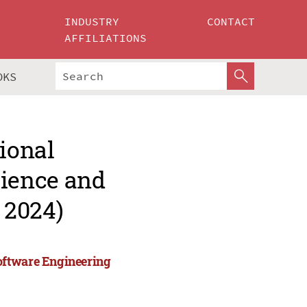
INDUSTRY
CONTACT
AFFILIATIONS
OKS
tional
ience and
 2024)
oftware Engineering