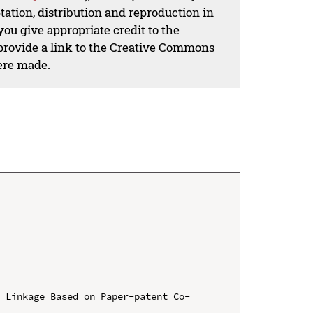
ation, distribution and reproduction in
ou give appropriate credit to the
 provide a link to the Creative Commons
ere made.
y Linkage Based on Paper-patent Co-