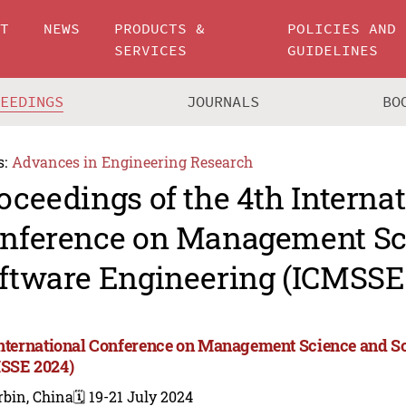
UT
NEWS
PRODUCTS &
POLICIES AND
SERVICES
GUIDELINES
CEEDINGS
JOURNALS
BO
s:
Advances in Engineering Research
oceedings of the 4th Interna
nference on Management Sc
ftware Engineering (ICMSSE
International Conference on Management Science and S
SSE 2024)
rbin, China
🗓️ 19-21 July 2024