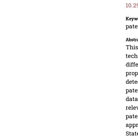
10.2
Keyw
pate
Abstr
This
tech
diff
prop
dete
pate
data
rele
pate
appr
Stat