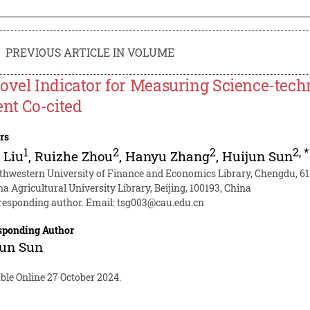
PREVIOUS ARTICLE IN VOLUME
ovel Indicator for Measuring Science-tec
ent Co-cited
rs
1
2
2
2
,
*
 Liu
,
Ruizhe Zhou
,
Hanyu Zhang
,
Huijun Sun
thwestern University of Finance and Economics Library, Chengdu, 61
a Agricultural University Library, Beijing, 100193, China
responding author. Email:
tsg003@cau.edu.cn
sponding Author
jun Sun
ble Online 27 October 2024.