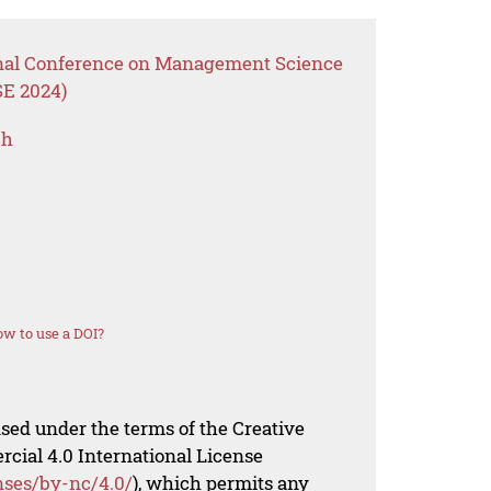
ional Conference on Management Science
SE 2024)
ch
w to use a DOI?
nsed under the terms of the Creative
al 4.0 International License
nses/by-nc/4.0/
), which permits any