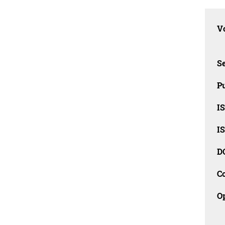
Vo
Se
Pu
I
I
D
C
O