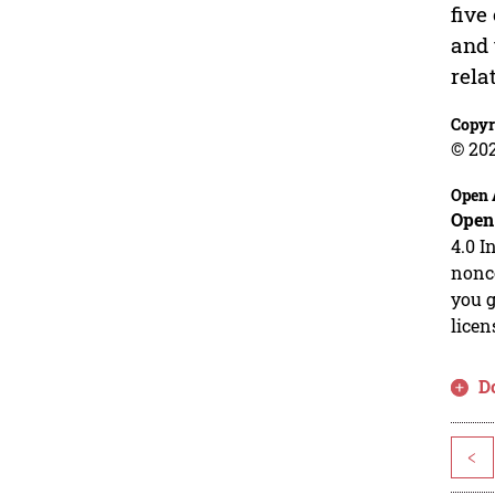
five
and 
rela
Copyr
© 20
Open 
Open
4.0 I
nonco
you g
licen
D
<