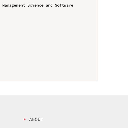
 Management Science and Software 
ABOUT