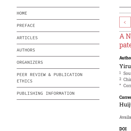
HOME
<
PREFACE
A N
ARTICLES
pat
AUTHORS
Autho
ORGANIZERS
Yiru
1
Sou
PEER REVIEW & PUBLICATION
2
Chin
ETHICS
*
Cor
PUBLISHING INFORMATION
Corre
Hui
Availa
DOI