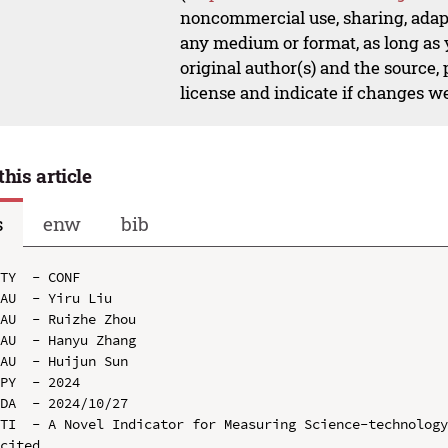
noncommercial use, sharing, adapt
any medium or format, as long as y
original author(s) and the source,
license and indicate if changes w
this article
s
enw
bib
TY  - CONF

AU  - Yiru Liu

AU  - Ruizhe Zhou

AU  - Hanyu Zhang

AU  - Huijun Sun

PY  - 2024

DA  - 2024/10/27

TI  - A Novel Indicator for Measuring Science-technolog
cited
