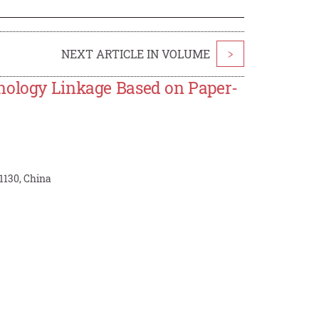
NEXT ARTICLE IN VOLUME
>
hnology Linkage Based on Paper-
1130, China