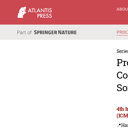
ABO
PRO
Serie
Pr
Co
So
4th 
(ICM
📍Ha