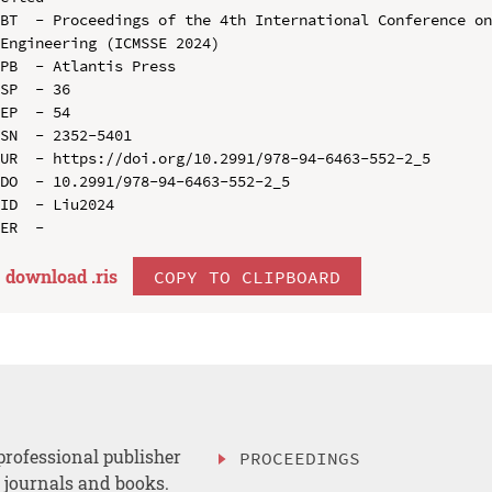
BT  - Proceedings of the 4th International Conference on
Engineering (ICMSSE 2024)

PB  - Atlantis Press

SP  - 36

EP  - 54

SN  - 2352-5401

UR  - https://doi.org/10.2991/978-94-6463-552-2_5

DO  - 10.2991/978-94-6463-552-2_5

ID  - Liu2024

download .
ris
COPY TO CLIPBOARD
professional publisher
PROCEEDINGS
, journals and books.