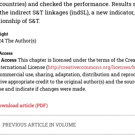
 countries) and checked the performance. Results
the indirect S&T linkages (indSL), a new indicator,
tionship of S&T.
ight
24 The Author(s)
Access
 Access
This chapter is licensed under the terms of the C
nternational License (
http://creativecommons.org/licenses/b
mmercial use, sharing, adaptation, distribution and repro
ive appropriate credit to the original author(s) and the sou
se and indicate if changes were made.
ownload article (PDF)
PREVIOUS ARTICLE IN VOLUME