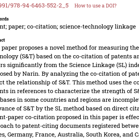
991/978-94-6463-552-2_5
How to use a DOI?
ords
nt; paper; co-citation; science-technology linkage
act
 paper proposes a novel method for measuring th
nology (S&T) based on the co-citation of patents
ers significantly from the Science Linkage (SL) ind
osed by Narin. By analyzing the co-citation of pat
ct the relationship of S&T. This method uses the c
nts in references to characterize the strength of S
bases in some countries and regions are incomplete
vance of S&T by the SL method based on direct ci
nt-paper co-citation proposed in this paper is effe
oach to patent-citing documents registered betwe
es, Germany, France, Australia, South Korea, and C