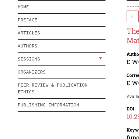
HOME
<
PREFACE
The
ARTICLES
Mat
AUTHORS
Autho
SESSIONS
E W
ORGANIZERS
Corre
E W
PEER REVIEW & PUBLICATION
ETHICS
Availa
PUBLISHING INFORMATION
DOI
10.2
Keyw
fung