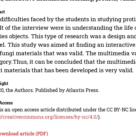
act
difficulties faced by the students in studying prot
lt of the interview were in understanding the life 
ies objects. This type of research was a design a
l. This study was aimed at finding an interactive
fungi materials that was valid. The multimedia val
gory.Thus, it can be concluded that the multimedia
i materials that has been developed is very valid.
ight
0, the Authors. Published by Atlantis Press.
Access
is an open access article distributed under the CC BY-NC li
://creativecommons.org/licenses/by-nc/4.0/
).
ownload article (PDF)