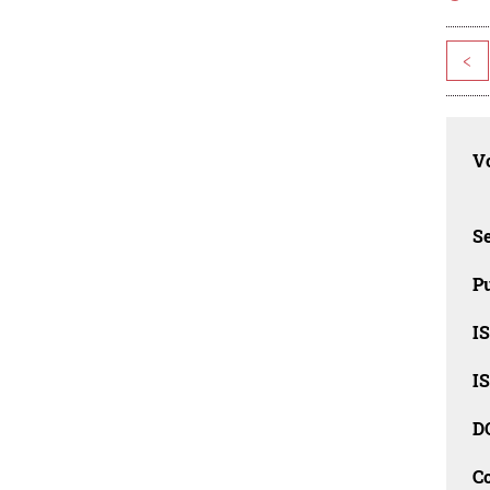
<
Vo
Se
Pu
I
I
D
C