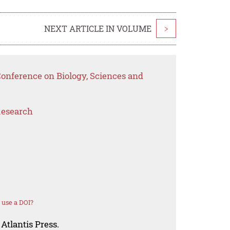
NEXT ARTICLE IN VOLUME
>
Conference on Biology, Sciences and
Research
 use a DOI?
Atlantis Press.