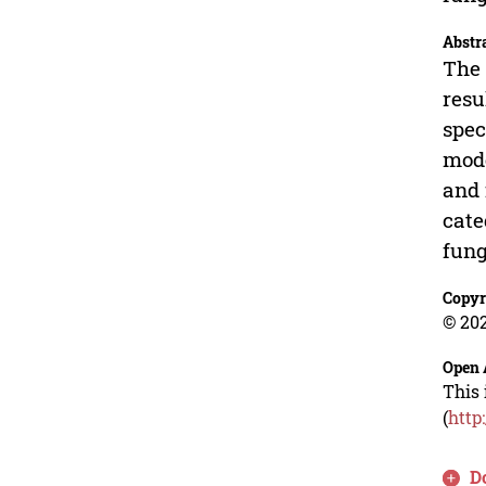
Abstr
The 
resu
spec
mode
and 
cate
fung
Copyr
© 202
Open 
This 
(
http
D