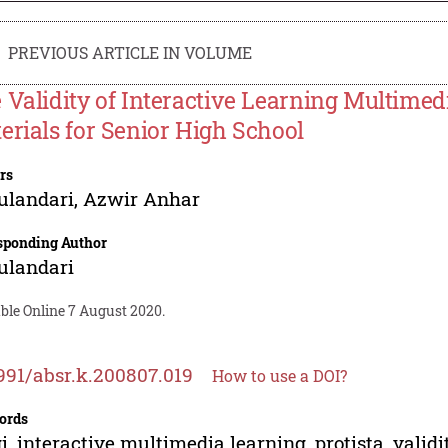
PREVIOUS ARTICLE IN VOLUME
 Validity of Interactive Learning Multimed
erials for Senior High School
rs
ulandari
,
Azwir Anhar
sponding Author
ulandari
ble Online 7 August 2020.
991/absr.k.200807.019
How to use a DOI?
ords
i, interactive multimedia learning, protista, validi