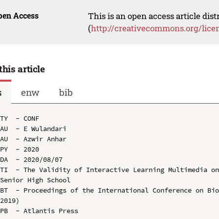
pen Access
This is an open access article dis
(
http://creativecommons.org/lice
this article
s
enw
bib
TY  - CONF

AU  - E Wulandari

AU  - Azwir Anhar

PY  - 2020

DA  - 2020/08/07

TI  - The Validity of Interactive Learning Multimedia on
Senior High School

BT  - Proceedings of the International Conference on Bio
2019)

PB  - Atlantis Press
