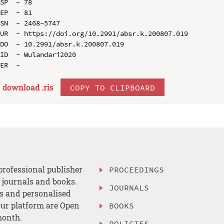
SP  - 78

EP  - 81

SN  - 2468-5747

UR  - https://doi.org/10.2991/absr.k.200807.019

DO  - 10.2991/absr.k.200807.019

ID  - Wulandari2020

download .
ris
COPY TO CLIPBOARD
professional publisher
PROCEEDINGS
, journals and books.
JOURNALS
es and personalised
ur platform are Open
BOOKS
month.
POLICIES