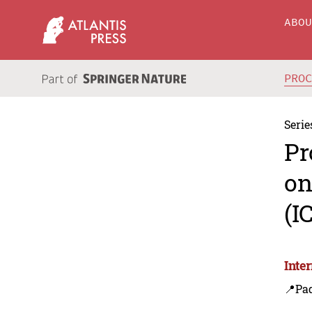
ABO
PRO
Serie
Pr
on
(I
Inte
📍Pa