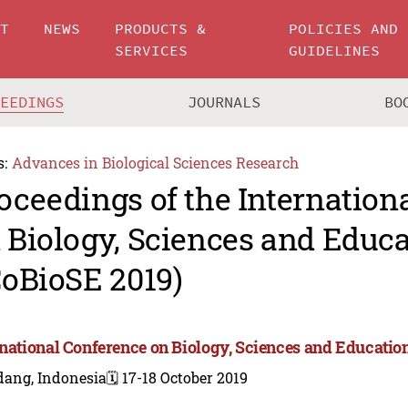
UT
NEWS
PRODUCTS &
POLICIES AND
SERVICES
GUIDELINES
CEEDINGS
JOURNALS
BO
s:
Advances in Biological Sciences Research
oceedings of the Internation
 Biology, Sciences and Educ
CoBioSE 2019)
rnational Conference on Biology, Sciences and Educatio
dang, Indonesia
🗓️ 17-18 October 2019