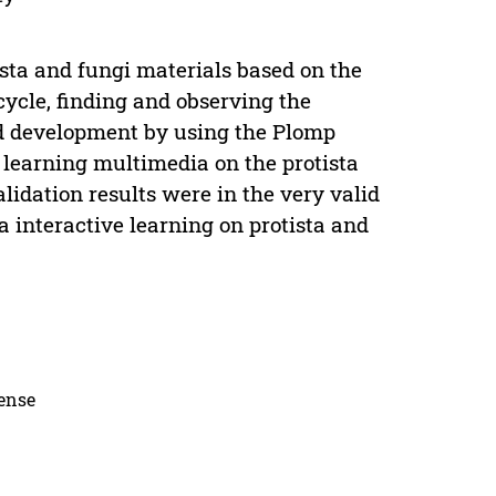
ista and fungi materials based on the
cycle, finding and observing the
nd development by using the Plomp
 learning multimedia on the protista
idation results were in the very valid
 interactive learning on protista and
cense