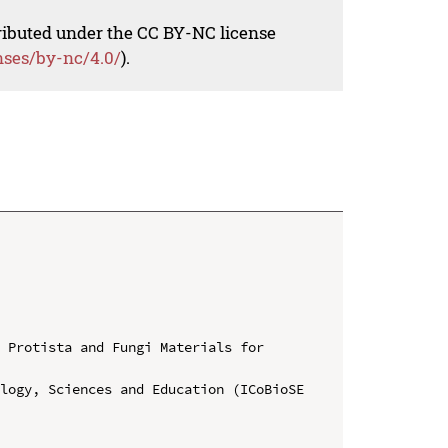
tributed under the CC BY-NC license
nses/by-nc/4.0/
).
 Protista and Fungi Materials for 
logy, Sciences and Education (ICoBioSE 