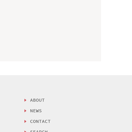
ABOUT
NEWS
CONTACT
SEARCH