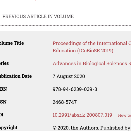
PREVIOUS ARTICLE IN VOLUME
lume Title
Proceedings of the International 
Education (ICoBioSE 2019)
ries
Advances in Biological Sciences 
blication Date
7 August 2020
SBN
978-94-6239-039-3
SSN
2468-5747
OI
10.2991/absr.k.200807.019
How to
opyright
© 2020, the Authors. Published by 