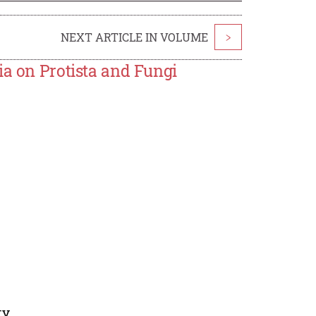
NEXT ARTICLE IN VOLUME
>
ia on Protista and Fungi
ty