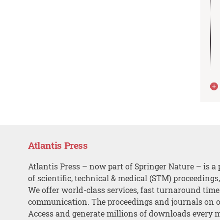
Atlantis Press
Atlantis Press – now part of Springer Nature – is a 
of scientific, technical & medical (STM) proceedings
We offer world-class services, fast turnaround tim
communication. The proceedings and journals on o
Access and generate millions of downloads every 