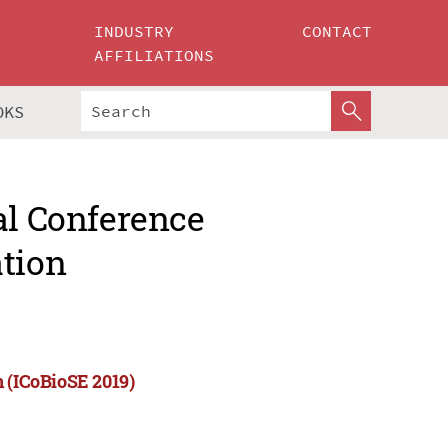
INDUSTRY
CONTACT
AFFILIATIONS
OKS
al Conference
ation
n (ICoBioSE 2019)