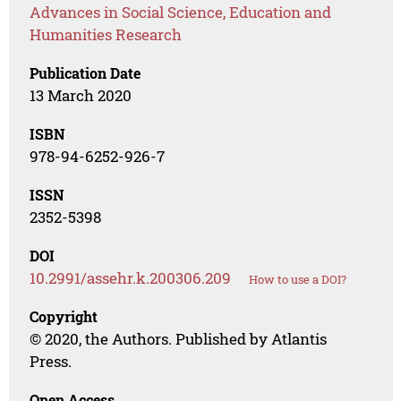
Advances in Social Science, Education and
Humanities Research
Publication Date
13 March 2020
ISBN
978-94-6252-926-7
ISSN
2352-5398
DOI
10.2991/assehr.k.200306.209
How to use a DOI?
Copyright
© 2020, the Authors. Published by Atlantis
Press.
Open Access