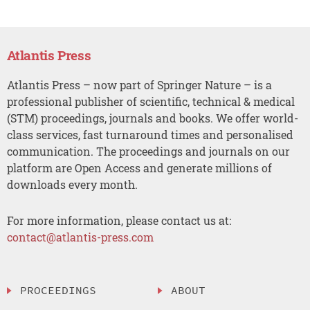
Atlantis Press
Atlantis Press – now part of Springer Nature – is a
professional publisher of scientific, technical & medical
(STM) proceedings, journals and books. We offer world-
class services, fast turnaround times and personalised
communication. The proceedings and journals on our
platform are Open Access and generate millions of
downloads every month.
For more information, please contact us at:
contact@atlantis-press.com
PROCEEDINGS
ABOUT