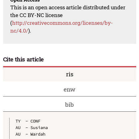
This is an open access article distributed under
the CC BY-NC license
(
http://creativecommons.org/licenses/by-
nc/4.0/
).
Cite this article
ris
enw
bib
TY  - CONF

AU  - Susiana

AU  - Wardah
