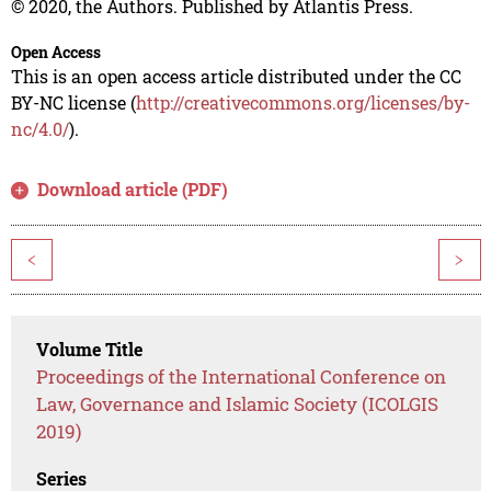
© 2020, the Authors. Published by Atlantis Press.
Open Access
This is an open access article distributed under the CC
BY-NC license (
http://creativecommons.org/licenses/by-
nc/4.0/
).
Download article (PDF)
<
>
Volume Title
Proceedings of the International Conference on
Law, Governance and Islamic Society (ICOLGIS
2019)
Series