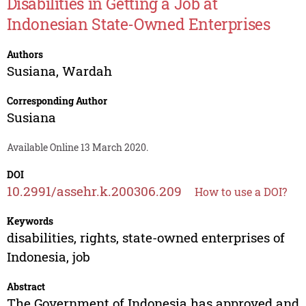
Disabilities in Getting a Job at
Indonesian State-Owned Enterprises
Authors
Susiana
,
Wardah
Corresponding Author
Susiana
Available Online 13 March 2020.
DOI
10.2991/assehr.k.200306.209
How to use a DOI?
Keywords
disabilities, rights, state-owned enterprises of
Indonesia, job
Abstract
The Government of Indonesia has approved and