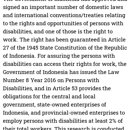
signed an important number of domestic laws
and international conventions/treaties relating
to the rights and opportunities of persons with
disabilities, and one of those is the right to
work. The right has been guaranteed in Article
27 of the 1945 State Constitution of the Republic
of Indonesia. For assuring the persons with
disabilities can access their rights for work, the
Government of Indonesia has issued the Law
Number 8 Year 2016 on Persons with
Disabilities, and in Article 53 provides the
obligations for the central and local
government, state-owned enterprises of
Indonesia, and provincial-owned enterprises to
employ persons with disabilities at least 2% of
their total workers. This research is conducted