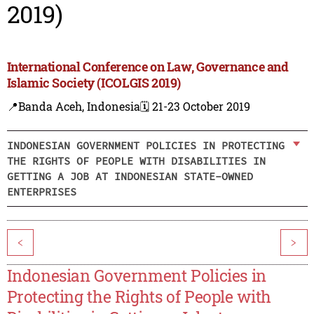
2019)
International Conference on Law, Governance and
Islamic Society (ICOLGIS 2019)
📍Banda Aceh, Indonesia
🗓️ 21-23 October 2019
INDONESIAN GOVERNMENT POLICIES IN PROTECTING
THE RIGHTS OF PEOPLE WITH DISABILITIES IN
GETTING A JOB AT INDONESIAN STATE-OWNED
ENTERPRISES
<
>
Indonesian Government Policies in
Protecting the Rights of People with