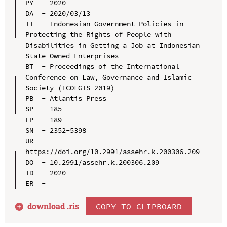
PY  - 2020

DA  - 2020/03/13

TI  - Indonesian Government Policies in 
Protecting the Rights of People with 
Disabilities in Getting a Job at Indonesian 
State-Owned Enterprises

BT  - Proceedings of the International 
Conference on Law, Governance and Islamic 
Society (ICOLGIS 2019)

PB  - Atlantis Press

SP  - 185

EP  - 189

SN  - 2352-5398

UR  - 
https://doi.org/10.2991/assehr.k.200306.209

DO  - 10.2991/assehr.k.200306.209

ID  - 2020

download .
ris
COPY TO CLIPBOARD