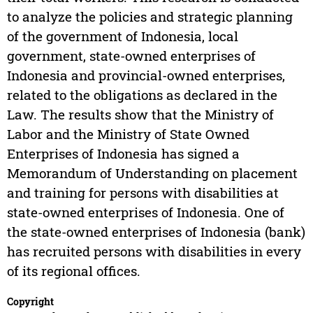
to analyze the policies and strategic planning
of the government of Indonesia, local
government, state-owned enterprises of
Indonesia and provincial-owned enterprises,
related to the obligations as declared in the
Law. The results show that the Ministry of
Labor and the Ministry of State Owned
Enterprises of Indonesia has signed a
Memorandum of Understanding on placement
and training for persons with disabilities at
state-owned enterprises of Indonesia. One of
the state-owned enterprises of Indonesia (bank)
has recruited persons with disabilities in every
of its regional offices.
Copyright