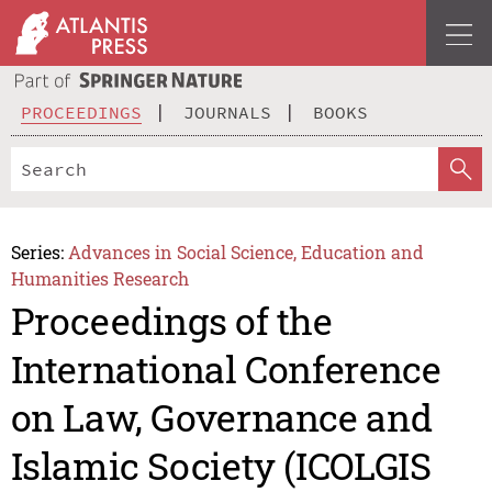
PROCEEDINGS
JOURNALS
BOOKS
Series:
Advances in Social Science, Education and
Humanities Research
Proceedings of the
International Conference
on Law, Governance and
Islamic Society (ICOLGIS