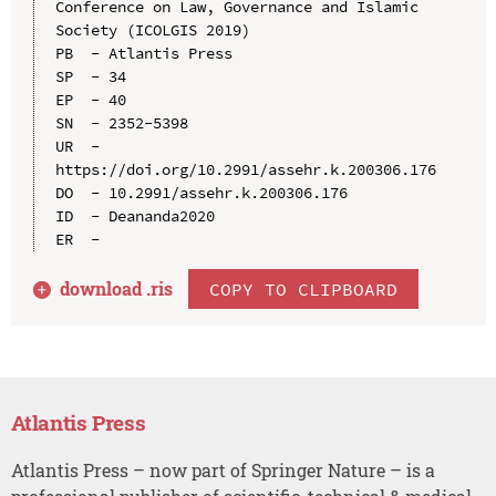
Conference on Law, Governance and Islamic 
Society (ICOLGIS 2019)

PB  - Atlantis Press

SP  - 34

EP  - 40

SN  - 2352-5398

UR  - 
https://doi.org/10.2991/assehr.k.200306.176

DO  - 10.2991/assehr.k.200306.176

ID  - Deananda2020

download .
ris
COPY TO CLIPBOARD
Atlantis Press
Atlantis Press – now part of Springer Nature – is a