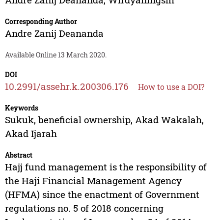
Corresponding Author
Andre Zanij Deananda
Available Online 13 March 2020.
DOI
10.2991/assehr.k.200306.176
How to use a DOI?
Keywords
Sukuk, beneficial ownership, Akad Wakalah,
Akad Ijarah
Abstract
Hajj fund management is the responsibility of
the Haji Financial Management Agency
(HFMA) since the enactment of Government
regulations no. 5 of 2018 concerning