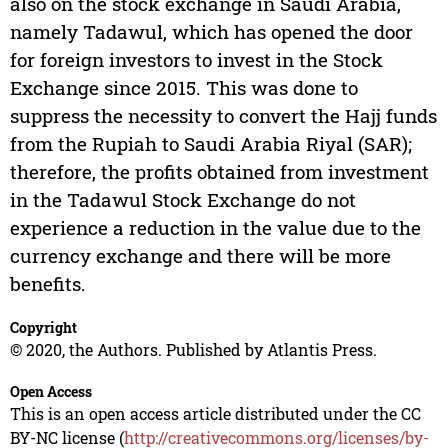
also on the stock exchange in Saudi Arabia,
namely Tadawul, which has opened the door
for foreign investors to invest in the Stock
Exchange since 2015. This was done to
suppress the necessity to convert the Hajj funds
from the Rupiah to Saudi Arabia Riyal (SAR);
therefore, the profits obtained from investment
in the Tadawul Stock Exchange do not
experience a reduction in the value due to the
currency exchange and there will be more
benefits.
Copyright
© 2020, the Authors. Published by Atlantis Press.
Open Access
This is an open access article distributed under the CC
BY-NC license (
http://creativecommons.org/licenses/by-