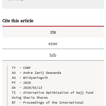
Cite this article
ris
enw
bib
TY  - CONF

AU  - Andre Zanij Deananda

AU  - Wirdyaningsih

PY  - 2020

DA  - 2020/03/13

TI  - Alternative Optimization of Hajj Fund 
Using Sharia Shares

BT  - Proceedings of the International 