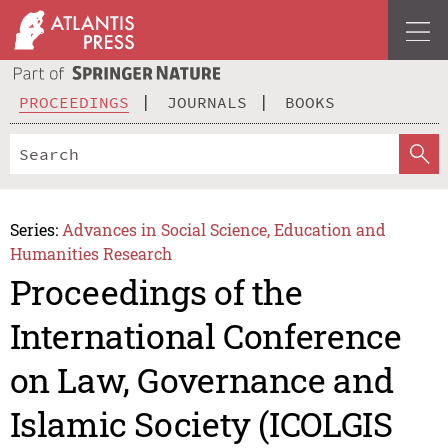
PROCEEDINGS
JOURNALS
BOOKS
Series:
Advances in Social Science, Education and
Humanities Research
Proceedings of the
International Conference
on Law, Governance and
Islamic Society (ICOLGIS