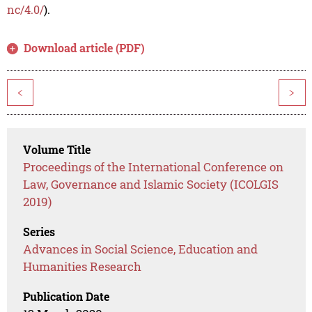
nc/4.0/
).
Download article (PDF)
<
>
Volume Title
Proceedings of the International Conference on
Law, Governance and Islamic Society (ICOLGIS
2019)
Series
Advances in Social Science, Education and
Humanities Research
Publication Date