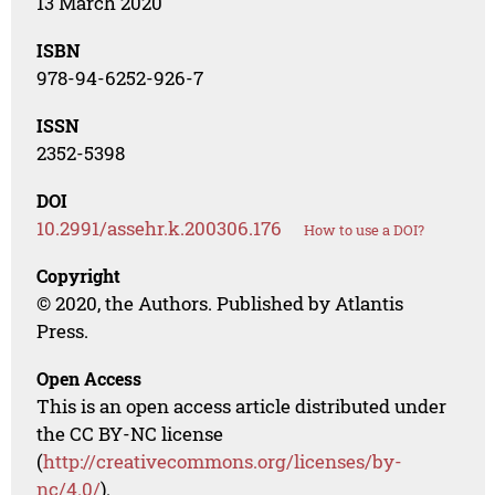
13 March 2020
ISBN
978-94-6252-926-7
ISSN
2352-5398
DOI
10.2991/assehr.k.200306.176
How to use a DOI?
Copyright
© 2020, the Authors. Published by Atlantis
Press.
Open Access
This is an open access article distributed under
the CC BY-NC license
(
http://creativecommons.org/licenses/by-
nc/4.0/
).