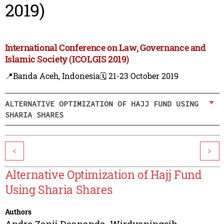
2019)
International Conference on Law, Governance and
Islamic Society (ICOLGIS 2019)
📍Banda Aceh, Indonesia
🗓️ 21-23 October 2019
ALTERNATIVE OPTIMIZATION OF HAJJ FUND USING
SHARIA SHARES
<
>
Alternative Optimization of Hajj Fund
Using Sharia Shares
Authors
Andre Zanij Deananda
,
Wirdyaningsih