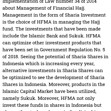
Implementation of Law number 34 of 2014
about Management of Financial Hajj.
Management in the form of Sharia Investment
is the choice of HFMA in managing the Hajj
fund. The investments that have been made
include the Islamic Bank and Sukuk. HFMA
can optimize other investment products that
have been set in Government Regulation No. 5
of 2018. Seeing the potential of Sharia Shares in
Indonesia which is increasing every year,
alternative investments in Sharia Shares can
be optimized to see the development of Sharia
Shares in Indonesia. Moreover, products in the
Islamic Capital Market have been utilized,
namely Sukuk. Moreover, HFMA not only
invest these funds in shares in Indonesia but