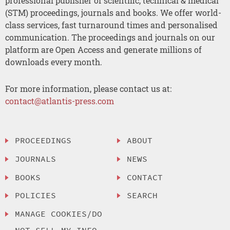
professional publisher of scientific, technical & medical
(STM) proceedings, journals and books. We offer world-
class services, fast turnaround times and personalised
communication. The proceedings and journals on our
platform are Open Access and generate millions of
downloads every month.
For more information, please contact us at:
contact@atlantis-press.com
PROCEEDINGS
ABOUT
JOURNALS
NEWS
BOOKS
CONTACT
POLICIES
SEARCH
MANAGE COOKIES/DO