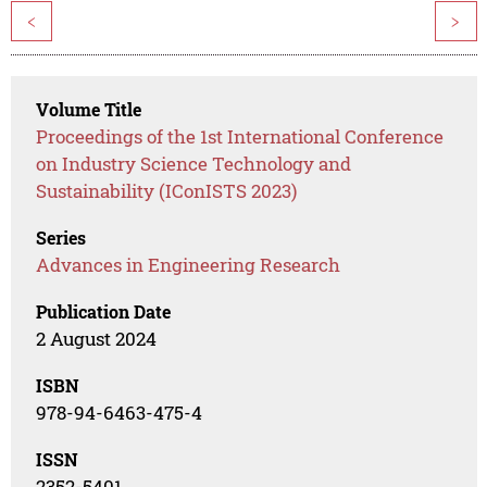
<
>
Volume Title
Proceedings of the 1st International Conference
on Industry Science Technology and
Sustainability (IConISTS 2023)
Series
Advances in Engineering Research
Publication Date
2 August 2024
ISBN
978-94-6463-475-4
ISSN
2352-5401