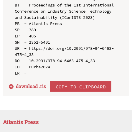
BT  - Proceedings of the 1st International 
Conference on Industry Science Technology 
and Sustainability (IConISTS 2023)

PB  - Atlantis Press

SP  - 389

EP  - 405

SN  - 2352-5401

UR  - https://doi.org/10.2991/978-94-6463-
475-4_33

DO  - 10.2991/978-94-6463-475-4_33

ID  - Purba2024

download .
ris
COPY TO CLIPBOARD
Atlantis Press