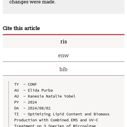
changes were made.
Cite this article
ris
enw
bib
TY  - CONF

AU  - Elida Purba

AU  - Kanesia Natalie Yobel

PY  - 2024

DA  - 2024/08/02

TI  - Optimizing Lipid Content and Biomass 
Production with Combined EMS and UV-C 
Treatment on 3 Species of Microalgae
