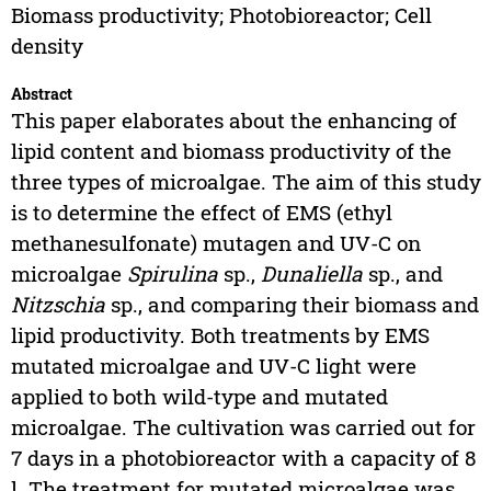
Biomass productivity; Photobioreactor; Cell
density
Abstract
This paper elaborates about the enhancing of
lipid content and biomass productivity of the
three types of microalgae. The aim of this study
is to determine the effect of EMS (ethyl
methanesulfonate) mutagen and UV-C on
microalgae
Spirulina
sp.,
Dunaliella
sp., and
Nitzschia
sp., and comparing their biomass and
lipid productivity. Both treatments by EMS
mutated microalgae and UV-C light were
applied to both wild-type and mutated
microalgae. The cultivation was carried out for
7 days in a photobioreactor with a capacity of 8
l. The treatment for mutated microalgae was