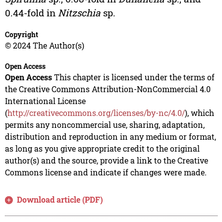
0.44-fold in
Nitzschia
sp.
Copyright
© 2024 The Author(s)
Open Access
Open Access
This chapter is licensed under the terms of
the Creative Commons Attribution-NonCommercial 4.0
International License
(
http://creativecommons.org/licenses/by-nc/4.0/
), which
permits any noncommercial use, sharing, adaptation,
distribution and reproduction in any medium or format,
as long as you give appropriate credit to the original
author(s) and the source, provide a link to the Creative
Commons license and indicate if changes were made.
Download article (PDF)