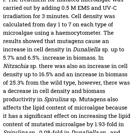
carried out by adding 0.5 M EMS and UV-C
irradiation for 3 minutes. Cell density was
calculated from day 1 to 7 on each type of
microalgae using a haemocytometer. The
results showed that mutagens cause an
increase in cell density in
Dunaliella
sp. up to
5.7% and 6.5%. increase in biomass. In
Nitzschia
sp. there was also an increase in cell
density up to 16.5% and an increase in biomass
of 25.3% from the wild type, however, there was
a decrease in cell density and biomass
productivity in
Spirulina
sp. Mutagens also
affects the lipid content of microalgae because
it has a significant effect on increasing the lipid
content of mutated microalgae by 1.93-fold in
Spirulina
sp., 0.08-fold in
Dunaliella
sp., and