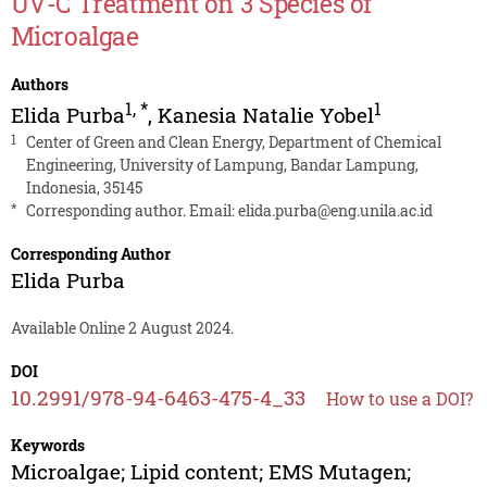
UV-C Treatment on 3 Species of
Microalgae
Authors
1
,
*
1
Elida Purba
,
Kanesia Natalie Yobel
1
Center of Green and Clean Energy, Department of Chemical
Engineering, University of Lampung, Bandar Lampung,
Indonesia, 35145
*
Corresponding author. Email:
elida.purba@eng.unila.ac.id
Corresponding Author
Elida Purba
Available Online 2 August 2024.
DOI
10.2991/978-94-6463-475-4_33
How to use a DOI?
Keywords
Microalgae; Lipid content; EMS Mutagen;