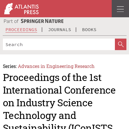
PROCEEDINGS
JOURNALS
BOOKS
Series:
Advances in Engineering Research
Proceedings of the 1st
International Conference
on Industry Science
Technology and
Sustainability (IConISTS