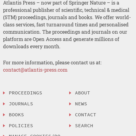
Atlantis Press – now part of Springer Nature – is a
professional publisher of scientific, technical & medical
(STM) proceedings, journals and books. We offer world-
class services, fast turnaround times and personalised
communication. The proceedings and journals on our
platform are Open Access and generate millions of
downloads every month.
For more information, please contact us at:
contact@atlantis-press.com
PROCEEDINGS
ABOUT
JOURNALS
NEWS
BOOKS
CONTACT
POLICIES
SEARCH