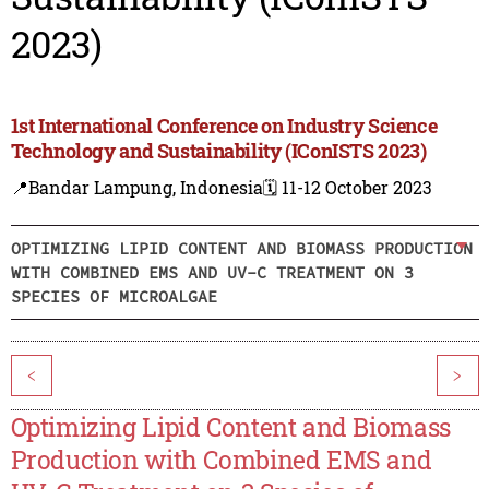
2023)
1st International Conference on Industry Science
Technology and Sustainability (IConISTS 2023)
📍Bandar Lampung, Indonesia
🗓️ 11-12 October 2023
OPTIMIZING LIPID CONTENT AND BIOMASS PRODUCTION
WITH COMBINED EMS AND UV-C TREATMENT ON 3
SPECIES OF MICROALGAE
<
>
Optimizing Lipid Content and Biomass
Production with Combined EMS and