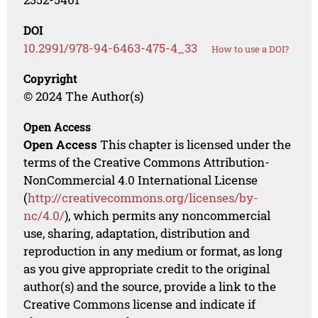
DOI
10.2991/978-94-6463-475-4_33
How to use a DOI?
Copyright
© 2024 The Author(s)
Open Access
Open Access
This chapter is licensed under the
terms of the Creative Commons Attribution-
NonCommercial 4.0 International License
(
http://creativecommons.org/licenses/by-
nc/4.0/
), which permits any noncommercial
use, sharing, adaptation, distribution and
reproduction in any medium or format, as long
as you give appropriate credit to the original
author(s) and the source, provide a link to the
Creative Commons license and indicate if