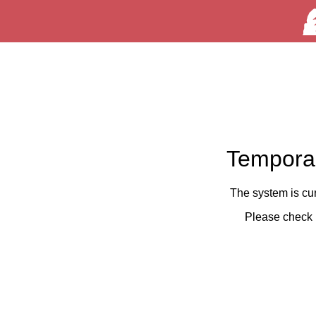
Temporar
The system is cu
Please check 