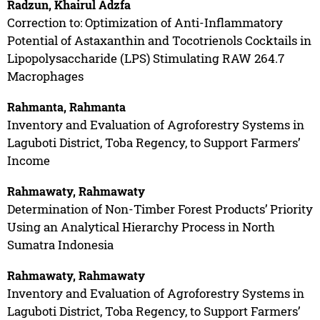
Radzun, Khairul Adzfa
Correction to: Optimization of Anti-Inflammatory
Potential of Astaxanthin and Tocotrienols Cocktails in
Lipopolysaccharide (LPS) Stimulating RAW 264.7
Macrophages
Rahmanta, Rahmanta
Inventory and Evaluation of Agroforestry Systems in
Laguboti District, Toba Regency, to Support Farmers’
Income
Rahmawaty, Rahmawaty
Determination of Non-Timber Forest Products’ Priority
Using an Analytical Hierarchy Process in North
Sumatra Indonesia
Rahmawaty, Rahmawaty
Inventory and Evaluation of Agroforestry Systems in
Laguboti District, Toba Regency, to Support Farmers’