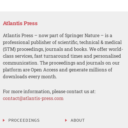
Atlantis Press
Atlantis Press – now part of Springer Nature – is a
professional publisher of scientific, technical & medical
(STM) proceedings, journals and books. We offer world-
class services, fast turnaround times and personalised
communication. The proceedings and journals on our
platform are Open Access and generate millions of
downloads every month.
For more information, please contact us at:
contact@atlantis-press.com
PROCEEDINGS
ABOUT