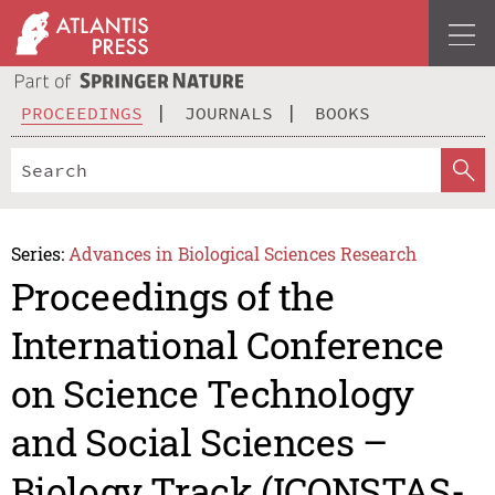
PROCEEDINGS
JOURNALS
BOOKS
Series:
Advances in Biological Sciences Research
Proceedings of the
International Conference
on Science Technology
and Social Sciences –
Biology Track (ICONSTAS-