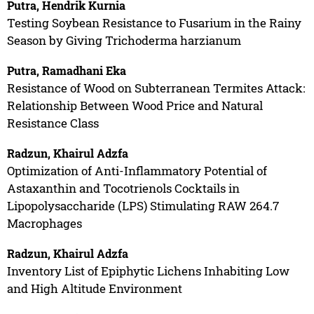
Putra, Hendrik Kurnia
Testing Soybean Resistance to Fusarium in the Rainy
Season by Giving Trichoderma harzianum
Putra, Ramadhani Eka
Resistance of Wood on Subterranean Termites Attack:
Relationship Between Wood Price and Natural
Resistance Class
Radzun, Khairul Adzfa
Optimization of Anti-Inflammatory Potential of
Astaxanthin and Tocotrienols Cocktails in
Lipopolysaccharide (LPS) Stimulating RAW 264.7
Macrophages
Radzun, Khairul Adzfa
Inventory List of Epiphytic Lichens Inhabiting Low
and High Altitude Environment