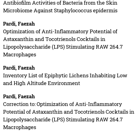
Antibiofilm Activities of Bacteria from the Skin
Microbiome Against Staphylococcus epidermis
Pardi, Faezah
Optimization of Anti-Inflammatory Potential of
Astaxanthin and Tocotrienols Cocktails in
Lipopolysaccharide (LPS) Stimulating RAW 264.7
Macrophages
Pardi, Faezah
Inventory List of Epiphytic Lichens Inhabiting Low
and High Altitude Environment
Pardi, Faezah
Correction to: Optimization of Anti-Inflammatory
Potential of Astaxanthin and Tocotrienols Cocktails in
Lipopolysaccharide (LPS) Stimulating RAW 264.7
Macrophages