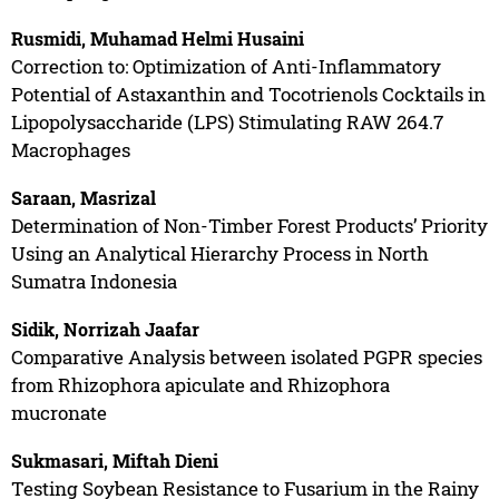
Rusmidi, Muhamad Helmi Husaini
Correction to: Optimization of Anti-Inflammatory
Potential of Astaxanthin and Tocotrienols Cocktails in
Lipopolysaccharide (LPS) Stimulating RAW 264.7
Macrophages
Saraan, Masrizal
Determination of Non-Timber Forest Products’ Priority
Using an Analytical Hierarchy Process in North
Sumatra Indonesia
Sidik, Norrizah Jaafar
Comparative Analysis between isolated PGPR species
from Rhizophora apiculate and Rhizophora
mucronate
Sukmasari, Miftah Dieni
Testing Soybean Resistance to Fusarium in the Rainy