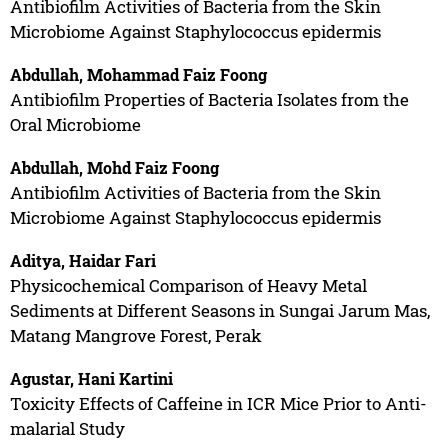
Antibiofilm Activities of Bacteria from the Skin
Microbiome Against Staphylococcus epidermis
Abdullah, Mohammad Faiz Foong
Antibiofilm Properties of Bacteria Isolates from the
Oral Microbiome
Abdullah, Mohd Faiz Foong
Antibiofilm Activities of Bacteria from the Skin
Microbiome Against Staphylococcus epidermis
Aditya, Haidar Fari
Physicochemical Comparison of Heavy Metal
Sediments at Different Seasons in Sungai Jarum Mas,
Matang Mangrove Forest, Perak
Agustar, Hani Kartini
Toxicity Effects of Caffeine in ICR Mice Prior to Anti-
malarial Study