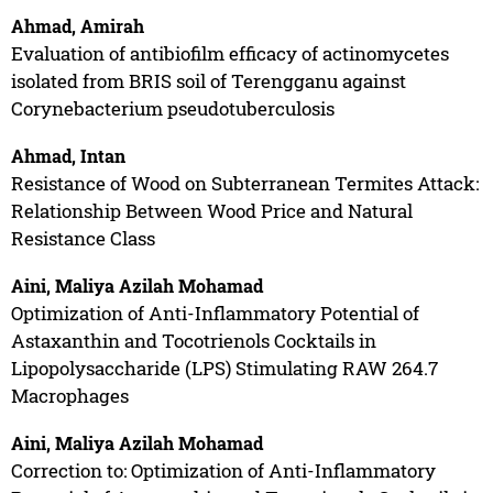
Ahmad, Amirah
Evaluation of antibiofilm efficacy of actinomycetes
isolated from BRIS soil of Terengganu against
Corynebacterium pseudotuberculosis
Ahmad, Intan
Resistance of Wood on Subterranean Termites Attack:
Relationship Between Wood Price and Natural
Resistance Class
Aini, Maliya Azilah Mohamad
Optimization of Anti-Inflammatory Potential of
Astaxanthin and Tocotrienols Cocktails in
Lipopolysaccharide (LPS) Stimulating RAW 264.7
Macrophages
Aini, Maliya Azilah Mohamad
Correction to: Optimization of Anti-Inflammatory