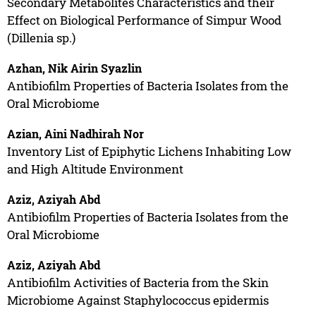
Secondary Metabolites Characteristics and their
Effect on Biological Performance of Simpur Wood
(Dillenia sp.)
Azhan, Nik Airin Syazlin
Antibiofilm Properties of Bacteria Isolates from the
Oral Microbiome
Azian, Aini Nadhirah Nor
Inventory List of Epiphytic Lichens Inhabiting Low
and High Altitude Environment
Aziz, Aziyah Abd
Antibiofilm Properties of Bacteria Isolates from the
Oral Microbiome
Aziz, Aziyah Abd
Antibiofilm Activities of Bacteria from the Skin
Microbiome Against Staphylococcus epidermis