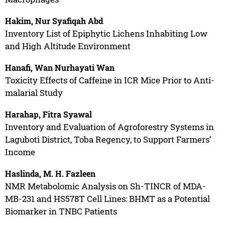
Hakim, Nur Syafiqah Abd
Inventory List of Epiphytic Lichens Inhabiting Low
and High Altitude Environment
Hanafi, Wan Nurhayati Wan
Toxicity Effects of Caffeine in ICR Mice Prior to Anti-
malarial Study
Harahap, Fitra Syawal
Inventory and Evaluation of Agroforestry Systems in
Laguboti District, Toba Regency, to Support Farmers’
Income
Haslinda, M. H. Fazleen
NMR Metabolomic Analysis on Sh-TINCR of MDA-
MB-231 and HS578T Cell Lines: BHMT as a Potential
Biomarker in TNBC Patients