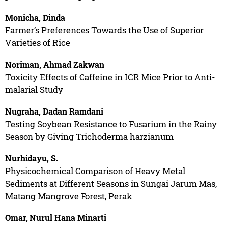
Monicha, Dinda
Farmer’s Preferences Towards the Use of Superior
Varieties of Rice
Noriman, Ahmad Zakwan
Toxicity Effects of Caffeine in ICR Mice Prior to Anti-
malarial Study
Nugraha, Dadan Ramdani
Testing Soybean Resistance to Fusarium in the Rainy
Season by Giving Trichoderma harzianum
Nurhidayu, S.
Physicochemical Comparison of Heavy Metal
Sediments at Different Seasons in Sungai Jarum Mas,
Matang Mangrove Forest, Perak
Omar, Nurul Hana Minarti