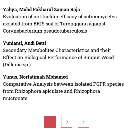
Yahya, Mohd Fakharul Zaman Raja
Evaluation of antibiofilm efficacy of actinomycetes
isolated from BRIS soil of Terengganu against
Corynebacterium pseudotuberculosis
Yunianti, Andi Detti
Secondary Metabolites Characteristics and their
Effect on Biological Performance of Simpur Wood
(Dillenia sp.)
Yunus, Norfatimah Mohamed
Comparative Analysis between isolated PGPR species
from Rhizophora apiculate and Rhizophora
mucronate
1
2
>