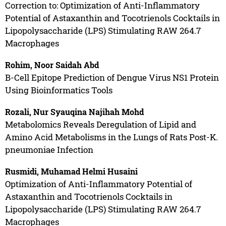
Correction to: Optimization of Anti-Inflammatory
Potential of Astaxanthin and Tocotrienols Cocktails in
Lipopolysaccharide (LPS) Stimulating RAW 264.7
Macrophages
Rohim, Noor Saidah Abd
B-Cell Epitope Prediction of Dengue Virus NS1 Protein
Using Bioinformatics Tools
Rozali, Nur Syauqina Najihah Mohd
Metabolomics Reveals Deregulation of Lipid and
Amino Acid Metabolisms in the Lungs of Rats Post-K.
pneumoniae Infection
Rusmidi, Muhamad Helmi Husaini
Optimization of Anti-Inflammatory Potential of
Astaxanthin and Tocotrienols Cocktails in
Lipopolysaccharide (LPS) Stimulating RAW 264.7
Macrophages