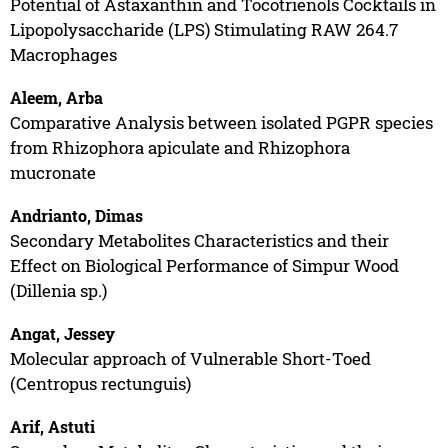
Potential of Astaxanthin and Tocotrienols Cocktails in
Lipopolysaccharide (LPS) Stimulating RAW 264.7
Macrophages
Aleem, Arba
Comparative Analysis between isolated PGPR species
from Rhizophora apiculate and Rhizophora
mucronate
Andrianto, Dimas
Secondary Metabolites Characteristics and their
Effect on Biological Performance of Simpur Wood
(Dillenia sp.)
Angat, Jessey
Molecular approach of Vulnerable Short-Toed
(Centropus rectunguis)
Arif, Astuti