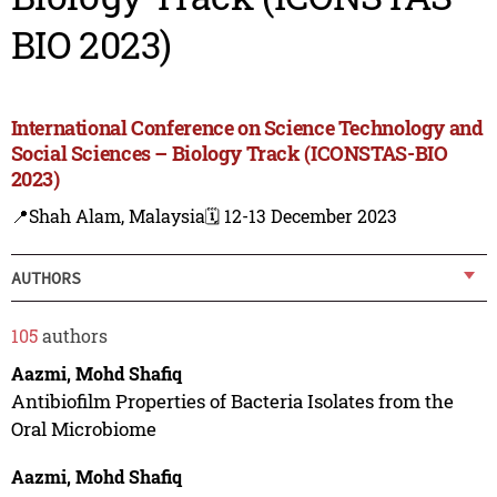
BIO 2023)
International Conference on Science Technology and
Social Sciences – Biology Track (ICONSTAS-BIO
2023)
📍Shah Alam, Malaysia
🗓️ 12-13 December 2023
AUTHORS
105
authors
Aazmi, Mohd Shafiq
Antibiofilm Properties of Bacteria Isolates from the
Oral Microbiome
Aazmi, Mohd Shafiq