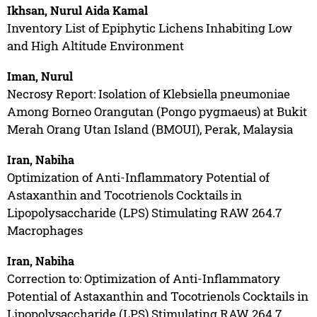
Ikhsan, Nurul Aida Kamal
Inventory List of Epiphytic Lichens Inhabiting Low
and High Altitude Environment
Iman, Nurul
Necrosy Report: Isolation of Klebsiella pneumoniae
Among Borneo Orangutan (Pongo pygmaeus) at Bukit
Merah Orang Utan Island (BMOUI), Perak, Malaysia
Iran, Nabiha
Optimization of Anti-Inflammatory Potential of
Astaxanthin and Tocotrienols Cocktails in
Lipopolysaccharide (LPS) Stimulating RAW 264.7
Macrophages
Iran, Nabiha
Correction to: Optimization of Anti-Inflammatory
Potential of Astaxanthin and Tocotrienols Cocktails in
Lipopolysaccharide (LPS) Stimulating RAW 264.7