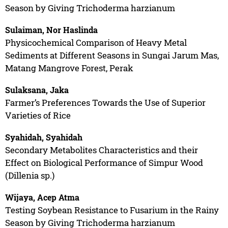
Season by Giving Trichoderma harzianum
Sulaiman, Nor Haslinda
Physicochemical Comparison of Heavy Metal
Sediments at Different Seasons in Sungai Jarum Mas,
Matang Mangrove Forest, Perak
Sulaksana, Jaka
Farmer’s Preferences Towards the Use of Superior
Varieties of Rice
Syahidah, Syahidah
Secondary Metabolites Characteristics and their
Effect on Biological Performance of Simpur Wood
(Dillenia sp.)
Wijaya, Acep Atma
Testing Soybean Resistance to Fusarium in the Rainy
Season by Giving Trichoderma harzianum