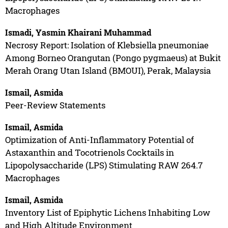
Macrophages
Ismadi, Yasmin Khairani Muhammad
Necrosy Report: Isolation of Klebsiella pneumoniae
Among Borneo Orangutan (Pongo pygmaeus) at Bukit
Merah Orang Utan Island (BMOUI), Perak, Malaysia
Ismail, Asmida
Peer-Review Statements
Ismail, Asmida
Optimization of Anti-Inflammatory Potential of
Astaxanthin and Tocotrienols Cocktails in
Lipopolysaccharide (LPS) Stimulating RAW 264.7
Macrophages
Ismail, Asmida
Inventory List of Epiphytic Lichens Inhabiting Low
and High Altitude Environment