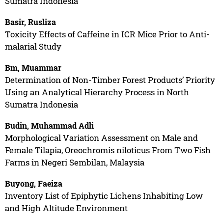
Sumatra Indonesia
Basir, Rusliza
Toxicity Effects of Caffeine in ICR Mice Prior to Anti-
malarial Study
Bm, Muammar
Determination of Non-Timber Forest Products’ Priority
Using an Analytical Hierarchy Process in North
Sumatra Indonesia
Budin, Muhammad Adli
Morphological Variation Assessment on Male and
Female Tilapia, Oreochromis niloticus From Two Fish
Farms in Negeri Sembilan, Malaysia
Buyong, Faeiza
Inventory List of Epiphytic Lichens Inhabiting Low
and High Altitude Environment