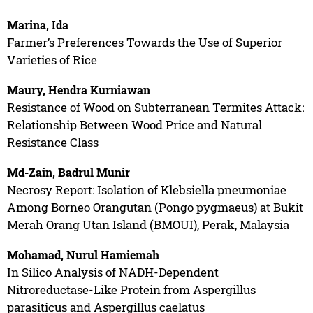
Marina, Ida
Farmer’s Preferences Towards the Use of Superior
Varieties of Rice
Maury, Hendra Kurniawan
Resistance of Wood on Subterranean Termites Attack:
Relationship Between Wood Price and Natural
Resistance Class
Md-Zain, Badrul Munir
Necrosy Report: Isolation of Klebsiella pneumoniae
Among Borneo Orangutan (Pongo pygmaeus) at Bukit
Merah Orang Utan Island (BMOUI), Perak, Malaysia
Mohamad, Nurul Hamiemah
In Silico Analysis of NADH-Dependent
Nitroreductase-Like Protein from Aspergillus
parasiticus and Aspergillus caelatus