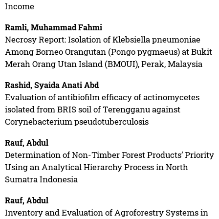
Income
Ramli, Muhammad Fahmi
Necrosy Report: Isolation of Klebsiella pneumoniae
Among Borneo Orangutan (Pongo pygmaeus) at Bukit
Merah Orang Utan Island (BMOUI), Perak, Malaysia
Rashid, Syaida Anati Abd
Evaluation of antibiofilm efficacy of actinomycetes
isolated from BRIS soil of Terengganu against
Corynebacterium pseudotuberculosis
Rauf, Abdul
Determination of Non-Timber Forest Products’ Priority
Using an Analytical Hierarchy Process in North
Sumatra Indonesia
Rauf, Abdul
Inventory and Evaluation of Agroforestry Systems in