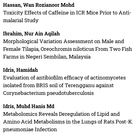
Hassan, Wan Rozianoor Mohd
Toxicity Effects of Caffeine in ICR Mice Prior to Anti-
malarial Study
Ibrahim, Nur Ain Aqilah
Morphological Variation Assessment on Male and
Female Tilapia, Oreochromis niloticus From Two Fish
Farms in Negeri Sembilan, Malaysia
Idris, Hamidah
Evaluation of antibiofilm efficacy of actinomycetes
isolated from BRIS soil of Terengganu against
Corynebacterium pseudotuberculosis
Idris, Muhd Hanis Md
Metabolomics Reveals Deregulation of Lipid and
Amino Acid Metabolisms in the Lungs of Rats Post-K.
pneumoniae Infection