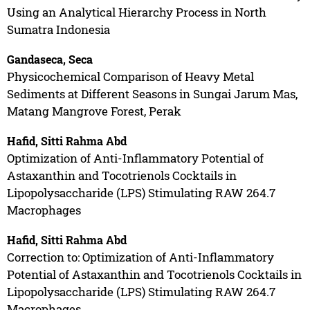
Using an Analytical Hierarchy Process in North
Sumatra Indonesia
Gandaseca, Seca
Physicochemical Comparison of Heavy Metal
Sediments at Different Seasons in Sungai Jarum Mas,
Matang Mangrove Forest, Perak
Hafid, Sitti Rahma Abd
Optimization of Anti-Inflammatory Potential of
Astaxanthin and Tocotrienols Cocktails in
Lipopolysaccharide (LPS) Stimulating RAW 264.7
Macrophages
Hafid, Sitti Rahma Abd
Correction to: Optimization of Anti-Inflammatory
Potential of Astaxanthin and Tocotrienols Cocktails in
Lipopolysaccharide (LPS) Stimulating RAW 264.7
Macrophages