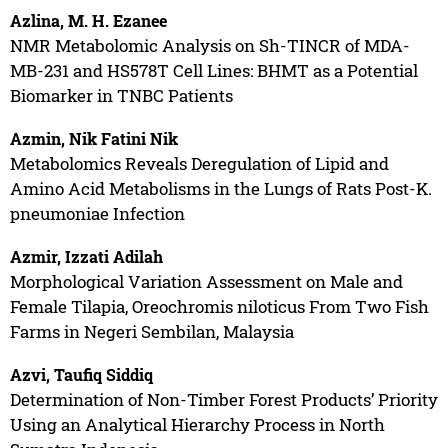
Azlina, M. H. Ezanee
NMR Metabolomic Analysis on Sh-TINCR of MDA-
MB-231 and HS578T Cell Lines: BHMT as a Potential
Biomarker in TNBC Patients
Azmin, Nik Fatini Nik
Metabolomics Reveals Deregulation of Lipid and
Amino Acid Metabolisms in the Lungs of Rats Post-K.
pneumoniae Infection
Azmir, Izzati Adilah
Morphological Variation Assessment on Male and
Female Tilapia, Oreochromis niloticus From Two Fish
Farms in Negeri Sembilan, Malaysia
Azvi, Taufiq Siddiq
Determination of Non-Timber Forest Products’ Priority
Using an Analytical Hierarchy Process in North