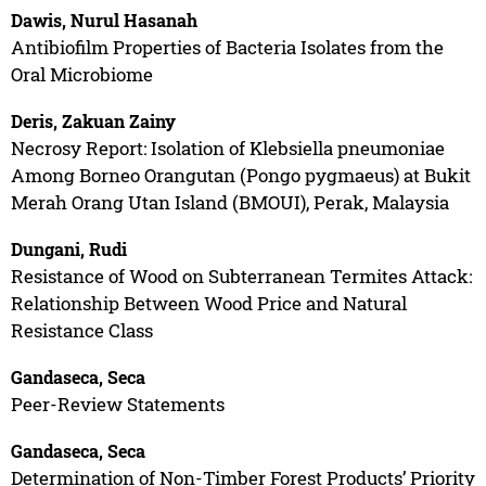
Dawis, Nurul Hasanah
Antibiofilm Properties of Bacteria Isolates from the
Oral Microbiome
Deris, Zakuan Zainy
Necrosy Report: Isolation of Klebsiella pneumoniae
Among Borneo Orangutan (Pongo pygmaeus) at Bukit
Merah Orang Utan Island (BMOUI), Perak, Malaysia
Dungani, Rudi
Resistance of Wood on Subterranean Termites Attack:
Relationship Between Wood Price and Natural
Resistance Class
Gandaseca, Seca
Peer-Review Statements
Gandaseca, Seca
Determination of Non-Timber Forest Products’ Priority