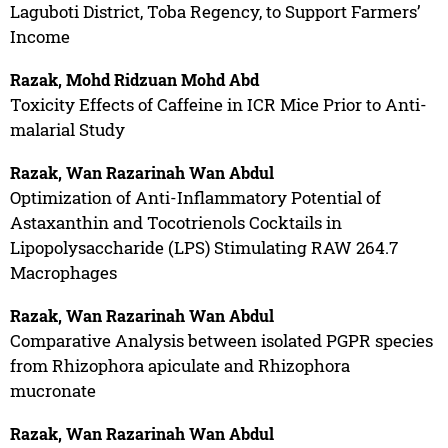
Laguboti District, Toba Regency, to Support Farmers’
Income
Razak, Mohd Ridzuan Mohd Abd
Toxicity Effects of Caffeine in ICR Mice Prior to Anti-
malarial Study
Razak, Wan Razarinah Wan Abdul
Optimization of Anti-Inflammatory Potential of
Astaxanthin and Tocotrienols Cocktails in
Lipopolysaccharide (LPS) Stimulating RAW 264.7
Macrophages
Razak, Wan Razarinah Wan Abdul
Comparative Analysis between isolated PGPR species
from Rhizophora apiculate and Rhizophora
mucronate
Razak, Wan Razarinah Wan Abdul