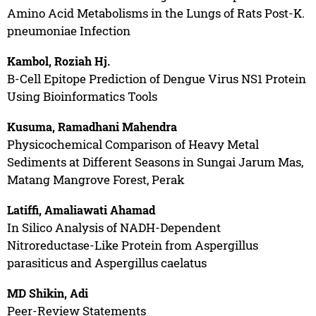
Amino Acid Metabolisms in the Lungs of Rats Post-K.
pneumoniae Infection
Kambol, Roziah Hj.
B-Cell Epitope Prediction of Dengue Virus NS1 Protein
Using Bioinformatics Tools
Kusuma, Ramadhani Mahendra
Physicochemical Comparison of Heavy Metal
Sediments at Different Seasons in Sungai Jarum Mas,
Matang Mangrove Forest, Perak
Latiffi, Amaliawati Ahamad
In Silico Analysis of NADH-Dependent
Nitroreductase-Like Protein from Aspergillus
parasiticus and Aspergillus caelatus
MD Shikin, Adi
Peer-Review Statements