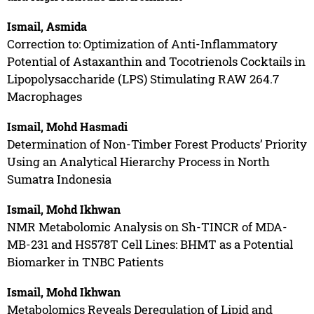
Ismail, Asmida
Correction to: Optimization of Anti-Inflammatory
Potential of Astaxanthin and Tocotrienols Cocktails in
Lipopolysaccharide (LPS) Stimulating RAW 264.7
Macrophages
Ismail, Mohd Hasmadi
Determination of Non-Timber Forest Products’ Priority
Using an Analytical Hierarchy Process in North
Sumatra Indonesia
Ismail, Mohd Ikhwan
NMR Metabolomic Analysis on Sh-TINCR of MDA-
MB-231 and HS578T Cell Lines: BHMT as a Potential
Biomarker in TNBC Patients
Ismail, Mohd Ikhwan
Metabolomics Reveals Deregulation of Lipid and