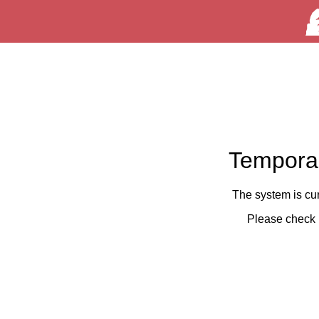
Temporar
The system is cu
Please check 