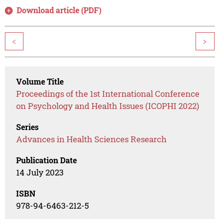
Download article (PDF)
<
>
Volume Title
Proceedings of the 1st International Conference
on Psychology and Health Issues (ICOPHI 2022)
Series
Advances in Health Sciences Research
Publication Date
14 July 2023
ISBN
978-94-6463-212-5