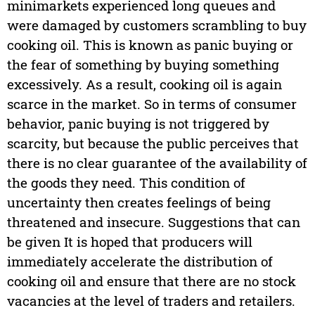
minimarkets experienced long queues and
were damaged by customers scrambling to buy
cooking oil. This is known as panic buying or
the fear of something by buying something
excessively. As a result, cooking oil is again
scarce in the market. So in terms of consumer
behavior, panic buying is not triggered by
scarcity, but because the public perceives that
there is no clear guarantee of the availability of
the goods they need. This condition of
uncertainty then creates feelings of being
threatened and insecure. Suggestions that can
be given It is hoped that producers will
immediately accelerate the distribution of
cooking oil and ensure that there are no stock
vacancies at the level of traders and retailers.