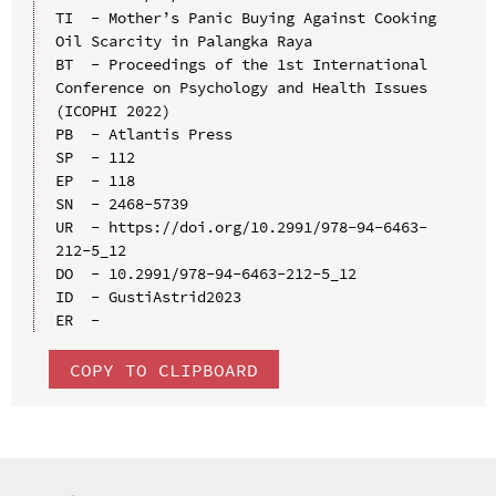
TI  - Mother’s Panic Buying Against Cooking 
Oil Scarcity in Palangka Raya

BT  - Proceedings of the 1st International 
Conference on Psychology and Health Issues 
(ICOPHI 2022)

PB  - Atlantis Press

SP  - 112

EP  - 118

SN  - 2468-5739

UR  - https://doi.org/10.2991/978-94-6463-
212-5_12

DO  - 10.2991/978-94-6463-212-5_12

ID  - GustiAstrid2023

COPY TO CLIPBOARD