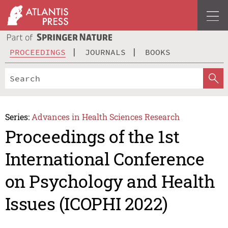
PROCEEDINGS
JOURNALS
BOOKS
Series:
Advances in Health Sciences Research
Proceedings of the 1st
International Conference
on Psychology and Health
Issues (ICOPHI 2022)