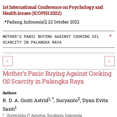
1st International Conference on Psychology and
Health Issues (ICOPHI 2022)
📍Padang, Indonesia
🗓️ 22 October 2022
MOTHER’S PANIC BUYING AGAINST COOKING OIL
SCARCITY IN PALANGKA RAYA
<
>
Mother’s Panic Buying Against Cooking
Oil Scarcity in Palangka Raya
Authors
1
,
*
2
R. D. A. Gusti Astrid
,
Suryanto
,
Dyan Evita
1
Santi
1
Universitas 17 Agustus, Surabaya, Indonesia