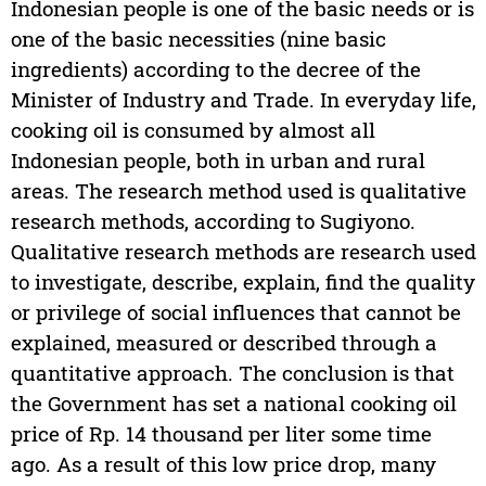
Indonesian people is one of the basic needs or is
one of the basic necessities (nine basic
ingredients) according to the decree of the
Minister of Industry and Trade. In everyday life,
cooking oil is consumed by almost all
Indonesian people, both in urban and rural
areas. The research method used is qualitative
research methods, according to Sugiyono.
Qualitative research methods are research used
to investigate, describe, explain, find the quality
or privilege of social influences that cannot be
explained, measured or described through a
quantitative approach. The conclusion is that
the Government has set a national cooking oil
price of Rp. 14 thousand per liter some time
ago. As a result of this low price drop, many