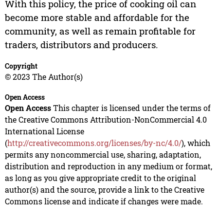
With this policy, the price of cooking oil can
become more stable and affordable for the
community, as well as remain profitable for
traders, distributors and producers.
Copyright
© 2023 The Author(s)
Open Access
Open Access
This chapter is licensed under the terms of
the Creative Commons Attribution-NonCommercial 4.0
International License
(
http://creativecommons.org/licenses/by-nc/4.0/
), which
permits any noncommercial use, sharing, adaptation,
distribution and reproduction in any medium or format,
as long as you give appropriate credit to the original
author(s) and the source, provide a link to the Creative
Commons license and indicate if changes were made.