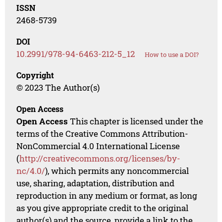
ISSN
2468-5739
DOI
10.2991/978-94-6463-212-5_12
How to use a DOI?
Copyright
© 2023 The Author(s)
Open Access
Open Access
This chapter is licensed under the
terms of the Creative Commons Attribution-
NonCommercial 4.0 International License
(
http://creativecommons.org/licenses/by-
nc/4.0/
), which permits any noncommercial
use, sharing, adaptation, distribution and
reproduction in any medium or format, as long
as you give appropriate credit to the original
author(s) and the source, provide a link to the