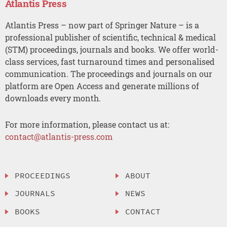
Atlantis Press
Atlantis Press – now part of Springer Nature – is a
professional publisher of scientific, technical & medical
(STM) proceedings, journals and books. We offer world-
class services, fast turnaround times and personalised
communication. The proceedings and journals on our
platform are Open Access and generate millions of
downloads every month.
For more information, please contact us at:
contact@atlantis-press.com
PROCEEDINGS
ABOUT
JOURNALS
NEWS
BOOKS
CONTACT