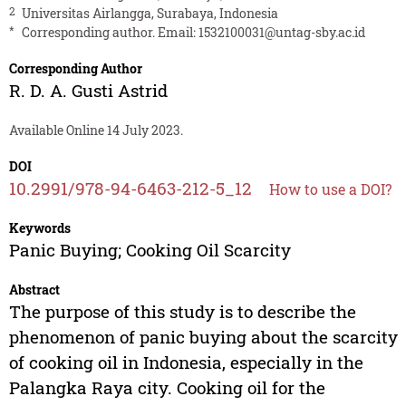
2
Universitas Airlangga, Surabaya, Indonesia
*
Corresponding author. Email:
1532100031@untag-sby.ac.id
Corresponding Author
R. D. A. Gusti Astrid
Available Online 14 July 2023.
DOI
10.2991/978-94-6463-212-5_12
How to use a DOI?
Keywords
Panic Buying; Cooking Oil Scarcity
Abstract
The purpose of this study is to describe the
phenomenon of panic buying about the scarcity
of cooking oil in Indonesia, especially in the
Palangka Raya city. Cooking oil for the