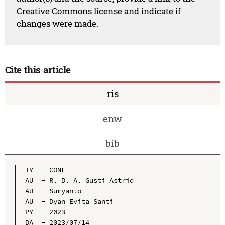
Creative Commons license and indicate if
changes were made.
Cite this article
ris
enw
bib
TY  - CONF

AU  - R. D. A. Gusti Astrid

AU  - Suryanto

AU  - Dyan Evita Santi

PY  - 2023

DA  - 2023/07/14
