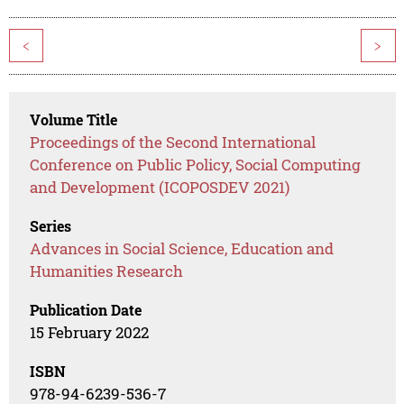
<
>
Volume Title
Proceedings of the Second International
Conference on Public Policy, Social Computing
and Development (ICOPOSDEV 2021)
Series
Advances in Social Science, Education and
Humanities Research
Publication Date
15 February 2022
ISBN
978-94-6239-536-7