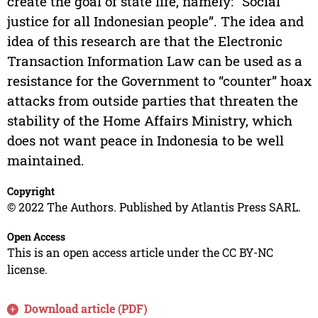
create the goal of state life, namely: “Social
justice for all Indonesian people”. The idea and
idea of this research are that the Electronic
Transaction Information Law can be used as a
resistance for the Government to “counter” hoax
attacks from outside parties that threaten the
stability of the Home Affairs Ministry, which
does not want peace in Indonesia to be well
maintained.
Copyright
© 2022 The Authors. Published by Atlantis Press SARL.
Open Access
This is an open access article under the CC BY-NC
license.
Download article (PDF)