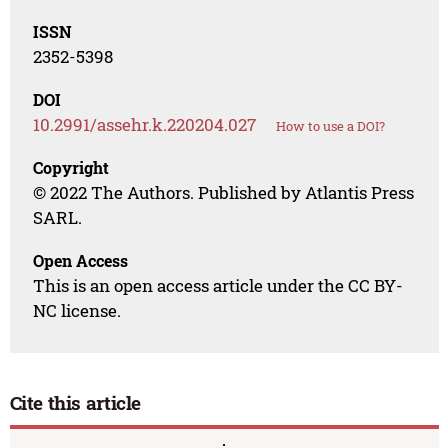
ISSN
2352-5398
DOI
10.2991/assehr.k.220204.027
How to use a DOI?
Copyright
© 2022 The Authors. Published by Atlantis Press
SARL.
Open Access
This is an open access article under the CC BY-
NC license.
Cite this article