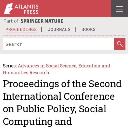
PROCEEDINGS
JOURNALS
BOOKS
Series:
Advances in Social Science, Education and
Humanities Research
Proceedings of the Second
International Conference
on Public Policy, Social
Computing and