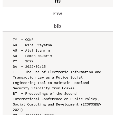
ris
enw
bib
TY  - CONF

AU  - Wira Prayatna

AU  - Alvi Syahrin

AU  - Edmon Makarim

PY  - 2022

DA  - 2022/02/15

TI  - The Use of Electronic Information and 
Transaction Law as a Police Social 
Engineering Tool to Maintain Homeland 
Security Stability from Hoaxes

BT  - Proceedings of the Second 
International Conference on Public Policy, 
Social Computing and Development (ICOPOSDEV 
2021)

PB  - Atlantis Press
