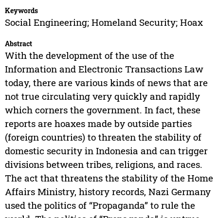
Keywords
Social Engineering; Homeland Security; Hoax
Abstract
With the development of the use of the
Information and Electronic Transactions Law
today, there are various kinds of news that are
not true circulating very quickly and rapidly
which corners the government. In fact, these
reports are hoaxes made by outside parties
(foreign countries) to threaten the stability of
domestic security in Indonesia and can trigger
divisions between tribes, religions, and races.
The act that threatens the stability of the Home
Affairs Ministry, history records, Nazi Germany
used the politics of “Propaganda” to rule the