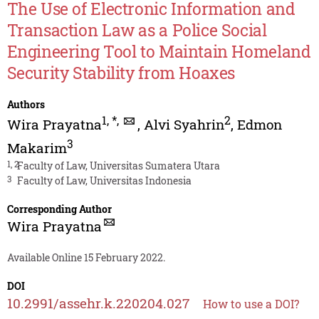
The Use of Electronic Information and
Transaction Law as a Police Social
Engineering Tool to Maintain Homeland
Security Stability from Hoaxes
Authors
1
,
*
,
2
Wira Prayatna
,
Alvi Syahrin
,
Edmon
3
Makarim
1, 2
Faculty of Law, Universitas Sumatera Utara
3
Faculty of Law, Universitas Indonesia
Corresponding Author
Wira Prayatna
Available Online 15 February 2022.
DOI
10.2991/assehr.k.220204.027
How to use a DOI?