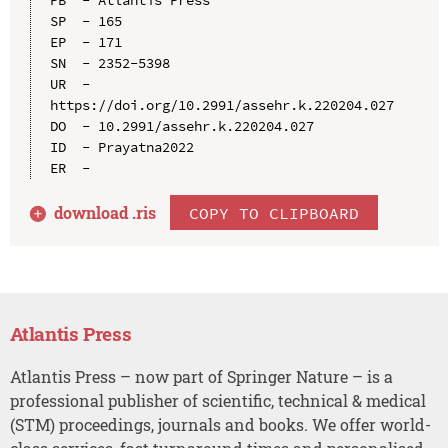
SP  - 165

EP  - 171

SN  - 2352-5398

UR  - 
https://doi.org/10.2991/assehr.k.220204.027

DO  - 10.2991/assehr.k.220204.027

ID  - Prayatna2022

download .
ris
COPY TO CLIPBOARD
Atlantis Press
Atlantis Press – now part of Springer Nature – is a
professional publisher of scientific, technical & medical
(STM) proceedings, journals and books. We offer world-