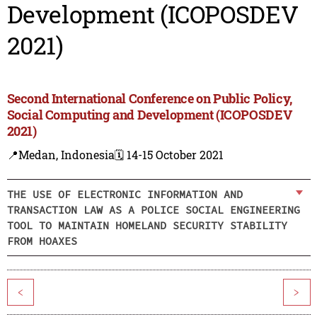
Development (ICOPOSDEV
2021)
Second International Conference on Public Policy,
Social Computing and Development (ICOPOSDEV
2021)
📍Medan, Indonesia
🗓️ 14-15 October 2021
THE USE OF ELECTRONIC INFORMATION AND
TRANSACTION LAW AS A POLICE SOCIAL ENGINEERING
TOOL TO MAINTAIN HOMELAND SECURITY STABILITY
FROM HOAXES
<
>