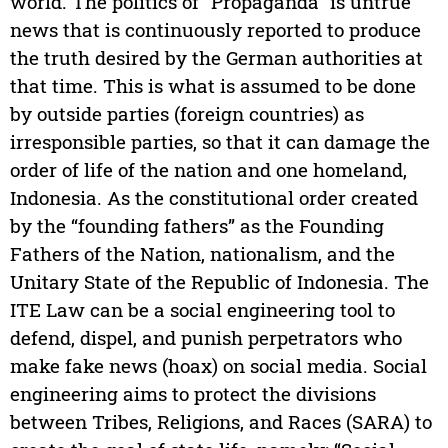
world. The politics of “Propaganda” is untrue
news that is continuously reported to produce
the truth desired by the German authorities at
that time. This is what is assumed to be done
by outside parties (foreign countries) as
irresponsible parties, so that it can damage the
order of life of the nation and one homeland,
Indonesia. As the constitutional order created
by the “founding fathers” as the Founding
Fathers of the Nation, nationalism, and the
Unitary State of the Republic of Indonesia. The
ITE Law can be a social engineering tool to
defend, dispel, and punish perpetrators who
make fake news (hoax) on social media. Social
engineering aims to protect the divisions
between Tribes, Religions, and Races (SARA) to