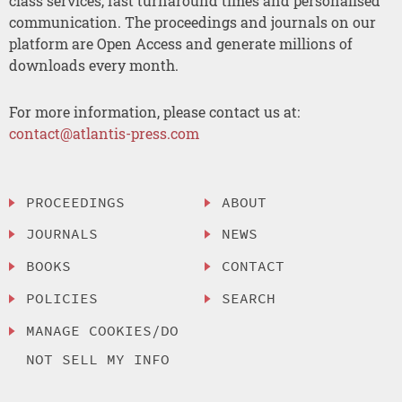
class services, fast turnaround times and personalised
communication. The proceedings and journals on our
platform are Open Access and generate millions of
downloads every month.
For more information, please contact us at:
contact@atlantis-press.com
PROCEEDINGS
ABOUT
JOURNALS
NEWS
BOOKS
CONTACT
POLICIES
SEARCH
MANAGE COOKIES/DO
NOT SELL MY INFO