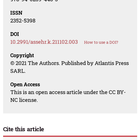
ISSN
2352-5398
DOI
10.2991/assehr.k.211102.003
How to use a DOI?
Copyright
© 2021 The Authors. Published by Atlantis Press
SARL.
Open Access
This is an open access article under the CC BY-
NC license.
Cite this article