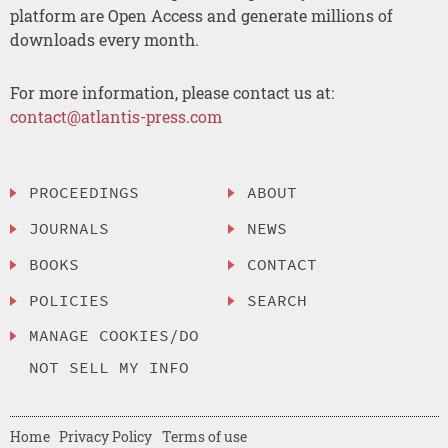
platform are Open Access and generate millions of
downloads every month.
For more information, please contact us at:
contact@atlantis-press.com
PROCEEDINGS
ABOUT
JOURNALS
NEWS
BOOKS
CONTACT
POLICIES
SEARCH
MANAGE COOKIES/DO
NOT SELL MY INFO
Home
Privacy Policy
Terms of use