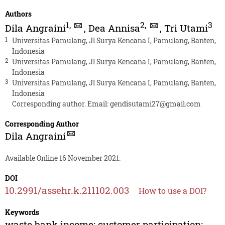
Authors
1
,
2
,
3
Dila Angraini
,
Dea Annisa
,
Tri Utami
1
Universitas Pamulang, Jl Surya Kencana I, Pamulang, Banten,
Indonesia
2
Universitas Pamulang, Jl Surya Kencana I, Pamulang, Banten,
Indonesia
3
Universitas Pamulang, Jl Surya Kencana I, Pamulang, Banten,
Indonesia
Corresponding author. Email:
gendisutami27@gmail.com
Corresponding Author
Dila Angraini
Available Online 16 November 2021.
DOI
10.2991/assehr.k.211102.003
How to use a DOI?
Keywords
waste bank income; customer participation;