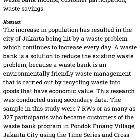
waste savings
Abstract
The increase in population has resulted in the
city of Jakarta being hit by a waste problem
which continues to increase every day. A waste
bank is a solution to reduce the existing waste
problem, because a waste bank is an
environmentally friendly waste management
that is carried out by recycling waste into
goods that have economic value. This research
was conducted using secondary data. The
sample in this study were 7 RWs or as many as
327 participants who became customers of the
waste bank program in Pondok Pinang Village,
Jakarta City using the Time Series and Cross