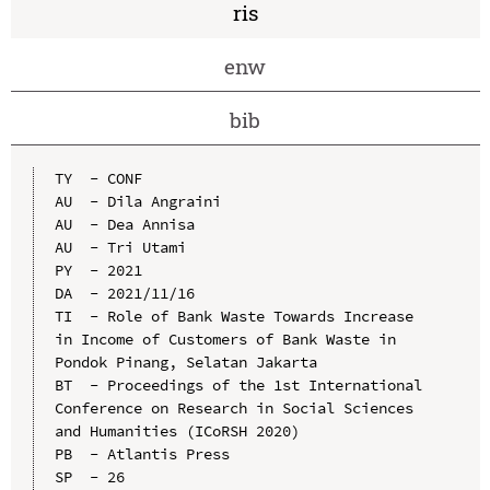
ris
enw
bib
TY  - CONF

AU  - Dila Angraini

AU  - Dea Annisa

AU  - Tri Utami

PY  - 2021

DA  - 2021/11/16

TI  - Role of Bank Waste Towards Increase 
in Income of Customers of Bank Waste in 
Pondok Pinang, Selatan Jakarta

BT  - Proceedings of the 1st International 
Conference on Research in Social Sciences 
and Humanities (ICoRSH 2020)

PB  - Atlantis Press

SP  - 26
