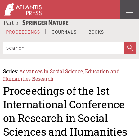
PROCEEDINGS
JOURNALS
BOOKS
Series:
Advances in Social Science, Education and
Humanities Research
Proceedings of the 1st
International Conference
on Research in Social
Sciences and Humanities