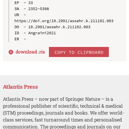
EP  - 33

SN  - 2352-5398

UR  - 
https://doi.org/10.2991/assehr.k.211102.003

DO  - 10.2991/assehr.k.211102.003

ID  - Angraini2021

download .
ris
COPY TO CLIPBOARD
Atlantis Press
Atlantis Press – now part of Springer Nature – is a
professional publisher of scientific, technical & medical
(STM) proceedings, journals and books. We offer world-
class services, fast turnaround times and personalised
communication. The proceedings and journals on our