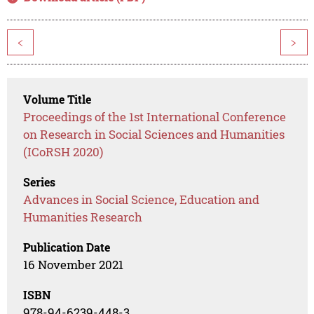
<
>
Volume Title
Proceedings of the 1st International Conference
on Research in Social Sciences and Humanities
(ICoRSH 2020)
Series
Advances in Social Science, Education and
Humanities Research
Publication Date
16 November 2021
ISBN
978-94-6239-448-3