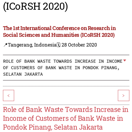
(ICoRSH 2020)
The 1st International Conference on Research in
Social Sciences and Humanities (ICoRSH 2020)
📍Tangerang, Indonesia
🗓️ 28 October 2020
ROLE OF BANK WASTE TOWARDS INCREASE IN INCOME
OF CUSTOMERS OF BANK WASTE IN PONDOK PINANG,
SELATAN JAKARTA
<
>
Role of Bank Waste Towards Increase in
Income of Customers of Bank Waste in
Pondok Pinang, Selatan Jakarta