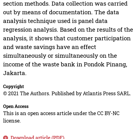
section methods. Data collection was carried
out by means of documentation. The data
analysis technique used is panel data
regression analysis. Based on the results of the
analysis, it shows that customer participation
and waste savings have an effect
simultaneously or simultaneously on the
income of the waste bank in Pondok Pinang,
Jakarta.
Copyright
© 2021 The Authors. Published by Atlantis Press SARL.
Open Access
This is an open access article under the CC BY-NC
license.
Download article (PDF)