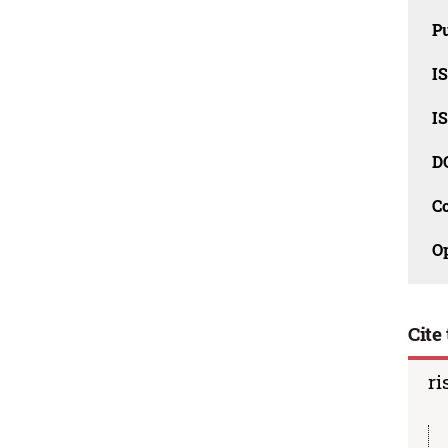
Pu
I
I
D
C
O
Cite 
ri