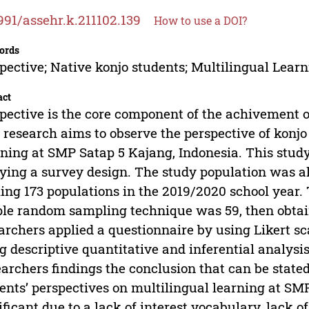
991/assehr.k.211102.139
How to use a DOI?
ords
pective; Native konjo students; Multilingual Lear
act
pective is the core component of the achivement o
 research aims to observe the perspective of konjo
ning at SMP Satap 5 Kajang, Indonesia. This stud
ying a survey design. The study population was al
ling 173 populations in the 2019/2020 school year
le random sampling technique was 59, then obtaine
archers applied a questionnaire by using Likert s
g descriptive quantitative and inferential analysi
archers findings the conclusion that can be stated
ents’ perspectives on multilingual learning at SM
ificant due to a lack of interest vocabulary, lack of