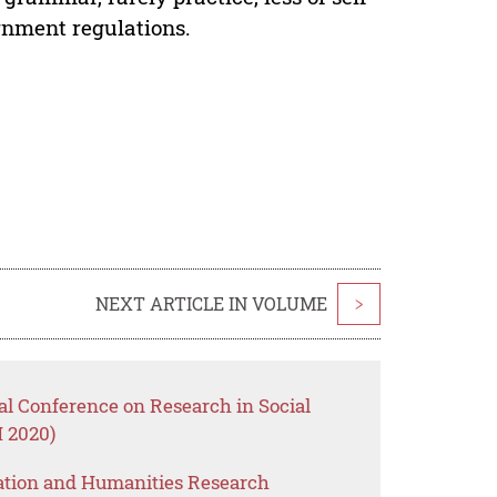
ernment regulations.
NEXT ARTICLE IN VOLUME
>
nal Conference on Research in Social
 2020)
ation and Humanities Research