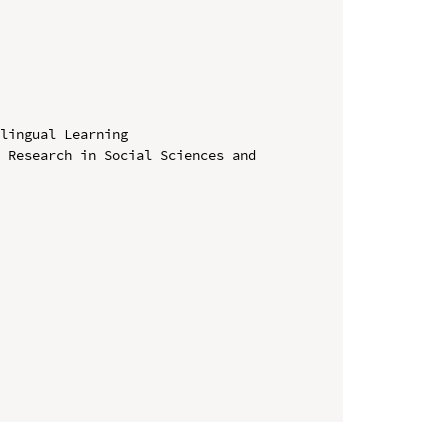
lingual Learning

 Research in Social Sciences and 