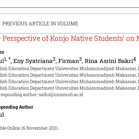
PREVIOUS ARTICLE IN VOLUME
 Perspective of Konjo Native Students’ on 
rs
1
,
*
2
3
4
ul
,
Eny Syatriana
,
Firman
,
Rina Asrini Bakri
lish Education Department Universitas Muhammadiyah Makassar, 
lish Education Department Universitas Muhammadiyah Makassar, 
lish Education Department Universitas Muhammadiyah Makassar, 
lish Education Department Universitas Muhammadiyah Makassar, 
responding author:
saiful@unismuh.ac.id
sponding Author
ul
able Online 16 November 2021.