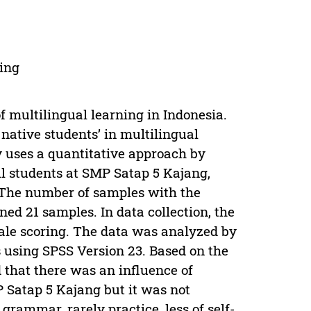
ning
f multilingual learning in Indonesia.
 native students’ in multilingual
y uses a quantitative approach by
l students at SMP Satap 5 Kajang,
. The number of samples with the
d 21 samples. In data collection, the
cale scoring. The data was analyzed by
s using SPSS Version 23. Based on the
 that there was an influence of
P Satap 5 Kajang but it was not
 grammar, rarely practice, less of self-