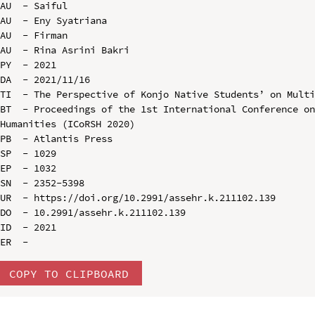
AU  - Saiful

AU  - Eny Syatriana

AU  - Firman

AU  - Rina Asrini Bakri

PY  - 2021

DA  - 2021/11/16

TI  - The Perspective of Konjo Native Students’ on Multi
BT  - Proceedings of the 1st International Conference on
Humanities (ICoRSH 2020)

PB  - Atlantis Press

SP  - 1029

EP  - 1032

SN  - 2352-5398

UR  - https://doi.org/10.2991/assehr.k.211102.139

DO  - 10.2991/assehr.k.211102.139

ID  - 2021

COPY TO CLIPBOARD