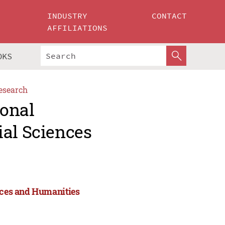
INDUSTRY
CONTACT
AFFILIATIONS
OKS
esearch
ional
ial Sciences
ences and Humanities