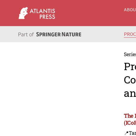
ABO
PRO
Serie
Pr
Co
an
The 
(ICo
📍Ta