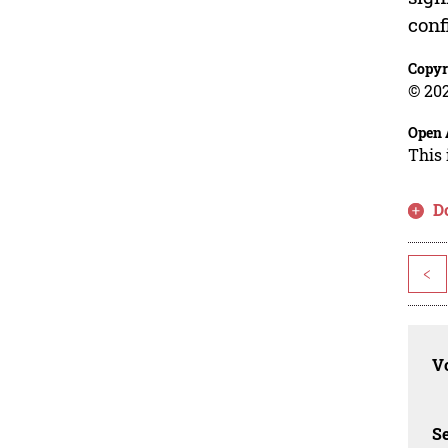
conf
Copyr
© 202
Open 
This 
D
<
Vo
Se