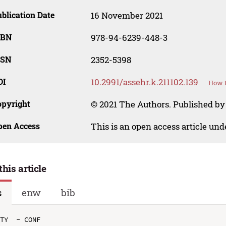
blication Date
16 November 2021
SBN
978-94-6239-448-3
SSN
2352-5398
OI
10.2991/assehr.k.211102.139
How t
opyright
© 2021 The Authors. Published by
pen Access
This is an open access article un
this article
s
enw
bib
TY  - CONF
