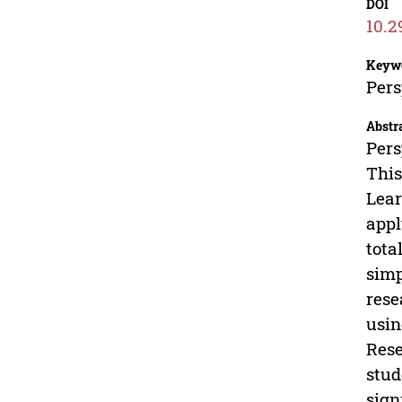
DOI
10.2
Keyw
Pers
Abstr
Pers
This
Lear
appl
tota
simp
rese
usin
Rese
stud
sign