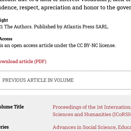
idence, respect, apreciation and honor to the gov
ight
1 The Authors. Published by Atlantis Press SARL.
Access
is an open access article under the CC BY-NC license.
ownload article (PDF)
PREVIOUS ARTICLE IN VOLUME
lume Title
Proceedings of the 1st Internatio
Sciences and Humanities (ICoRSH
ries
Advances in Social Science, Educ