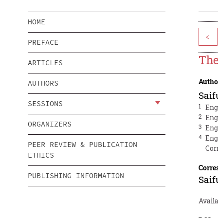
HOME
<
PREFACE
The
ARTICLES
Autho
AUTHORS
Saif
SESSIONS
1
Eng
2
Eng
ORGANIZERS
3
Eng
4
Eng
PEER REVIEW & PUBLICATION
Cor
ETHICS
Corre
PUBLISHING INFORMATION
Saif
Avail