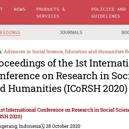
UT
NEWS
PRODUCTS &
POLICIES AND
SERVICES
GUIDELINES
CEEDINGS
JOURNALS
BO
s:
Advances in Social Science, Education and Humanities R
oceedings of the 1st Internat
nference on Research in Soc
d Humanities (ICoRSH 2020)
1st International Conference on Research in Social Sci
RSH 2020)
ngerang, Indonesia
🗓️ 28 October 2020