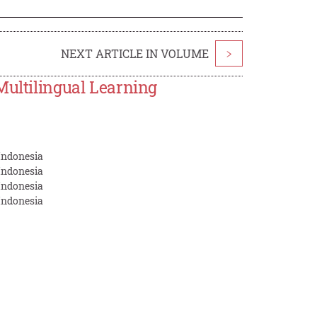
NEXT ARTICLE IN VOLUME
>
Multilingual Learning
Indonesia
Indonesia
Indonesia
Indonesia