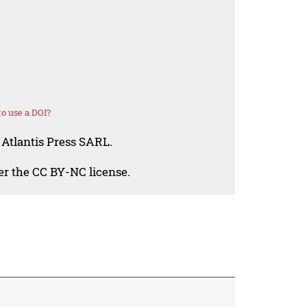
o use a DOI?
 Atlantis Press SARL.
der the CC BY-NC license.