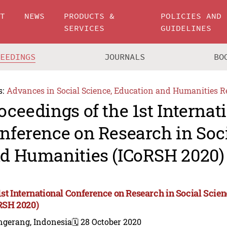
UT
NEWS
PRODUCTS &
POLICIES AND
SERVICES
GUIDELINES
CEEDINGS
JOURNALS
BO
s:
Advances in Social Science, Education and Humanities R
oceedings of the 1st Internat
nference on Research in Soc
d Humanities (ICoRSH 2020)
1st International Conference on Research in Social Sci
RSH 2020)
ngerang, Indonesia
🗓️ 28 October 2020