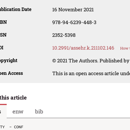
blication Date
16 November 2021
SBN
978-94-6239-448-3
SSN
2352-5398
OI
10.2991/assehr.k.211102.146
How t
opyright
© 2021 The Authors. Published by
pen Access
This is an open access article un
this article
s
enw
bib
TY  - CONF
