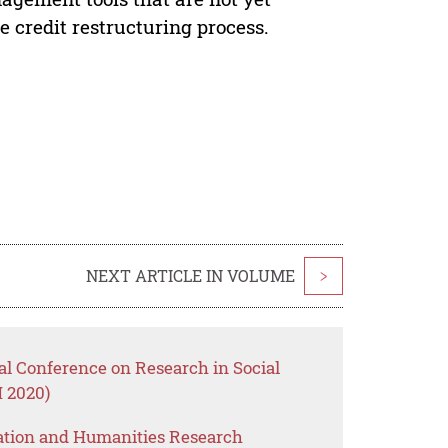
he credit restructuring process.
NEXT ARTICLE IN VOLUME
>
nal Conference on Research in Social
 2020)
ation and Humanities Research