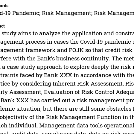
ords
id-19 Pandemic; Risk Management; Risk Managem
act
 study aims to analyze the application and constrai
gement process in cases the Covid-19 pandemic si
gement framework and POJK so that credit risk
rfere with the Bank’s business continuity. The met
 a case study approach to explore deeply the ris
traints faced by Bank XXX in accordance with 
tice by considering Inherent Risk Assessment, 
ity Assessment, Evaluation of Risk Control Adequa
 Bank XXX has carried out a risk management proc
emic situation, but there are still some obstacl
objectivity of the Risk Management Function in t
ach individual, Management data tools operational 
mal, audit data, compliance data, data on risk ma