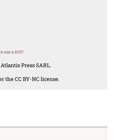
o use a DOI?
 Atlantis Press SARL.
der the CC BY-NC license.