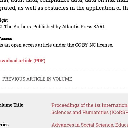
grated, as well as obstacles in the application of t
ight
1 The Authors. Published by Atlantis Press SARL.
Access
is an open access article under the CC BY-NC license.
ownload article (PDF)
PREVIOUS ARTICLE IN VOLUME
lume Title
Proceedings of the 1st Internatio
Sciences and Humanities (ICoRSH
ries
Advances in Social Science, Educ