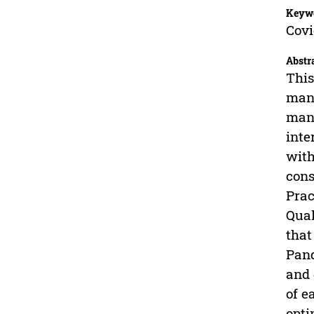
Keyw
Cov
Abstr
This
mana
mana
inte
with
cons
Prac
Qual
that
Pand
and 
of e
opti