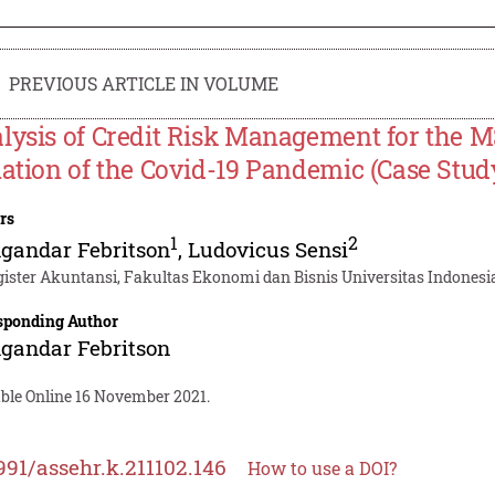
PREVIOUS ARTICLE IN VOLUME
lysis of Credit Risk Management for the 
uation of the Covid-19 Pandemic (Case Stu
rs
1
2
gandar Febritson
,
Ludovicus Sensi
ister Akuntansi, Fakultas Ekonomi dan Bisnis Universitas Indonesia
sponding Author
gandar Febritson
able Online 16 November 2021.
991/assehr.k.211102.146
How to use a DOI?