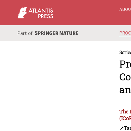
ABO
PRO
Serie
Pr
Co
an
The 
(ICo
📍Ta