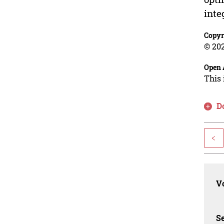
inte
Copyr
© 202
Open 
This 
D
<
Vo
Se