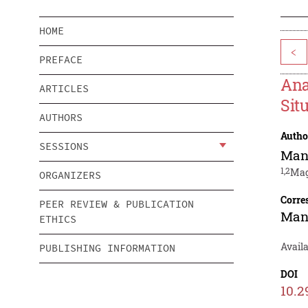
HOME
<
PREFACE
Ana
ARTICLES
Sit
AUTHORS
Autho
SESSIONS
Man
1,2
Mag
ORGANIZERS
Corre
PEER REVIEW & PUBLICATION
Man
ETHICS
Avail
PUBLISHING INFORMATION
DOI
10.2