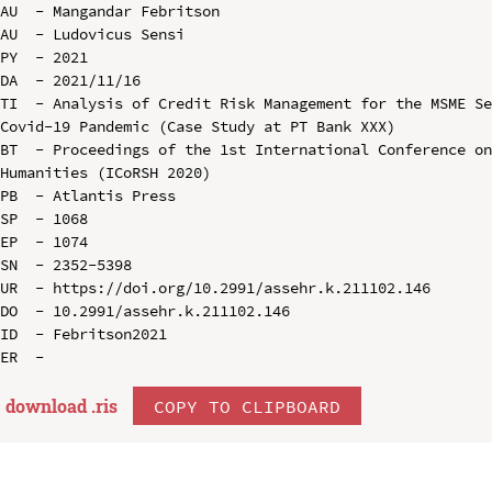
AU  - Mangandar Febritson

AU  - Ludovicus Sensi

PY  - 2021

DA  - 2021/11/16

TI  - Analysis of Credit Risk Management for the MSME Se
Covid-19 Pandemic (Case Study at PT Bank XXX)

BT  - Proceedings of the 1st International Conference on
Humanities (ICoRSH 2020)

PB  - Atlantis Press

SP  - 1068

EP  - 1074

SN  - 2352-5398

UR  - https://doi.org/10.2991/assehr.k.211102.146

DO  - 10.2991/assehr.k.211102.146

ID  - Febritson2021

download .
ris
COPY TO CLIPBOARD