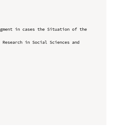
gment in cases the Situation of the 
 Research in Social Sciences and 