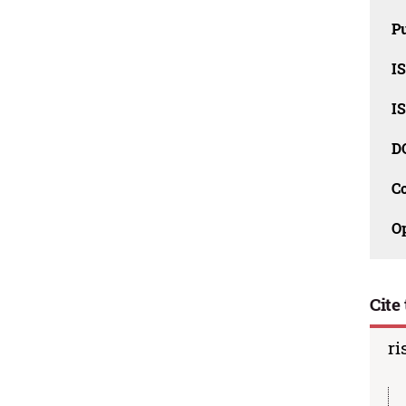
Pu
I
I
D
C
O
Cite 
ri