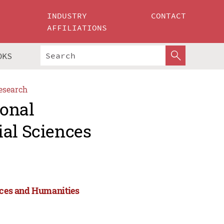
INDUSTRY
CONTACT
AFFILIATIONS
OKS
esearch
ional
ial Sciences
ences and Humanities