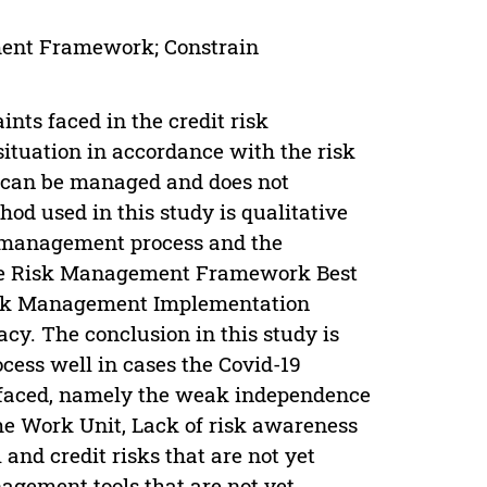
ent Framework; Constrain
nts faced in the credit risk
tuation in accordance with the risk
 can be managed and does not
hod used in this study is qualitative
k management process and the
the Risk Management Framework Best
Risk Management Implementation
cy. The conclusion in this study is
ess well in cases the Covid-19
es faced, namely the weak independence
he Work Unit, Lack of risk awareness
and credit risks that are not yet
nagement tools that are not yet