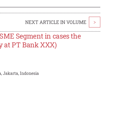
NEXT ARTICLE IN VOLUME
>
MSME Segment in cases the
dy at PT Bank XXX)
, Jakarta, Indonesia