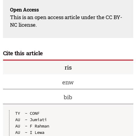
Open Access
This is an open access article under the CC BY-
NC license.
Cite this article
ris
enw
bib
TY  - CONF

AU  - Jumiati

AU  - F Rahman

AU  - I Lewa
