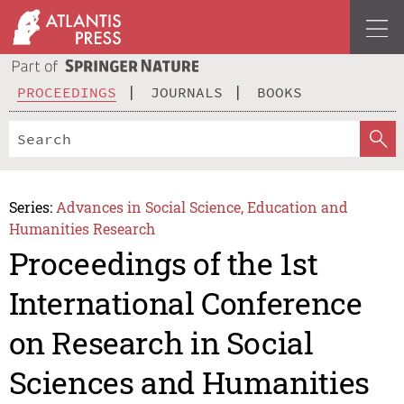
PROCEEDINGS
JOURNALS
BOOKS
Series:
Advances in Social Science, Education and
Humanities Research
Proceedings of the 1st
International Conference
on Research in Social
Sciences and Humanities