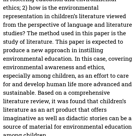
ethics; 2) how is the environmental
representation in children’s literature viewed
from the perspective of language and literature
studies? The method used in this paper is the
study of literature. This paper is expected to
produce a new approach in instilling
environmental education. In this case, covering
environmental awareness and ethics,
especially among children, as an effort to care
for and develop human life more advanced and
sustainable. Based on a comprehensive
literature review, it was found that children’s
literature as an art product that offers
imaginative as well as didactic stories can be a
source of material for environmental education
among children.