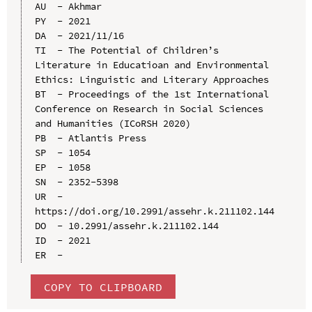
AU  - Akhmar

PY  - 2021

DA  - 2021/11/16

TI  - The Potential of Children’s 
Literature in Educatioan and Environmental 
Ethics: Linguistic and Literary Approaches

BT  - Proceedings of the 1st International 
Conference on Research in Social Sciences 
and Humanities (ICoRSH 2020)

PB  - Atlantis Press

SP  - 1054

EP  - 1058

SN  - 2352-5398

UR  - 
https://doi.org/10.2991/assehr.k.211102.144

DO  - 10.2991/assehr.k.211102.144

ID  - 2021

COPY TO CLIPBOARD