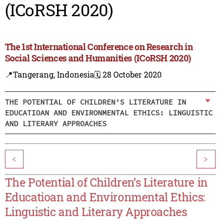
(ICoRSH 2020)
The 1st International Conference on Research in
Social Sciences and Humanities (ICoRSH 2020)
📍Tangerang, Indonesia
🗓️ 28 October 2020
THE POTENTIAL OF CHILDREN’S LITERATURE IN
EDUCATIOAN AND ENVIRONMENTAL ETHICS: LINGUISTIC
AND LITERARY APPROACHES
<
>
The Potential of Children’s Literature in
Educatioan and Environmental Ethics:
Linguistic and Literary Approaches