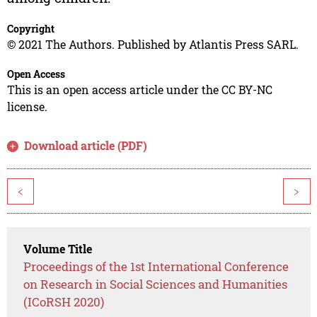
Copyright
© 2021 The Authors. Published by Atlantis Press SARL.
Open Access
This is an open access article under the CC BY-NC
license.
Download article (PDF)
<
>
Volume Title
Proceedings of the 1st International Conference
on Research in Social Sciences and Humanities
(ICoRSH 2020)