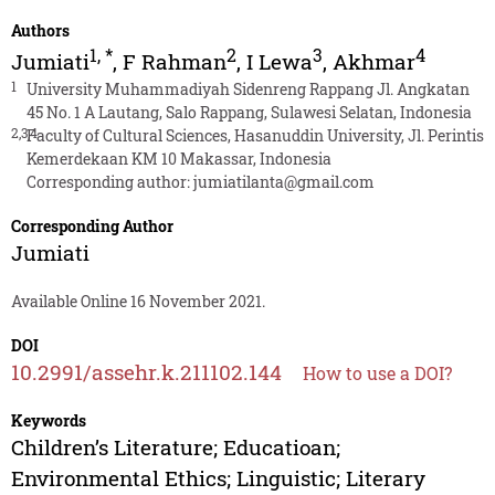
Authors
1
,
*
2
3
4
Jumiati
,
F Rahman
,
I Lewa
,
Akhmar
1
University Muhammadiyah Sidenreng Rappang Jl. Angkatan
45 No. 1 A Lautang, Salo Rappang, Sulawesi Selatan, Indonesia
2,3,4
Faculty of Cultural Sciences, Hasanuddin University, Jl. Perintis
Kemerdekaan KM 10 Makassar, Indonesia
Corresponding author:
jumiatilanta@gmail.com
Corresponding Author
Jumiati
Available Online 16 November 2021.
DOI
10.2991/assehr.k.211102.144
How to use a DOI?
Keywords
Children’s Literature; Educatioan;
Environmental Ethics; Linguistic; Literary