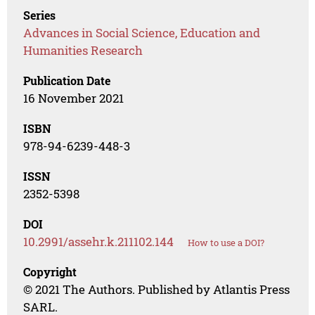
Series
Advances in Social Science, Education and
Humanities Research
Publication Date
16 November 2021
ISBN
978-94-6239-448-3
ISSN
2352-5398
DOI
10.2991/assehr.k.211102.144
How to use a DOI?
Copyright
© 2021 The Authors. Published by Atlantis Press
SARL.