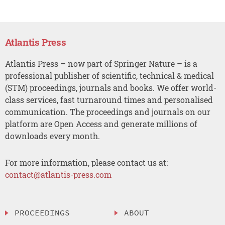
Atlantis Press
Atlantis Press – now part of Springer Nature – is a
professional publisher of scientific, technical & medical
(STM) proceedings, journals and books. We offer world-
class services, fast turnaround times and personalised
communication. The proceedings and journals on our
platform are Open Access and generate millions of
downloads every month.
For more information, please contact us at:
contact@atlantis-press.com
PROCEEDINGS
ABOUT