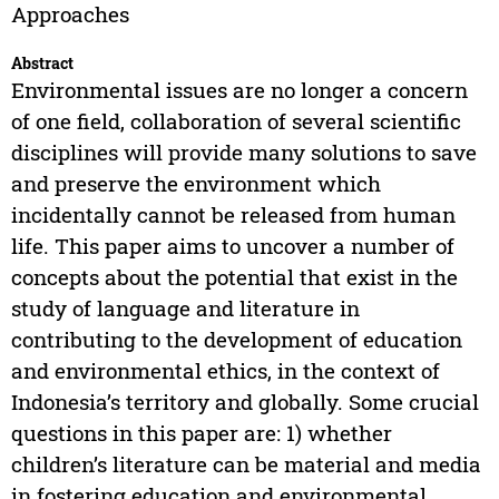
Approaches
Abstract
Environmental issues are no longer a concern
of one field, collaboration of several scientific
disciplines will provide many solutions to save
and preserve the environment which
incidentally cannot be released from human
life. This paper aims to uncover a number of
concepts about the potential that exist in the
study of language and literature in
contributing to the development of education
and environmental ethics, in the context of
Indonesia’s territory and globally. Some crucial
questions in this paper are: 1) whether
children’s literature can be material and media
in fostering education and environmental