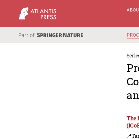
ABO
PRO
Serie
Pr
Co
an
The 
(ICo
📍Ta