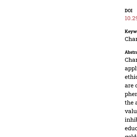
DOI
10.2
Keyw
Char
Abstr
Char
appl
ethi
are 
phen
the 
valu
inhi
educ
gold