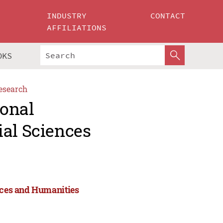
INDUSTRY
CONTACT
AFFILIATIONS
OKS
esearch
ional
ial Sciences
ences and Humanities