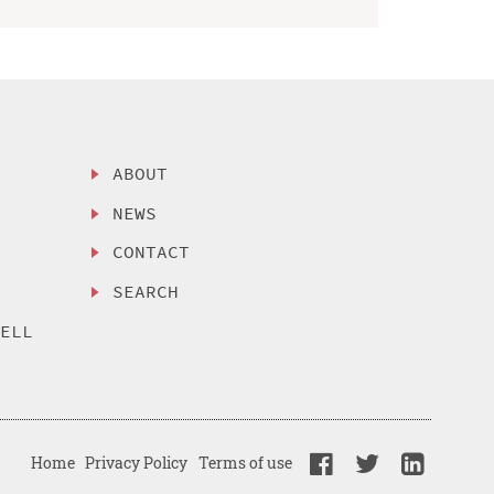
ABOUT
NEWS
CONTACT
SEARCH
SELL
Home
Privacy Policy
Terms of use