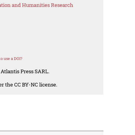
ation and Humanities Research
o use a DOI?
 Atlantis Press SARL.
der the CC BY-NC license.