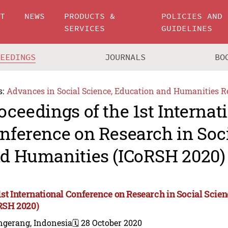
UT
NEWS
PRODUCTS &
POLICIES AND
SERVICES
GUIDELINES
CEEDINGS
JOURNALS
BO
s:
Advances in Social Science, Education and Humanities R
oceedings of the 1st Internat
nference on Research in Soc
d Humanities (ICoRSH 2020)
1st International Conference on Research in Social Sci
RSH 2020)
ngerang, Indonesia
🗓️ 28 October 2020