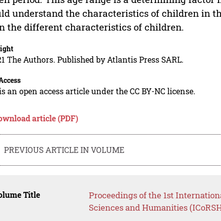
ld understand the characteristics of children in the
n the different characteristics of children.
ight
1 The Authors. Published by Atlantis Press SARL.
Access
is an open access article under the CC BY-NC license.
ownload article (PDF)
PREVIOUS ARTICLE IN VOLUME
lume Title
Proceedings of the 1st Internatio
Sciences and Humanities (ICoRSH