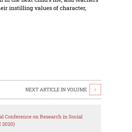
ir instilling values of character,
NEXT ARTICLE IN VOLUME
>
nal Conference on Research in Social
 2020)