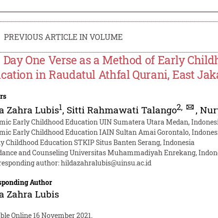
PREVIOUS ARTICLE IN VOLUME
 Day One Verse as a Method of Early Child
cation in Raudatul Athfal Qurani, East Jak
rs
1
2
,
a Zahra Lubis
,
Sitti Rahmawati Talango
,
Nur
amic Early Childhood Education UIN Sumatera Utara Medan, Indones
amic Early Childhood Education IAIN Sultan Amai Gorontalo, Indones
ly Childhood Education STKIP Situs Banten Serang, Indonesia
dance and Counseling Universitas Muhammadiyah Enrekang, Indon
responding author:
hildazahralubis@uinsu.ac.id
sponding Author
a Zahra Lubis
able Online 16 November 2021.