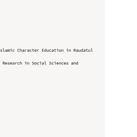
slamic Character Education in Raudatul 
 Research in Social Sciences and 