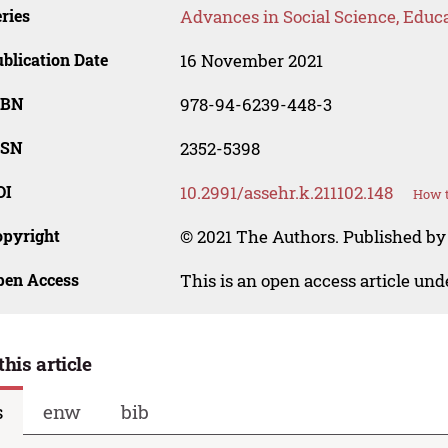
ries
Advances in Social Science, Educ
blication Date
16 November 2021
SBN
978-94-6239-448-3
SSN
2352-5398
OI
10.2991/assehr.k.211102.148
How t
opyright
© 2021 The Authors. Published by
pen Access
This is an open access article un
this article
s
enw
bib