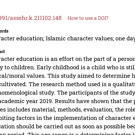
991/assehr.k.211102.148
How to use a DOI?
ords
acter education; Islamic character values; one da
act
acter education is an effort on the part of a person
y to children. Early childhood is a child who is st
cal/moral values. This study aimed to determine 
cultivated. The research method used is a qualita
omenological study. The participants of the study
academic year 2019. Results have shown that the p
es includes material, methods, evaluation, the rol
biting factors in the implementation of character 
ation should be carried out as soon as possible bec
en period. This age range is a determining factor in