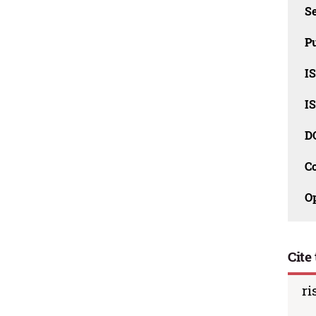
Se
Pu
I
I
D
C
O
Cite 
ri