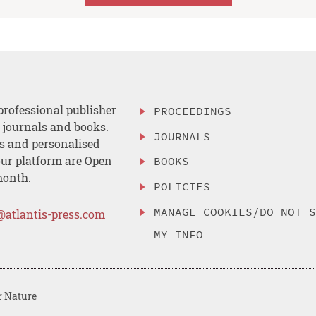
professional publisher
PROCEEDINGS
, journals and books.
JOURNALS
es and personalised
ur platform are Open
BOOKS
month.
POLICIES
MANAGE COOKIES/DO NOT 
@atlantis-press.com
MY INFO
r Nature