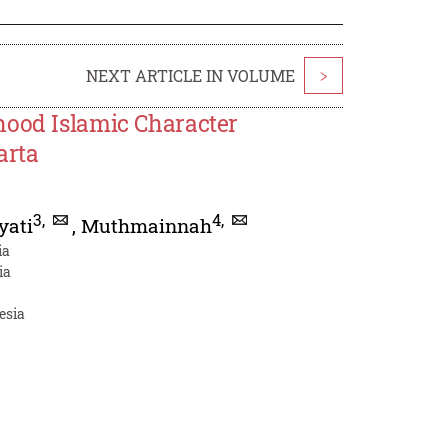
NEXT ARTICLE IN VOLUME
>
hood Islamic Character
arta
3
,
4
,
yati
,
Muthmainnah
ia
ia
esia