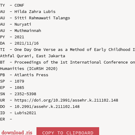
TY  - CONF

AU  - Hilda Zahra Lubis

AU  - Sitti Rahmawati Talango

AU  - Nuryati

AU  - Muthmainnah

PY  - 2021

DA  - 2021/11/16

TI  - One Day One Verse as a Method of Early Childhood I
Athfal Qurani, East Jakarta

BT  - Proceedings of the 1st International Conference on
Humanities (ICoRSH 2020)

PB  - Atlantis Press

SP  - 1079

EP  - 1085

SN  - 2352-5398

UR  - https://doi.org/10.2991/assehr.k.211102.148

DO  - 10.2991/assehr.k.211102.148

ID  - Lubis2021

download .
ris
COPY TO CLIPBOARD