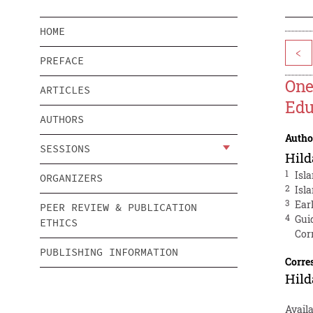
HOME
<
PREFACE
One
ARTICLES
Edu
AUTHORS
Autho
SESSIONS
Hild
1
Isl
ORGANIZERS
2
Isl
3
Ear
PEER REVIEW & PUBLICATION
4
Gui
ETHICS
Cor
PUBLISHING INFORMATION
Corre
Hild
Avail