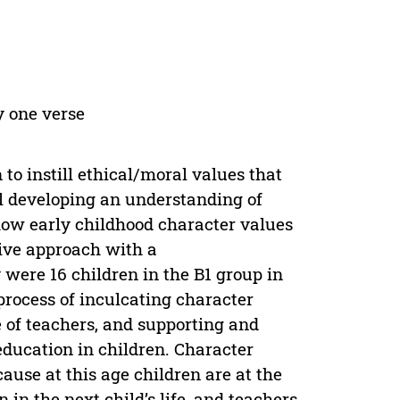
y one verse
 to instill ethical/moral values that
ill developing an understanding of
how early childhood character values
tive approach with a
 were 16 children in the B1 group in
rocess of inculcating character
e of teachers, and supporting and
education in children. Character
ause at this age children are at the
 in the next child’s life, and teachers