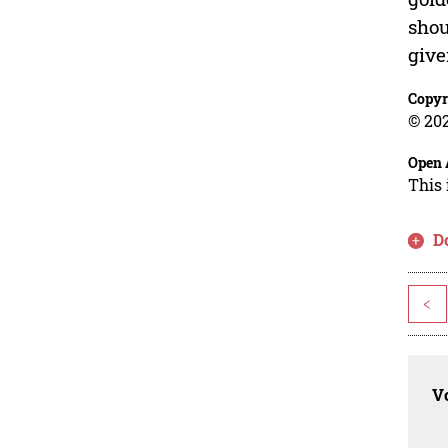
shou
give
Copyr
© 202
Open 
This 
D
<
Vo