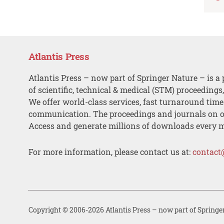
Atlantis Press
Atlantis Press – now part of Springer Nature – is a 
of scientific, technical & medical (STM) proceedings
We offer world-class services, fast turnaround tim
communication. The proceedings and journals on o
Access and generate millions of downloads every 
For more information, please contact us at:
contact
Copyright © 2006-2026 Atlantis Press – now part of Springe