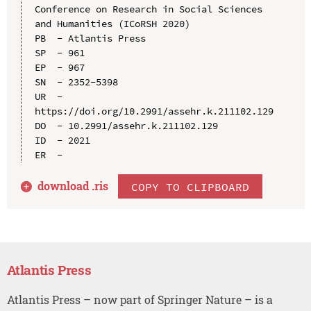
Conference on Research in Social Sciences 
and Humanities (ICoRSH 2020)

PB  - Atlantis Press

SP  - 961

EP  - 967

SN  - 2352-5398

UR  - 
https://doi.org/10.2991/assehr.k.211102.129

DO  - 10.2991/assehr.k.211102.129

ID  - 2021

download .
ris
COPY TO CLIPBOARD
Atlantis Press
Atlantis Press – now part of Springer Nature – is a