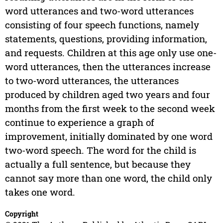
word utterances and two-word utterances
consisting of four speech functions, namely
statements, questions, providing information,
and requests. Children at this age only use one-
word utterances, then the utterances increase
to two-word utterances, the utterances
produced by children aged two years and four
months from the first week to the second week
continue to experience a graph of
improvement, initially dominated by one word
two-word speech. The word for the child is
actually a full sentence, but because they
cannot say more than one word, the child only
takes one word.
Copyright