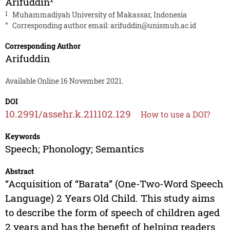
Arifuddin
1
Muhammadiyah University of Makassar, Indonesia
*
Corresponding author email:
arifuddin@unismuh.ac.id
Corresponding Author
Arifuddin
Available Online 16 November 2021.
DOI
10.2991/assehr.k.211102.129
How to use a DOI?
Keywords
Speech; Phonology; Semantics
Abstract
“Acquisition of “Barata” (One-Two-Word Speech
Language) 2 Years Old Child. This study aims
to describe the form of speech of children aged
2 years and has the benefit of helping readers