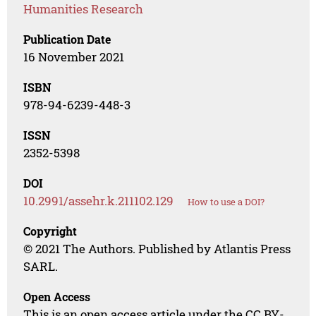
Humanities Research
Publication Date
16 November 2021
ISBN
978-94-6239-448-3
ISSN
2352-5398
DOI
10.2991/assehr.k.211102.129
How to use a DOI?
Copyright
© 2021 The Authors. Published by Atlantis Press
SARL.
Open Access
This is an open access article under the CC BY-