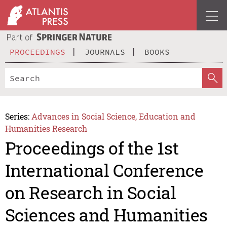
PROCEEDINGS
JOURNALS
BOOKS
Series:
Advances in Social Science, Education and
Humanities Research
Proceedings of the 1st
International Conference
on Research in Social
Sciences and Humanities