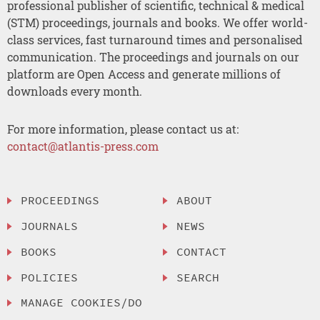
professional publisher of scientific, technical & medical
(STM) proceedings, journals and books. We offer world-
class services, fast turnaround times and personalised
communication. The proceedings and journals on our
platform are Open Access and generate millions of
downloads every month.
For more information, please contact us at:
contact@atlantis-press.com
PROCEEDINGS
ABOUT
JOURNALS
NEWS
BOOKS
CONTACT
POLICIES
SEARCH
MANAGE COOKIES/DO