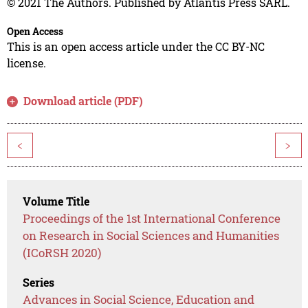
© 2021 The Authors. Published by Atlantis Press SARL.
Open Access
This is an open access article under the CC BY-NC
license.
Download article (PDF)
<
>
Volume Title
Proceedings of the 1st International Conference
on Research in Social Sciences and Humanities
(ICoRSH 2020)
Series
Advances in Social Science, Education and