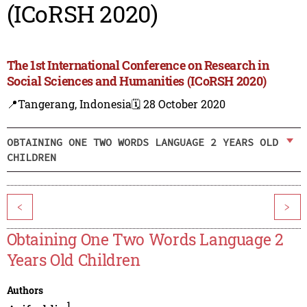
(ICoRSH 2020)
The 1st International Conference on Research in
Social Sciences and Humanities (ICoRSH 2020)
📍Tangerang, Indonesia
🗓️ 28 October 2020
OBTAINING ONE TWO WORDS LANGUAGE 2 YEARS OLD
CHILDREN
<
>
Obtaining One Two Words Language 2
Years Old Children
Authors
1