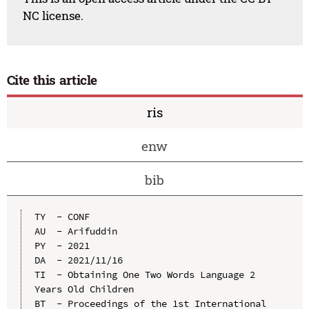
NC license.
Cite this article
ris
enw
bib
TY  - CONF

AU  - Arifuddin

PY  - 2021

DA  - 2021/11/16

TI  - Obtaining One Two Words Language 2 
Years Old Children

BT  - Proceedings of the 1st International 