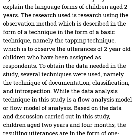
explain the language forms of children aged 2
years. The research used is research using the
observation method which is described in the
form of a technique in the form of a basic
technique, namely the tapping technique,
which is to observe the utterances of 2 year old
children who have been assigned as
respondents. To obtain the data needed in the
study, several techniques were used, namely
the technique of documentation, classification,
and introspection. While the data analysis
technique in this study is a flow analysis model
or flow model of analysis. Based on the data
and discussion carried out in this study,
children aged two years and four months, the
resulting utterances are in the form of one-