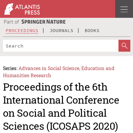
PROCEEDINGS
JOURNALS
BOOKS
Series:
Advances in Social Science, Education and
Humanities Research
Proceedings of the 6th
International Conference
on Social and Political
Sciences (ICOSAPS 2020)