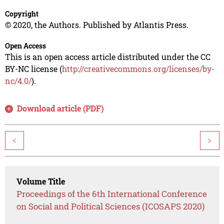
Copyright
© 2020, the Authors. Published by Atlantis Press.
Open Access
This is an open access article distributed under the CC
BY-NC license (
http://creativecommons.org/licenses/by-
nc/4.0/
).
Download article (PDF)
<
>
Volume Title
Proceedings of the 6th International Conference
on Social and Political Sciences (ICOSAPS 2020)