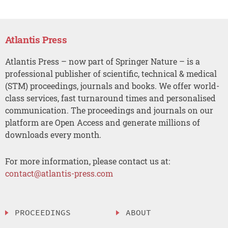
Atlantis Press
Atlantis Press – now part of Springer Nature – is a
professional publisher of scientific, technical & medical
(STM) proceedings, journals and books. We offer world-
class services, fast turnaround times and personalised
communication. The proceedings and journals on our
platform are Open Access and generate millions of
downloads every month.
For more information, please contact us at:
contact@atlantis-press.com
PROCEEDINGS
ABOUT