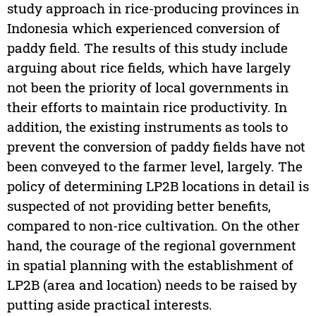
study approach in rice-producing provinces in
Indonesia which experienced conversion of
paddy field. The results of this study include
arguing about rice fields, which have largely
not been the priority of local governments in
their efforts to maintain rice productivity. In
addition, the existing instruments as tools to
prevent the conversion of paddy fields have not
been conveyed to the farmer level, largely. The
policy of determining LP2B locations in detail is
suspected of not providing better benefits,
compared to non-rice cultivation. On the other
hand, the courage of the regional government
in spatial planning with the establishment of
LP2B (area and location) needs to be raised by
putting aside practical interests.