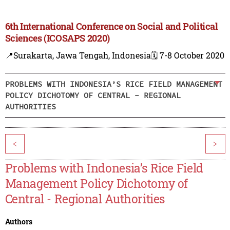
6th International Conference on Social and Political
Sciences (ICOSAPS 2020)
📍Surakarta, Jawa Tengah, Indonesia
🗓️ 7-8 October 2020
PROBLEMS WITH INDONESIA’S RICE FIELD MANAGEMENT
POLICY DICHOTOMY OF CENTRAL - REGIONAL
AUTHORITIES
<
>
Problems with Indonesia’s Rice Field
Management Policy Dichotomy of
Central - Regional Authorities
Authors