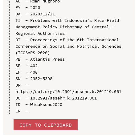
AU  - Romi Nugroho

PY  - 2020

DA  - 2020/12/21

TI  - Problems with Indonesia’s Rice Field 
Management Policy Dichotomy of Central - 
Regional Authorities

BT  - Proceedings of the 6th International 
Conference on Social and Political Sciences 
(ICOSAPS 2020)

PB  - Atlantis Press

SP  - 402

EP  - 408

SN  - 2352-5398

UR  - 
https://doi.org/10.2991/assehr.k.201219.061

DO  - 10.2991/assehr.k.201219.061

ID  - Wicaksono2020

COPY TO CLIPBOARD