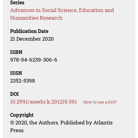
Series
Advances in Social Science, Education and
Humanities Research
Publication Date
21 December 2020
ISBN
978-94-6239-306-6
ISSN
2352-5398
DOI
10.2991/assehr.k.201219.061
How to use a DOI?
Copyright
© 2020, the Authors. Published by Atlantis
Press.