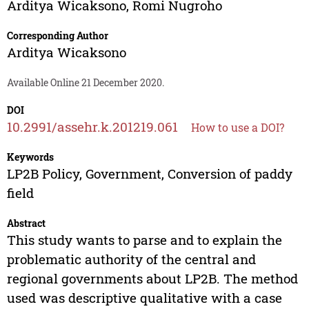
Arditya Wicaksono
,
Romi Nugroho
Corresponding Author
Arditya Wicaksono
Available Online 21 December 2020.
DOI
10.2991/assehr.k.201219.061
How to use a DOI?
Keywords
LP2B Policy, Government, Conversion of paddy
field
Abstract
This study wants to parse and to explain the
problematic authority of the central and
regional governments about LP2B. The method
used was descriptive qualitative with a case