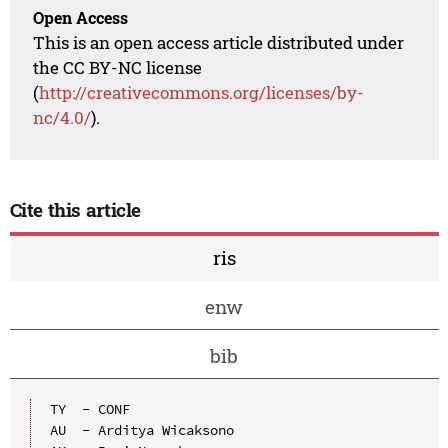
Open Access
This is an open access article distributed under
the CC BY-NC license
(
http://creativecommons.org/licenses/by-
nc/4.0/
).
Cite this article
ris
enw
bib
TY  - CONF

AU  - Arditya Wicaksono
