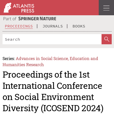
PROCEEDINGS
JOURNALS
BOOKS
Series:
Advances in Social Science, Education and
Humanities Research
Proceedings of the 1st
International Conference
on Social Environment
Diversity (ICOSEND 2024)