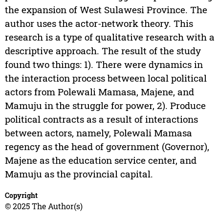
the expansion of West Sulawesi Province. The
author uses the actor-network theory. This
research is a type of qualitative research with a
descriptive approach. The result of the study
found two things: 1). There were dynamics in
the interaction process between local political
actors from Polewali Mamasa, Majene, and
Mamuju in the struggle for power, 2). Produce
political contracts as a result of interactions
between actors, namely, Polewali Mamasa
regency as the head of government (Governor),
Majene as the education service center, and
Mamuju as the provincial capital.
Copyright
© 2025 The Author(s)