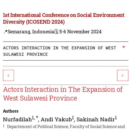
1st International Conference on Social Environment
Diversity (ICOSEND 2024)
📍Semarang, Indonesia
🗓️ 5-6 November 2024
ACTORS INTERACTION IN THE EXPANSION OF WEST
SULAWESI PROVINCE
<
>
Actors Interaction in The Expansion of
West Sulawesi Province
Authors
1
,
*
1
1
Nurfadilah
,
Andi Yakub
,
Sakinah Nadir
1
Departement of Political Science, Faculty of Social Science and