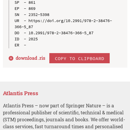
SP  - 861

EP  - 869

SN  - 2352-5398

UR  - https://doi.org/10.2991/978-2-38476-
366-5_87

DO  - 10.2991/978-2-38476-366-5_87

ID  - 2025

download .
ris
COPY TO CLIPBOARD
Atlantis Press
Atlantis Press – now part of Springer Nature – is a
professional publisher of scientific, technical & medical
(STM) proceedings, journals and books. We offer world-
class services, fast turnaround times and personalised