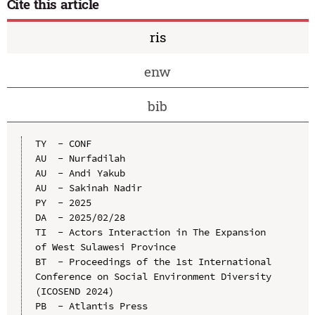
Cite this article
ris
enw
bib
TY  - CONF

AU  - Nurfadilah

AU  - Andi Yakub

AU  - Sakinah Nadir

PY  - 2025

DA  - 2025/02/28

TI  - Actors Interaction in The Expansion 
of West Sulawesi Province

BT  - Proceedings of the 1st International 
Conference on Social Environment Diversity 
(ICOSEND 2024)

PB  - Atlantis Press
