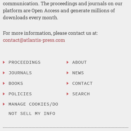
communication. The proceedings and journals on our
platform are Open Access and generate millions of
downloads every month.
For more information, please contact us at:
contact@atlantis-press.com
PROCEEDINGS
ABOUT
JOURNALS
NEWS
BOOKS
CONTACT
POLICIES
SEARCH
MANAGE COOKIES/DO
NOT SELL MY INFO