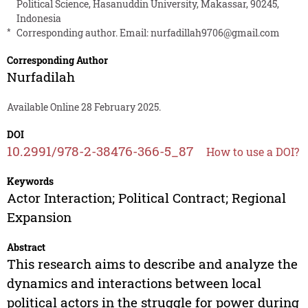
Political Science, Hasanuddin University, Makassar, 90245,
Indonesia
*
Corresponding author. Email:
nurfadillah9706@gmail.com
Corresponding Author
Nurfadilah
Available Online 28 February 2025.
DOI
10.2991/978-2-38476-366-5_87
How to use a DOI?
Keywords
Actor Interaction; Political Contract; Regional
Expansion
Abstract
This research aims to describe and analyze the
dynamics and interactions between local
political actors in the struggle for power during