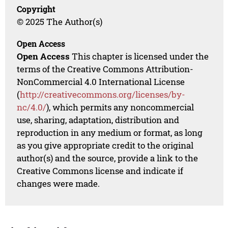
Copyright
© 2025 The Author(s)
Open Access
Open Access
This chapter is licensed under the
terms of the Creative Commons Attribution-
NonCommercial 4.0 International License
(
http://creativecommons.org/licenses/by-
nc/4.0/
), which permits any noncommercial
use, sharing, adaptation, distribution and
reproduction in any medium or format, as long
as you give appropriate credit to the original
author(s) and the source, provide a link to the
Creative Commons license and indicate if
changes were made.