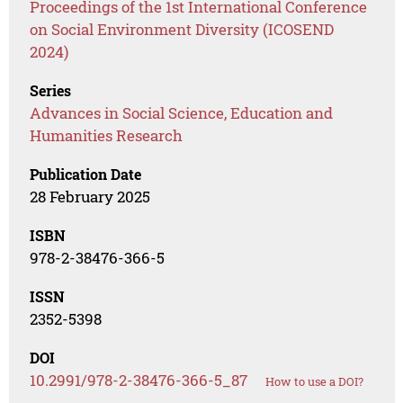
Proceedings of the 1st International Conference
on Social Environment Diversity (ICOSEND
2024)
Series
Advances in Social Science, Education and
Humanities Research
Publication Date
28 February 2025
ISBN
978-2-38476-366-5
ISSN
2352-5398
DOI
10.2991/978-2-38476-366-5_87
How to use a DOI?