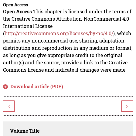
Open Access
Open Access
This chapter is licensed under the terms of
the Creative Commons Attribution-NonCommercial 4.0
International License
(
http://creativecommons.org/licenses/by-nc/4.0/
), which
permits any noncommercial use, sharing, adaptation,
distribution and reproduction in any medium or format,
as long as you give appropriate credit to the original
author(s) and the source, provide a link to the Creative
Commons license and indicate if changes were made.
Download article (PDF)
<
>
Volume Title