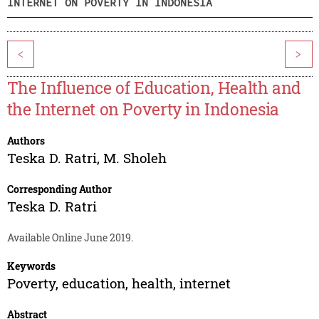
INTERNET ON POVERTY IN INDONESIA
<
>
The Influence of Education, Health and
the Internet on Poverty in Indonesia
Authors
Teska D. Ratri
,
M. Sholeh
Corresponding Author
Teska D. Ratri
Available Online June 2019.
Keywords
Poverty, education, health, internet
Abstract