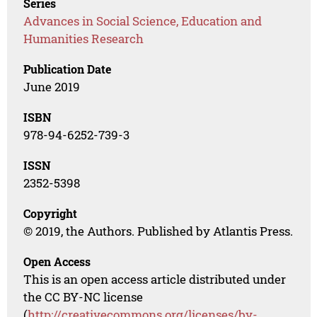
Series
Advances in Social Science, Education and
Humanities Research
Publication Date
June 2019
ISBN
978-94-6252-739-3
ISSN
2352-5398
Copyright
© 2019, the Authors. Published by Atlantis Press.
Open Access
This is an open access article distributed under
the CC BY-NC license
(
http://creativecommons.org/licenses/by-