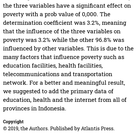
the three variables have a significant effect on
poverty with a prob value of 0,000. The
determination coefficient was 3.2%, meaning
that the influence of the three variables on
poverty was 3.2% while the other 96.8% was
influenced by other variables. This is due to the
many factors that influence poverty such as
education facilities, health facilities,
telecommunications and transportation
network. For a better and meaningful result,
we suggested to add the primary data of
education, health and the internet from all of
provinces in Indonesia.
Copyright
© 2019, the Authors. Published by Atlantis Press.