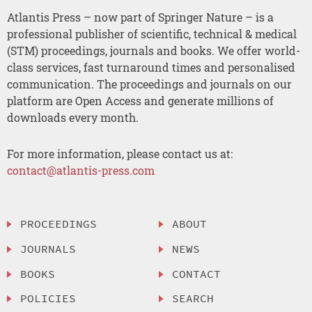
Atlantis Press – now part of Springer Nature – is a
professional publisher of scientific, technical & medical
(STM) proceedings, journals and books. We offer world-
class services, fast turnaround times and personalised
communication. The proceedings and journals on our
platform are Open Access and generate millions of
downloads every month.
For more information, please contact us at:
contact@atlantis-press.com
PROCEEDINGS
ABOUT
JOURNALS
NEWS
BOOKS
CONTACT
POLICIES
SEARCH