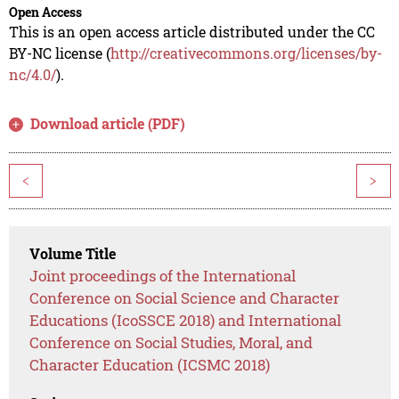
Open Access
This is an open access article distributed under the CC
BY-NC license (
http://creativecommons.org/licenses/by-
nc/4.0/
).
Download article (PDF)
<
>
Volume Title
Joint proceedings of the International
Conference on Social Science and Character
Educations (IcoSSCE 2018) and International
Conference on Social Studies, Moral, and
Character Education (ICSMC 2018)