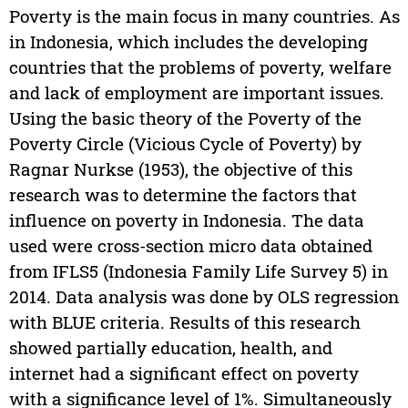
Poverty is the main focus in many countries. As
in Indonesia, which includes the developing
countries that the problems of poverty, welfare
and lack of employment are important issues.
Using the basic theory of the Poverty of the
Poverty Circle (Vicious Cycle of Poverty) by
Ragnar Nurkse (1953), the objective of this
research was to determine the factors that
influence on poverty in Indonesia. The data
used were cross-section micro data obtained
from IFLS5 (Indonesia Family Life Survey 5) in
2014. Data analysis was done by OLS regression
with BLUE criteria. Results of this research
showed partially education, health, and
internet had a significant effect on poverty
with a significance level of 1%. Simultaneously