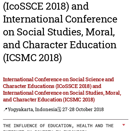
(IcoSSCE 2018) and
International Conference
on Social Studies, Moral,
and Character Education
(ICSMC 2018)
International Conference on Social Science and
Character Educations (ICoSSCE 2018) and
International Conference on Social Studies, Moral,
and Character Education (ICSMC 2018)
📍Yogyakarta, Indonesia
🗓️ 27-28 October 2018
THE INFLUENCE OF EDUCATION, HEALTH AND THE