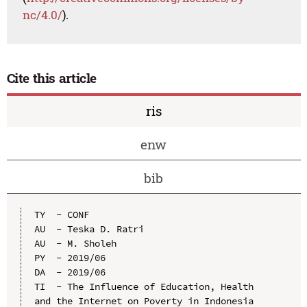
nc/4.0/
).
Cite this article
ris
enw
bib
TY  - CONF

AU  - Teska D. Ratri

AU  - M. Sholeh

PY  - 2019/06

DA  - 2019/06

TI  - The Influence of Education, Health 
and the Internet on Poverty in Indonesia
