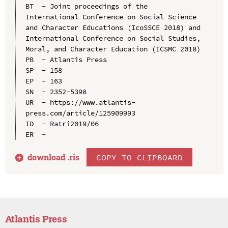
BT  - Joint proceedings of the 
International Conference on Social Science 
and Character Educations (IcoSSCE 2018) and 
International Conference on Social Studies, 
Moral, and Character Education (ICSMC 2018)

PB  - Atlantis Press

SP  - 158

EP  - 163

SN  - 2352-5398

UR  - https://www.atlantis-
press.com/article/125909993

ID  - Ratri2019/06

download .
ris
COPY TO CLIPBOARD
Atlantis Press