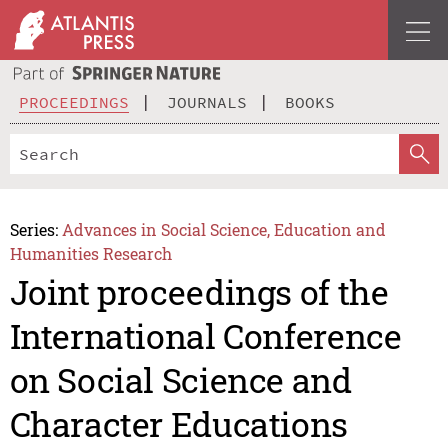
PROCEEDINGS
JOURNALS
BOOKS
Series:
Advances in Social Science, Education and
Humanities Research
Joint proceedings of the
International Conference
on Social Science and
Character Educations