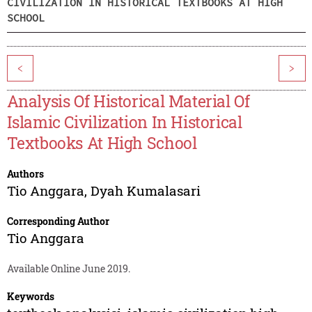
CIVILIZATION IN HISTORICAL TEXTBOOKS AT HIGH
SCHOOL
<
>
Analysis Of Historical Material Of
Islamic Civilization In Historical
Textbooks At High School
Authors
Tio Anggara
,
Dyah Kumalasari
Corresponding Author
Tio Anggara
Available Online June 2019.
Keywords