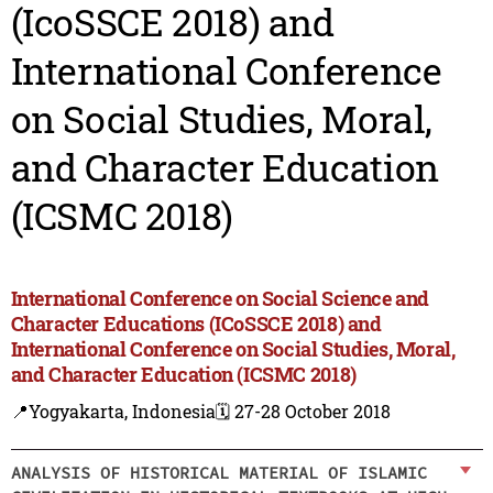
(IcoSSCE 2018) and
International Conference
on Social Studies, Moral,
and Character Education
(ICSMC 2018)
International Conference on Social Science and
Character Educations (ICoSSCE 2018) and
International Conference on Social Studies, Moral,
and Character Education (ICSMC 2018)
📍Yogyakarta, Indonesia
🗓️ 27-28 October 2018
ANALYSIS OF HISTORICAL MATERIAL OF ISLAMIC