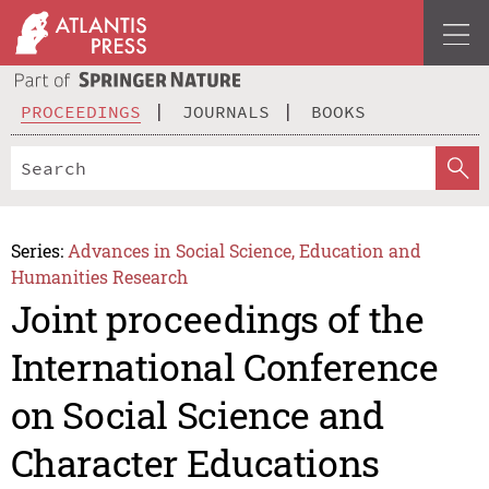
PROCEEDINGS
JOURNALS
BOOKS
Series:
Advances in Social Science, Education and
Humanities Research
Joint proceedings of the
International Conference
on Social Science and
Character Educations