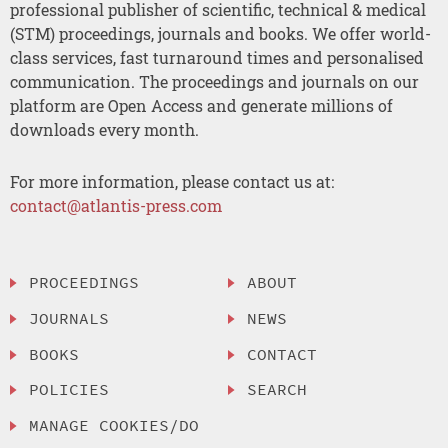
professional publisher of scientific, technical & medical
(STM) proceedings, journals and books. We offer world-
class services, fast turnaround times and personalised
communication. The proceedings and journals on our
platform are Open Access and generate millions of
downloads every month.
For more information, please contact us at:
contact@atlantis-press.com
PROCEEDINGS
ABOUT
JOURNALS
NEWS
BOOKS
CONTACT
POLICIES
SEARCH
MANAGE COOKIES/DO