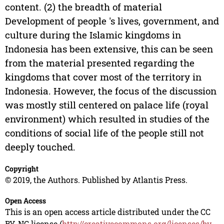
content. (2) the breadth of material
Development of people 's lives, government, and
culture during the Islamic kingdoms in
Indonesia has been extensive, this can be seen
from the material presented regarding the
kingdoms that cover most of the territory in
Indonesia. However, the focus of the discussion
was mostly still centered on palace life (royal
environment) which resulted in studies of the
conditions of social life of the people still not
deeply touched.
Copyright
© 2019, the Authors. Published by Atlantis Press.
Open Access
This is an open access article distributed under the CC
BY-NC license (
http://creativecommons.org/licenses/by-