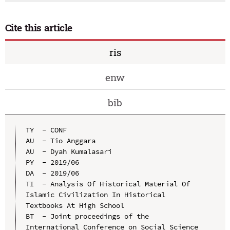
Cite this article
ris
enw
bib
TY  - CONF

AU  - Tio Anggara

AU  - Dyah Kumalasari

PY  - 2019/06

DA  - 2019/06

TI  - Analysis Of Historical Material Of 
Islamic Civilization In Historical 
Textbooks At High School

BT  - Joint proceedings of the 
International Conference on Social Science 