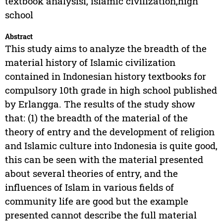
textbook analysisi, islamic civilization,high
school
Abstract
This study aims to analyze the breadth of the
material history of Islamic civilization
contained in Indonesian history textbooks for
compulsory 10th grade in high school published
by Erlangga. The results of the study show
that: (1) the breadth of the material of the
theory of entry and the development of religion
and Islamic culture into Indonesia is quite good,
this can be seen with the material presented
about several theories of entry, and the
influences of Islam in various fields of
community life are good but the example
presented cannot describe the full material