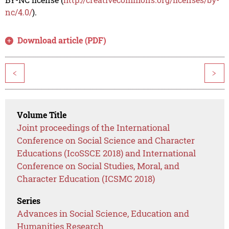
nc/4.0/
).
Download article (PDF)
<
>
Volume Title
Joint proceedings of the International
Conference on Social Science and Character
Educations (IcoSSCE 2018) and International
Conference on Social Studies, Moral, and
Character Education (ICSMC 2018)
Series
Advances in Social Science, Education and
Humanities Research