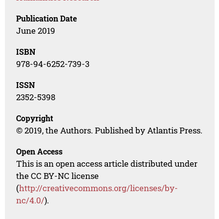
Publication Date
June 2019
ISBN
978-94-6252-739-3
ISSN
2352-5398
Copyright
© 2019, the Authors. Published by Atlantis Press.
Open Access
This is an open access article distributed under
the CC BY-NC license
(
http://creativecommons.org/licenses/by-
nc/4.0/
).