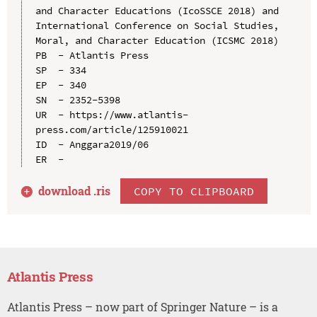
and Character Educations (IcoSSCE 2018) and 
International Conference on Social Studies, 
Moral, and Character Education (ICSMC 2018)

PB  - Atlantis Press

SP  - 334

EP  - 340

SN  - 2352-5398

UR  - https://www.atlantis-
press.com/article/125910021

ID  - Anggara2019/06

download .
ris
COPY TO CLIPBOARD
Atlantis Press
Atlantis Press – now part of Springer Nature – is a