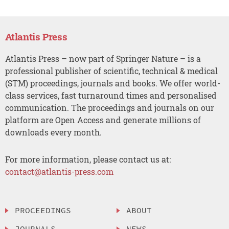
Atlantis Press
Atlantis Press – now part of Springer Nature – is a
professional publisher of scientific, technical & medical
(STM) proceedings, journals and books. We offer world-
class services, fast turnaround times and personalised
communication. The proceedings and journals on our
platform are Open Access and generate millions of
downloads every month.
For more information, please contact us at:
contact@atlantis-press.com
PROCEEDINGS
ABOUT
JOURNALS
NEWS