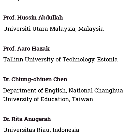
Prof. Hussin Abdullah
Universiti Utara Malaysia, Malaysia
Prof. Aaro Hazak
Tallinn University of Technology, Estonia
Dr. Chiung-chiuen Chen
Department of English, National Changhua
University of Education, Taiwan
Dr. Rita Anugerah
Universitas Riau, Indonesia