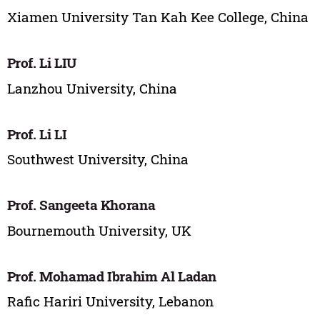
Xiamen University Tan Kah Kee College, China
Prof. Li LIU
Lanzhou University, China
Prof. Li LI
Southwest University, China
Prof. Sangeeta Khorana
Bournemouth University, UK
Prof. Mohamad Ibrahim Al Ladan
Rafic Hariri University, Lebanon