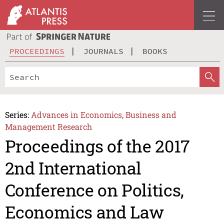
PROCEEDINGS
JOURNALS
BOOKS
Series:
Advances in Economics, Business and
Management Research
Proceedings of the 2017
2nd International
Conference on Politics,
Economics and Law