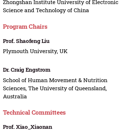
Zhongshan Institute University of Electronic
Science and Technology of China
Program Chairs
Prof. Shaofeng Liu
Plymouth University, UK
Dr. Craig Engstrom
School of Human Movement & Nutrition
Sciences, The University of Queensland,
Australia
Technical Committees
Prof. Xiao_Xiaonan