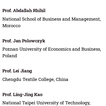
Prof. Abdallah Rhihil
National School of Business and Management,
Morocco
Prof. Jan Polowczyk
Poznan University of Economics and Business,
Poland
Prof. Lei Jiang
Chengdu Textile College, China
Prof. Ling-Jing Kao
National Taipei University of Technology,