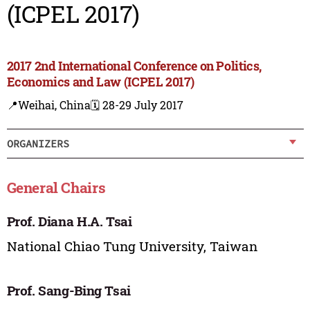
(ICPEL 2017)
2017 2nd International Conference on Politics,
Economics and Law (ICPEL 2017)
📍Weihai, China
🗓️ 28-29 July 2017
ORGANIZERS
General Chairs
Prof. Diana H.A. Tsai
National Chiao Tung University, Taiwan
Prof. Sang-Bing Tsai