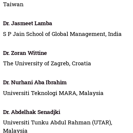
Taiwan
Dr. Jasmeet Lamba
S P Jain School of Global Management, India
Dr. Zoran Wittine
The University of Zagreb, Croatia
Dr. Nurhani Aba Ibrahim
Universiti Teknologi MARA, Malaysia
Dr. Abdelhak Senadjki
Universiti Tunku Abdul Rahman (UTAR),
Malaysia