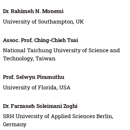
Dr. Rahimeh N. Monemi
University of Southampton, UK
Assoc. Prof. Ching-Chieh Tsai
National Taichung University of Science and
Technology, Taiwan
Prof. Selwyn Piramuthu
University of Florida, USA
Dr. Farzaneh Soleimani Zoghi
SRH University of Applied Sciences Berlin,
Germany