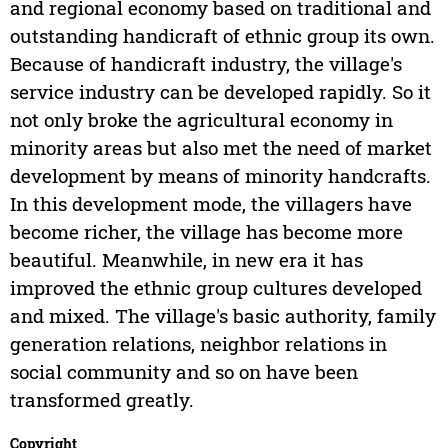
and regional economy based on traditional and
outstanding handicraft of ethnic group its own.
Because of handicraft industry, the village's
service industry can be developed rapidly. So it
not only broke the agricultural economy in
minority areas but also met the need of market
development by means of minority handcrafts.
In this development mode, the villagers have
become richer, the village has become more
beautiful. Meanwhile, in new era it has
improved the ethnic group cultures developed
and mixed. The village's basic authority, family
generation relations, neighbor relations in
social community and so on have been
transformed greatly.
Copyright