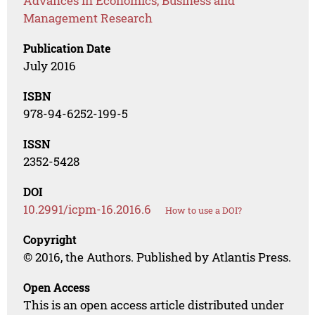
Advances in Economics, Business and
Management Research
Publication Date
July 2016
ISBN
978-94-6252-199-5
ISSN
2352-5428
DOI
10.2991/icpm-16.2016.6
How to use a DOI?
Copyright
© 2016, the Authors. Published by Atlantis Press.
Open Access
This is an open access article distributed under