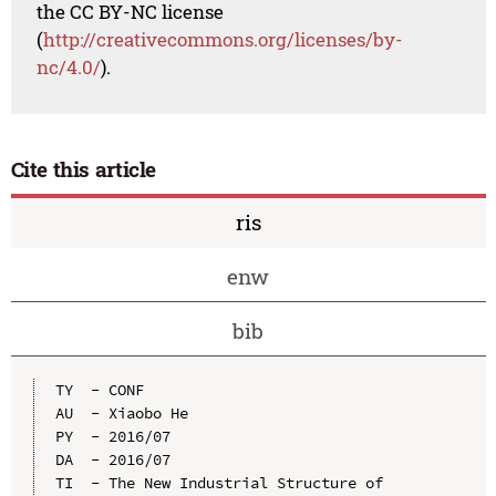
the CC BY-NC license
(
http://creativecommons.org/licenses/by-
nc/4.0/
).
Cite this article
ris
enw
bib
TY  - CONF

AU  - Xiaobo He

PY  - 2016/07

DA  - 2016/07

TI  - The New Industrial Structure of 