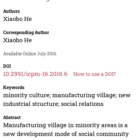
Authors
Xiaobo He
Corresponding Author
Xiaobo He
Available Online July 2016.
DOI
10.2991/icpm-16.2016.6
How to use a DOI?
Keywords
minority culture; manufacturing village; new
industrial structure; social relations
Abstract
Manufacturing village in minority areas is a
new development mode of social community