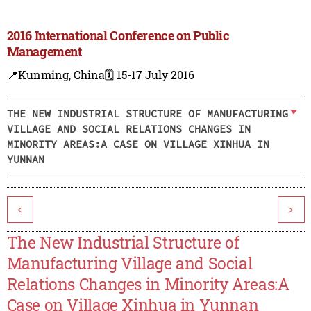
2016 International Conference on Public
Management
📍Kunming, China
🗓️ 15-17 July 2016
THE NEW INDUSTRIAL STRUCTURE OF MANUFACTURING
VILLAGE AND SOCIAL RELATIONS CHANGES IN
MINORITY AREAS:A CASE ON VILLAGE XINHUA IN
YUNNAN
<
>
The New Industrial Structure of
Manufacturing Village and Social
Relations Changes in Minority Areas:A
Case on Village Xinhua in Yunnan