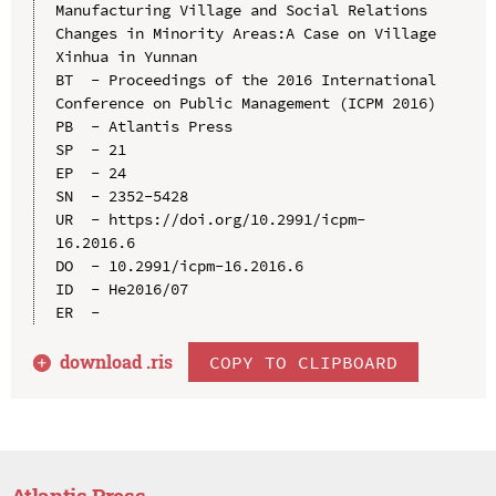
Manufacturing Village and Social Relations 
Changes in Minority Areas:A Case on Village 
Xinhua in Yunnan

BT  - Proceedings of the 2016 International 
Conference on Public Management (ICPM 2016)

PB  - Atlantis Press

SP  - 21

EP  - 24

SN  - 2352-5428

UR  - https://doi.org/10.2991/icpm-
16.2016.6

DO  - 10.2991/icpm-16.2016.6

ID  - He2016/07

download .
ris
COPY TO CLIPBOARD
Atlantis Press