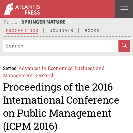
PROCEEDINGS
JOURNALS
BOOKS
Series:
Advances in Economics, Business and
Management Research
Proceedings of the 2016
International Conference
on Public Management
(ICPM 2016)