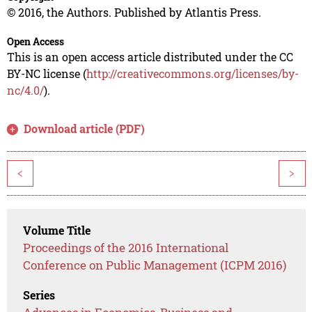
© 2016, the Authors. Published by Atlantis Press.
Open Access
This is an open access article distributed under the CC
BY-NC license (
http://creativecommons.org/licenses/by-
nc/4.0/
).
Download article (PDF)
<
>
Volume Title
Proceedings of the 2016 International
Conference on Public Management (ICPM 2016)
Series