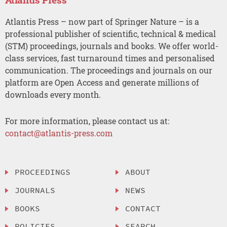
Atlantis Press – now part of Springer Nature – is a
professional publisher of scientific, technical & medical
(STM) proceedings, journals and books. We offer world-
class services, fast turnaround times and personalised
communication. The proceedings and journals on our
platform are Open Access and generate millions of
downloads every month.
For more information, please contact us at:
contact@atlantis-press.com
PROCEEDINGS
ABOUT
JOURNALS
NEWS
BOOKS
CONTACT
POLICIES
SEARCH