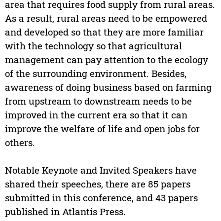
area that requires food supply from rural areas.
As a result, rural areas need to be empowered
and developed so that they are more familiar
with the technology so that agricultural
management can pay attention to the ecology
of the surrounding environment. Besides,
awareness of doing business based on farming
from upstream to downstream needs to be
improved in the current era so that it can
improve the welfare of life and open jobs for
others.
Notable Keynote and Invited Speakers have
shared their speeches, there are 85 papers
submitted in this conference, and 43 papers
published in Atlantis Press.