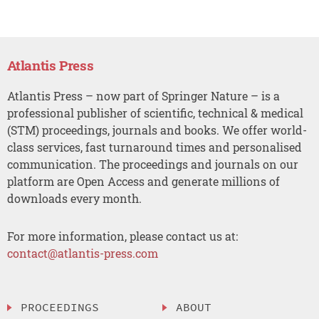
Atlantis Press
Atlantis Press – now part of Springer Nature – is a
professional publisher of scientific, technical & medical
(STM) proceedings, journals and books. We offer world-
class services, fast turnaround times and personalised
communication. The proceedings and journals on our
platform are Open Access and generate millions of
downloads every month.
For more information, please contact us at:
contact@atlantis-press.com
PROCEEDINGS
ABOUT