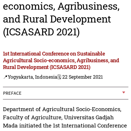
economics, Agribusiness,
and Rural Development
(ICSASARD 2021)
1st International Conference on Sustainable
Agricultural Socio-economics, Agribusiness, and
Rural Development (ICSASARD 2021)
📍Yogyakarta, Indonesia
🗓️ 22 September 2021
PREFACE
Department of Agricultural Socio-Economics,
Faculty of Agriculture, Universitas Gadjah
Mada initiated the 1st International Conference