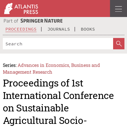
PROCEEDINGS
JOURNALS
BOOKS
Series:
Advances in Economics, Business and
Management Research
Proceedings of 1st
International Conference
on Sustainable
Agricultural Socio-