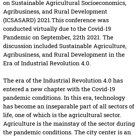
on Sustainable Agricultural Socioeconomics,
Agribusiness, and Rural Development
(ICSASARD) 2021.This conference was
conducted virtually due to the Covid-19
Pandemic on September, 22th 2021. The
discussion included Sustainable Agriculture,
Agribusiness, and Rural Development in the
Era of Industrial Revolution 4.0.
The era of the Industrial Revolution 4.0 has
entered a new chapter with the Covid-19
pandemic conditions. In this era, technology
has become an inseparable part of all sectors of
life, one of which is the agricultural sector.
Agriculture is the mainstay of the sector during
the pandemic conditions. The city center is an