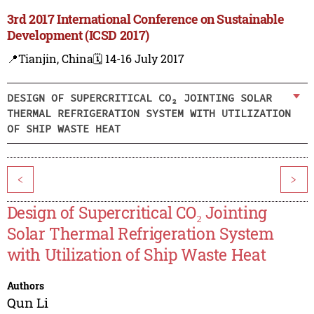
3rd 2017 International Conference on Sustainable
Development (ICSD 2017)
📍Tianjin, China
🗓️ 14-16 July 2017
DESIGN OF SUPERCRITICAL CO₂ JOINTING SOLAR
THERMAL REFRIGERATION SYSTEM WITH UTILIZATION
OF SHIP WASTE HEAT
<
>
Design of Supercritical CO₂ Jointing
Solar Thermal Refrigeration System
with Utilization of Ship Waste Heat
Authors
Qun Li