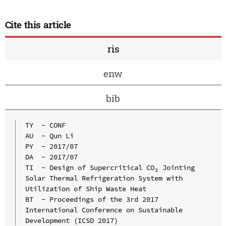
Cite this article
ris
enw
bib
TY  - CONF

AU  - Qun Li

PY  - 2017/07

DA  - 2017/07

TI  - Design of Supercritical CO₂ Jointing 
Solar Thermal Refrigeration System with 
Utilization of Ship Waste Heat

BT  - Proceedings of the 3rd 2017 
International Conference on Sustainable 
Development (ICSD 2017)
