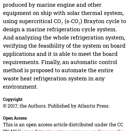
produced by marine engine and other
equipment on ship with solar thermal system,
using supercritical CO₂ (s-CO₂) Brayton cycle to
design a marine refrigeration cycle system.
And analyzing the whole refrigeration system,
verifying the feasibility of the system on board
applications and it is able to meet the board
requirements. Finally, an automatic control
method is proposed to automate the entire
waste heat refrigeration system in any
environment.
Copyright
© 2017, the Authors. Published by Atlantis Press.
Open Access
This is an open access article distributed under the CC