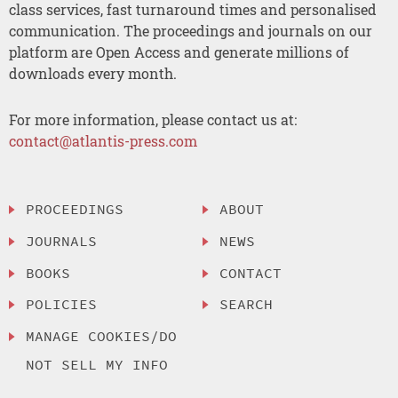
class services, fast turnaround times and personalised
communication. The proceedings and journals on our
platform are Open Access and generate millions of
downloads every month.
For more information, please contact us at:
contact@atlantis-press.com
PROCEEDINGS
ABOUT
JOURNALS
NEWS
BOOKS
CONTACT
POLICIES
SEARCH
MANAGE COOKIES/DO
NOT SELL MY INFO