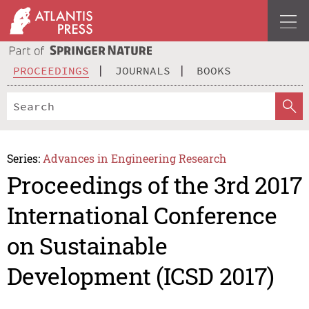
PROCEEDINGS
JOURNALS
BOOKS
Series:
Advances in Engineering Research
Proceedings of the 3rd 2017
International Conference
on Sustainable
Development (ICSD 2017)