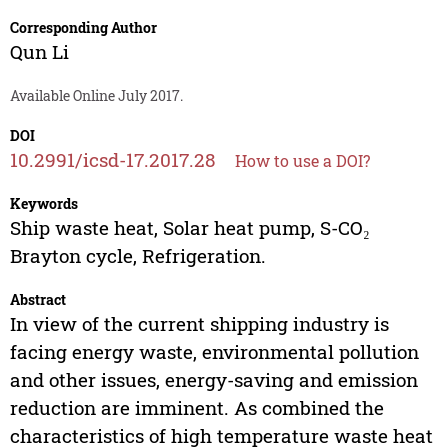
Corresponding Author
Qun Li
Available Online July 2017.
DOI
10.2991/icsd-17.2017.28
How to use a DOI?
Keywords
Ship waste heat, Solar heat pump, S-CO₂
Brayton cycle, Refrigeration.
Abstract
In view of the current shipping industry is
facing energy waste, environmental pollution
and other issues, energy-saving and emission
reduction are imminent. As combined the
characteristics of high temperature waste heat