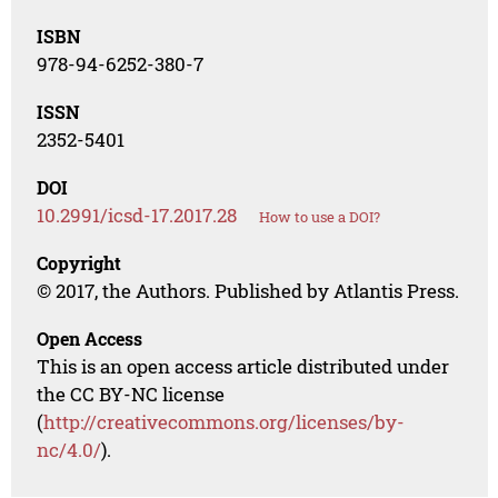
ISBN
978-94-6252-380-7
ISSN
2352-5401
DOI
10.2991/icsd-17.2017.28
How to use a DOI?
Copyright
© 2017, the Authors. Published by Atlantis Press.
Open Access
This is an open access article distributed under
the CC BY-NC license
(
http://creativecommons.org/licenses/by-
nc/4.0/
).