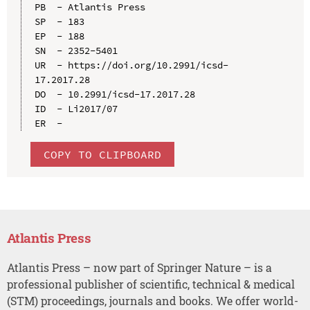
PB  - Atlantis Press

SP  - 183

EP  - 188

SN  - 2352-5401

UR  - https://doi.org/10.2991/icsd-
17.2017.28

DO  - 10.2991/icsd-17.2017.28

ID  - Li2017/07

COPY TO CLIPBOARD
Atlantis Press
Atlantis Press – now part of Springer Nature – is a
professional publisher of scientific, technical & medical
(STM) proceedings, journals and books. We offer world-