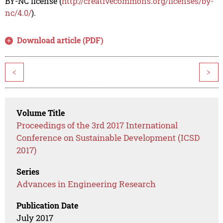
BY-NC license (
http://creativecommons.org/licenses/by-
nc/4.0/
).
Download article (PDF)
<
>
Volume Title
Proceedings of the 3rd 2017 International
Conference on Sustainable Development (ICSD
2017)
Series
Advances in Engineering Research
Publication Date
July 2017