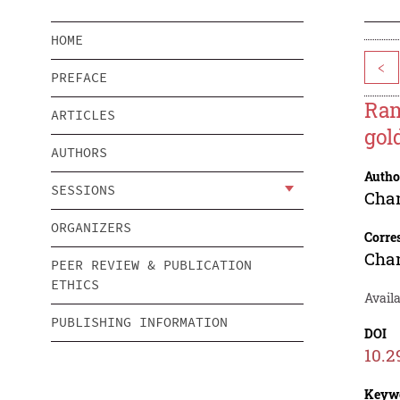
HOME
<
PREFACE
Ram
ARTICLES
gol
AUTHORS
Autho
SESSIONS
Chan
ORGANIZERS
Corre
Chan
PEER REVIEW & PUBLICATION
ETHICS
Availa
PUBLISHING INFORMATION
DOI
10.2
Keyw