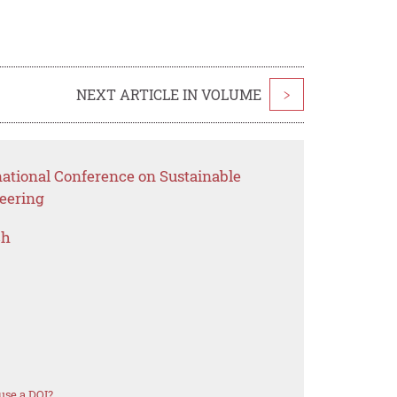
NEXT ARTICLE IN VOLUME
>
national Conference on Sustainable
eering
ch
use a DOI?