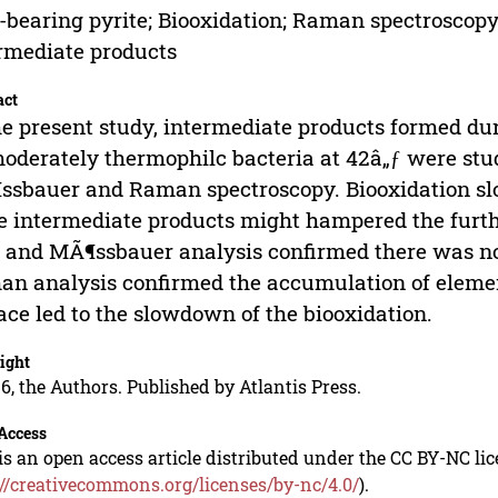
-bearing pyrite; Biooxidation; Raman spectroscop
rmediate products
act
he present study, intermediate products formed dur
oderately thermophilc bacteria at 42â„ƒ were st
sbauer and Raman spectroscopy. Biooxidation s
 intermediate products might hampered the furthe
and MÃ¶ssbauer analysis confirmed there was no j
n analysis confirmed the accumulation of element
ace led to the slowdown of the biooxidation.
ight
6, the Authors. Published by Atlantis Press.
Access
is an open access article distributed under the CC BY-NC li
://creativecommons.org/licenses/by-nc/4.0/
).