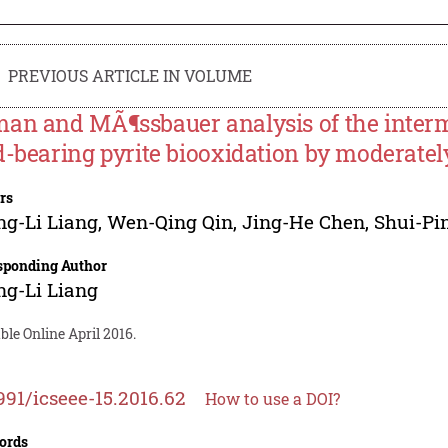
PREVIOUS ARTICLE IN VOLUME
an and MÃ¶ssbauer analysis of the interm
d-bearing pyrite biooxidation by moderatel
rs
g-Li Liang
,
Wen-Qing Qin
,
Jing-He Chen
,
Shui-Pi
sponding Author
g-Li Liang
ble Online April 2016.
991/icseee-15.2016.62
How to use a DOI?
ords