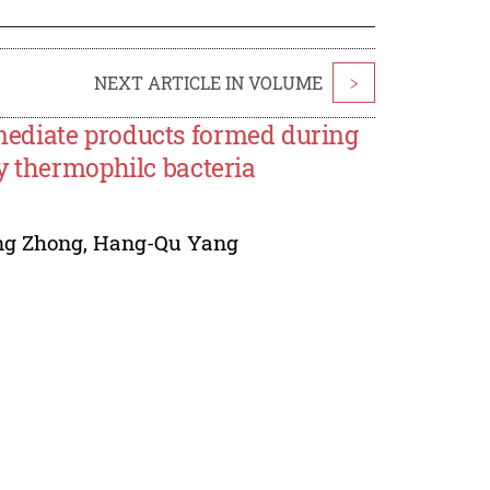
NEXT ARTICLE IN VOLUME
>
ediate products formed during
y thermophilc bacteria
ng Zhong
,
Hang-Qu Yang