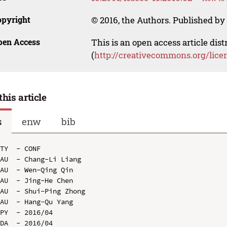
opyright
© 2016, the Authors. Published by 
pen Access
This is an open access article dis
(
http://creativecommons.org/lice
this article
s
enw
bib
TY  - CONF

AU  - Chang-Li Liang

AU  - Wen-Qing Qin

AU  - Jing-He Chen

AU  - Shui-Ping Zhong

AU  - Hang-Qu Yang

PY  - 2016/04

DA  - 2016/04
