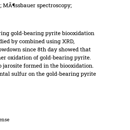
y; MÃ¶ssbauer spectroscopy;
ing gold-bearing pyrite biooxidation
udied by combined using XRD,
lowdown since 8th day showed that
r oxidation of gold-bearing pyrite.
arosite formed in the biooxidation.
al sulfur on the gold-bearing pyrite
cense