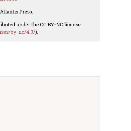
Atlantis Press.
tributed under the CC BY-NC license
nses/by-nc/4.0/
).