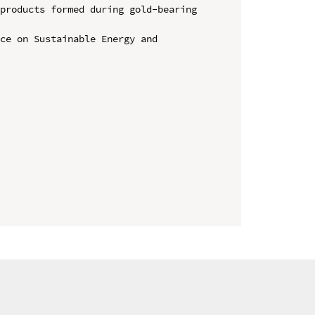
products formed during gold-bearing 
ce on Sustainable Energy and 