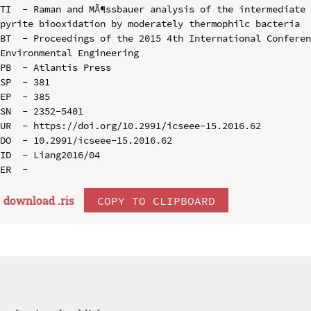
TI  - Raman and MÃ¶ssbauer analysis of the intermediate 
pyrite biooxidation by moderately thermophilc bacteria

BT  - Proceedings of the 2015 4th International Conferen
Environmental Engineering

PB  - Atlantis Press

SP  - 381

EP  - 385

SN  - 2352-5401

UR  - https://doi.org/10.2991/icseee-15.2016.62

DO  - 10.2991/icseee-15.2016.62

ID  - Liang2016/04

download .
ris
COPY TO CLIPBOARD