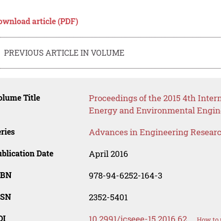
ownload article (PDF)
PREVIOUS ARTICLE IN VOLUME
lume Title
Proceedings of the 2015 4th Inter
Energy and Environmental Engin
ries
Advances in Engineering Resear
blication Date
April 2016
SBN
978-94-6252-164-3
SSN
2352-5401
OI
10.2991/icseee-15.2016.62
How to 