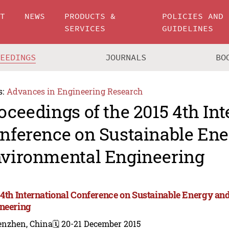
UT
NEWS
PRODUCTS &
POLICIES AND
SERVICES
GUIDELINES
CEEDINGS
JOURNALS
BO
s:
Advances in Engineering Research
oceedings of the 2015 4th Int
nference on Sustainable En
vironmental Engineering
 4th International Conference on Sustainable Energy a
neering
enzhen, China
🗓️ 20-21 December 2015