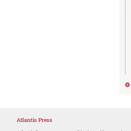
Atlantis Press