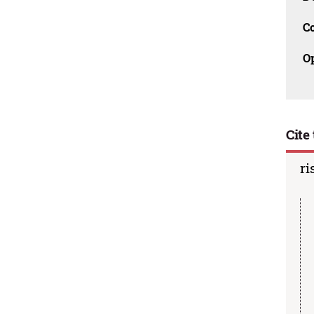
C
O
Cite 
ri