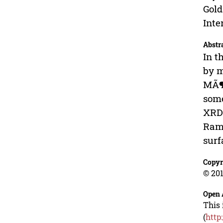
Gold
Inte
Abstr
In t
by m
MÃ¶s
some
XRD 
Rama
surf
Copyr
© 201
Open 
This 
(
http