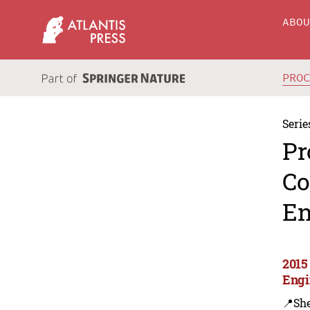
ABO
PRO
Serie
Pr
Co
En
2015
Engi
📍Sh