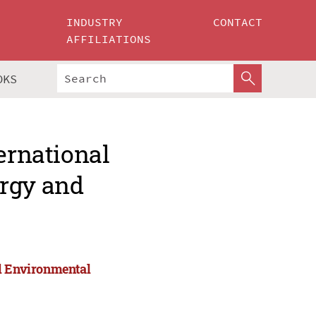
INDUSTRY
CONTACT
AFFILIATIONS
OKS
ernational
ergy and
nd Environmental