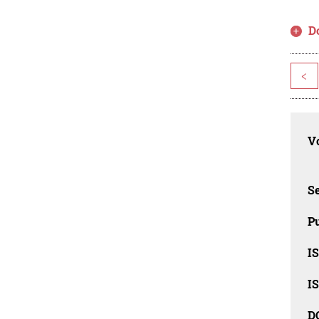
D
<
Vo
Se
Pu
I
I
D