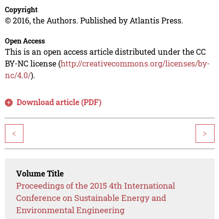
Copyright
© 2016, the Authors. Published by Atlantis Press.
Open Access
This is an open access article distributed under the CC
BY-NC license (
http://creativecommons.org/licenses/by-
nc/4.0/
).
Download article (PDF)
<
>
Volume Title
Proceedings of the 2015 4th International
Conference on Sustainable Energy and
Environmental Engineering