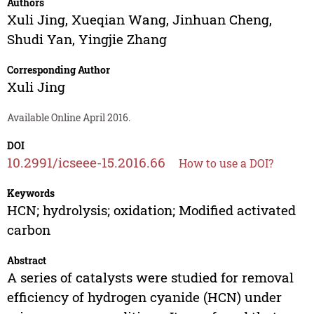
Authors
Xuli Jing
,
Xueqian Wang
,
Jinhuan Cheng
,
Shudi Yan
,
Yingjie Zhang
Corresponding Author
Xuli Jing
Available Online April 2016.
DOI
10.2991/icseee-15.2016.66
How to use a DOI?
Keywords
HCN; hydrolysis; oxidation; Modified activated
carbon
Abstract
A series of catalysts were studied for removal
efficiency of hydrogen cyanide (HCN) under