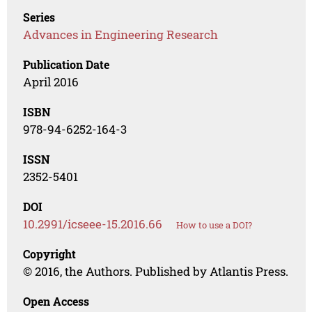
Series
Advances in Engineering Research
Publication Date
April 2016
ISBN
978-94-6252-164-3
ISSN
2352-5401
DOI
10.2991/icseee-15.2016.66
How to use a DOI?
Copyright
© 2016, the Authors. Published by Atlantis Press.
Open Access