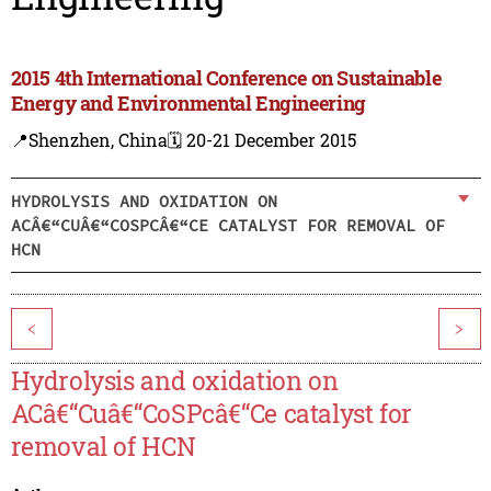
2015 4th International Conference on Sustainable
Energy and Environmental Engineering
📍Shenzhen, China
🗓️ 20-21 December 2015
HYDROLYSIS AND OXIDATION ON
ACÂ€“CUÂ€“COSPCÂ€“CE CATALYST FOR REMOVAL OF
HCN
<
>
Hydrolysis and oxidation on
ACâ€“Cuâ€“CoSPcâ€“Ce catalyst for
removal of HCN