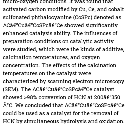
micro-oxygen conditions. It was found that
activated carbon modified by Cu, Ce, and cobalt
sulfonated phthalocyanine (CoSPc) denoted as
ACâ€“Cuâ€“CoSPcâ€“Ce showed significantly
enhanced catalysis ability. The influences of
preparation conditions on catalytic activity
were studied, which were the kinds of additive,
calcination temperatures, and oxygen
concentration. The effects of the calcination
temperatures on the catalyst were
characterized by scanning electron microscopy
(SEM). The ACâ€“Cuâ€“CoSPcâ€“Ce catalyst
showed >98% conversion of HCN at 200â€“350
Â°C. We concluded that ACâ€“Cuâ€“CoSPcâ€“Ce
could be used as a catalyst for the removal of
HCN by simultaneous hydrolysis and oxidation.