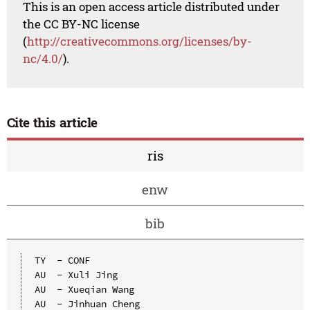
This is an open access article distributed under
the CC BY-NC license
(
http://creativecommons.org/licenses/by-
nc/4.0/
).
Cite this article
ris
enw
bib
TY  - CONF

AU  - Xuli Jing

AU  - Xueqian Wang

AU  - Jinhuan Cheng
