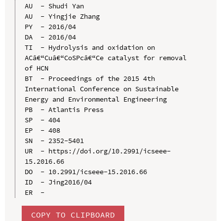
AU  - Shudi Yan

AU  - Yingjie Zhang

PY  - 2016/04

DA  - 2016/04

TI  - Hydrolysis and oxidation on 
ACâ€“Cuâ€“CoSPcâ€“Ce catalyst for removal 
of HCN

BT  - Proceedings of the 2015 4th 
International Conference on Sustainable 
Energy and Environmental Engineering

PB  - Atlantis Press

SP  - 404

EP  - 408

SN  - 2352-5401

UR  - https://doi.org/10.2991/icseee-
15.2016.66

DO  - 10.2991/icseee-15.2016.66

ID  - Jing2016/04

COPY TO CLIPBOARD