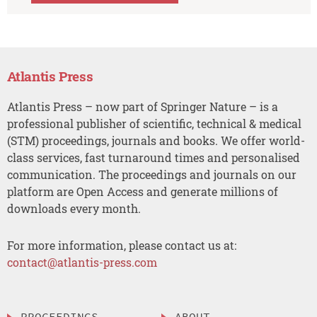
Atlantis Press
Atlantis Press – now part of Springer Nature – is a
professional publisher of scientific, technical & medical
(STM) proceedings, journals and books. We offer world-
class services, fast turnaround times and personalised
communication. The proceedings and journals on our
platform are Open Access and generate millions of
downloads every month.
For more information, please contact us at:
contact@atlantis-press.com
PROCEEDINGS
ABOUT