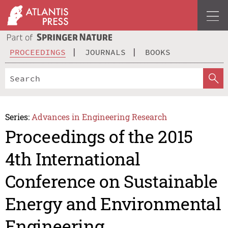
PROCEEDINGS
JOURNALS
BOOKS
Series:
Advances in Engineering Research
Proceedings of the 2015
4th International
Conference on Sustainable
Energy and Environmental
Engineering