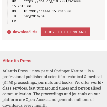
UR  - https://doi.org/10.2991/icseee-
15.2016.88

DO  - 10.2991/icseee-15.2016.88

ID  - Deng2016/04

download .
ris
COPY TO CLIPBOARD
Atlantis Press
Atlantis Press – now part of Springer Nature – is a
professional publisher of scientific, technical & medical
(STM) proceedings, journals and books. We offer world-
class services, fast turnaround times and personalised
communication. The proceedings and journals on our
platform are Open Access and generate millions of
downloads every month.