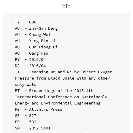
bib
TY  - CONF

AU  - Zhi-Gan Deng

AU  - Chang Wei

AU  - Xing-Bin Li

AU  - Cun-Xiong Li

AU  - Gang Fan

PY  - 2016/04

DA  - 2016/04

TI  - Leaching Mo and Ni by Direct Oxygen 
Pressure from Black Shale with any other 
only water

BT  - Proceedings of the 2015 4th 
International Conference on Sustainable 
Energy and Environmental Engineering

PB  - Atlantis Press

SP  - 527

EP  - 532

SN  - 2352-5401
