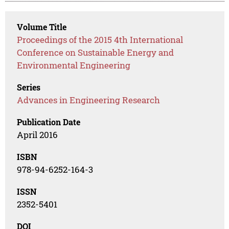
Volume Title
Proceedings of the 2015 4th International
Conference on Sustainable Energy and
Environmental Engineering
Series
Advances in Engineering Research
Publication Date
April 2016
ISBN
978-94-6252-164-3
ISSN
2352-5401
DOI