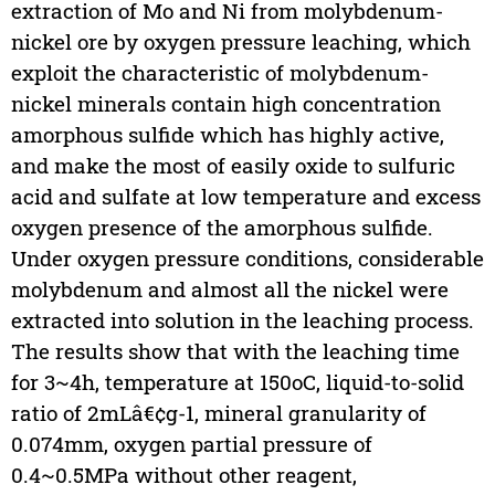
extraction of Mo and Ni from molybdenum-
nickel ore by oxygen pressure leaching, which
exploit the characteristic of molybdenum-
nickel minerals contain high concentration
amorphous sulfide which has highly active,
and make the most of easily oxide to sulfuric
acid and sulfate at low temperature and excess
oxygen presence of the amorphous sulfide.
Under oxygen pressure conditions, considerable
molybdenum and almost all the nickel were
extracted into solution in the leaching process.
The results show that with the leaching time
for 3~4h, temperature at 150oC, liquid-to-solid
ratio of 2mLâ€¢g-1, mineral granularity of
0.074mm, oxygen partial pressure of
0.4~0.5MPa without other reagent,