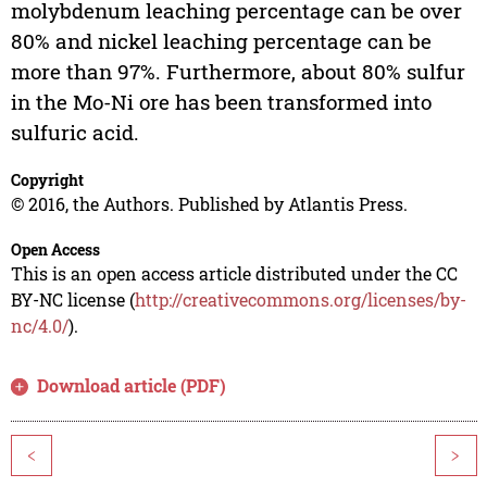
molybdenum leaching percentage can be over
80% and nickel leaching percentage can be
more than 97%. Furthermore, about 80% sulfur
in the Mo-Ni ore has been transformed into
sulfuric acid.
Copyright
© 2016, the Authors. Published by Atlantis Press.
Open Access
This is an open access article distributed under the CC
BY-NC license (
http://creativecommons.org/licenses/by-
nc/4.0/
).
Download article (PDF)
<
>