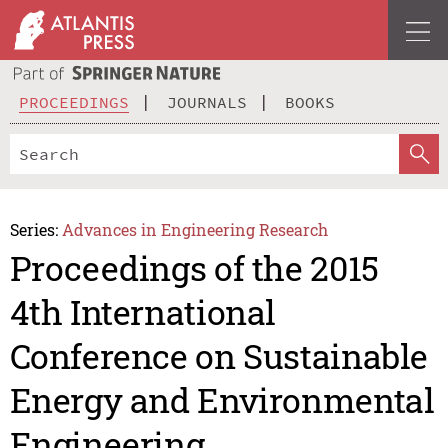
PROCEEDINGS
JOURNALS
BOOKS
Series:
Advances in Engineering Research
Proceedings of the 2015
4th International
Conference on Sustainable
Energy and Environmental
Engineering