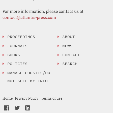
For more information, please contact us at:
contact@atlantis-press.com
PROCEEDINGS
ABOUT
JOURNALS
NEWS
BOOKS
CONTACT
POLICIES
SEARCH
MANAGE COOKIES/DO
NOT SELL MY INFO
Home
Privacy Policy
Terms of use