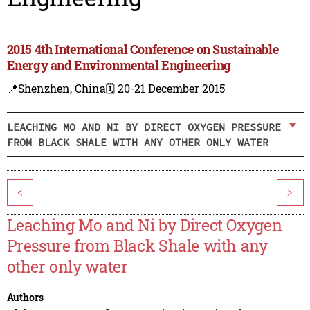
2015 4th International Conference on Sustainable
Energy and Environmental Engineering
📍Shenzhen, China
🗓️ 20-21 December 2015
LEACHING MO AND NI BY DIRECT OXYGEN PRESSURE
FROM BLACK SHALE WITH ANY OTHER ONLY WATER
<
>
Leaching Mo and Ni by Direct Oxygen
Pressure from Black Shale with any
other only water
Authors