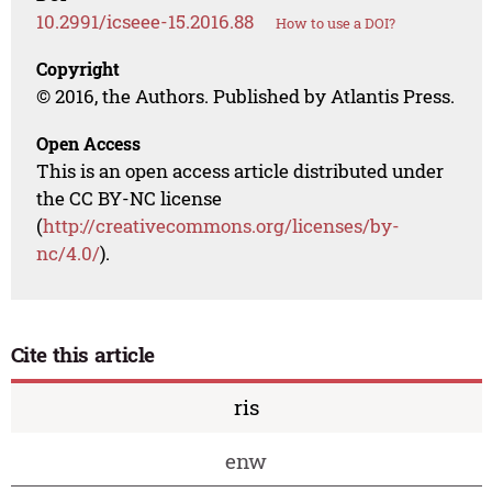
10.2991/icseee-15.2016.88
How to use a DOI?
Copyright
© 2016, the Authors. Published by Atlantis Press.
Open Access
This is an open access article distributed under
the CC BY-NC license
(
http://creativecommons.org/licenses/by-
nc/4.0/
).
Cite this article
ris
enw