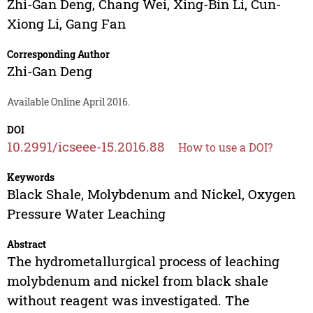
Zhi-Gan Deng
,
Chang Wei
,
Xing-Bin Li
,
Cun-
Xiong Li
,
Gang Fan
Corresponding Author
Zhi-Gan Deng
Available Online April 2016.
DOI
10.2991/icseee-15.2016.88
How to use a DOI?
Keywords
Black Shale, Molybdenum and Nickel, Oxygen
Pressure Water Leaching
Abstract
The hydrometallurgical process of leaching
molybdenum and nickel from black shale
without reagent was investigated. The