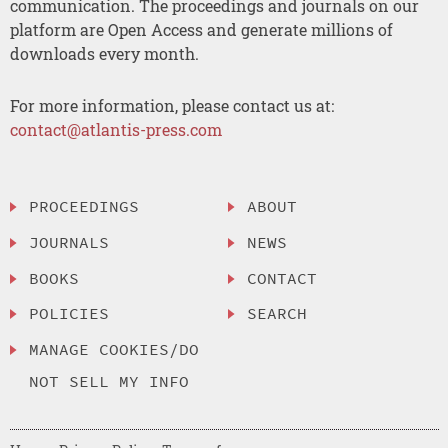
communication. The proceedings and journals on our
platform are Open Access and generate millions of
downloads every month.
For more information, please contact us at:
contact@atlantis-press.com
PROCEEDINGS
ABOUT
JOURNALS
NEWS
BOOKS
CONTACT
POLICIES
SEARCH
MANAGE COOKIES/DO
NOT SELL MY INFO