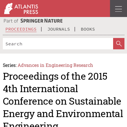
PROCEEDINGS
JOURNALS
BOOKS
Series:
Advances in Engineering Research
Proceedings of the 2015
4th International
Conference on Sustainable
Energy and Environmental
Engineering