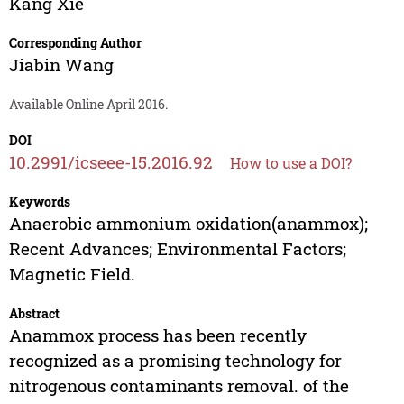
Kang Xie
Corresponding Author
Jiabin Wang
Available Online April 2016.
DOI
10.2991/icseee-15.2016.92
How to use a DOI?
Keywords
Anaerobic ammonium oxidation(anammox);
Recent Advances; Environmental Factors;
Magnetic Field.
Abstract
Anammox process has been recently
recognized as a promising technology for
nitrogenous contaminants removal. of the