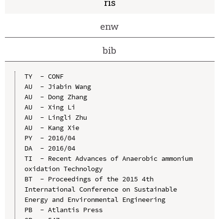
ris
enw
bib
TY  - CONF

AU  - Jiabin Wang

AU  - Dong Zhang

AU  - Xing Li

AU  - Lingli Zhu

AU  - Kang Xie

PY  - 2016/04

DA  - 2016/04

TI  - Recent Advances of Anaerobic ammonium 
oxidation Technology

BT  - Proceedings of the 2015 4th 
International Conference on Sustainable 
Energy and Environmental Engineering

PB  - Atlantis Press
