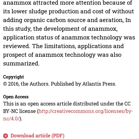
anammox attracted more attention because of
its lower sludge production and cost of without
adding organic carbon source and aeration, In
this study, the development of anammox,
application status of anammox technology was
reviewed. The limitations, applications and
prospect of anammox technology was also
summarized.
Copyright
© 2016, the Authors. Published by Atlantis Press.
Open Access
This is an open access article distributed under the CC
BY-NC license (
http://creativecommons.org/licenses/by-
nc/4.0/
).
Download article (PDF)