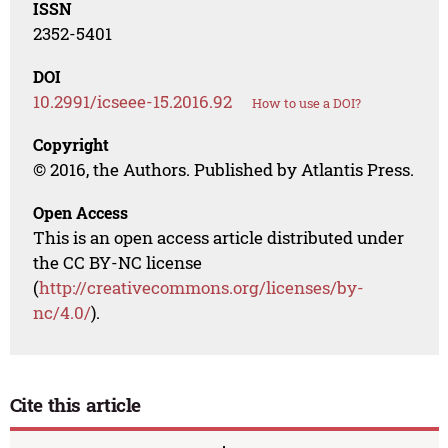
ISSN
2352-5401
DOI
10.2991/icseee-15.2016.92
How to use a DOI?
Copyright
© 2016, the Authors. Published by Atlantis Press.
Open Access
This is an open access article distributed under
the CC BY-NC license
(
http://creativecommons.org/licenses/by-
nc/4.0/
).
Cite this article