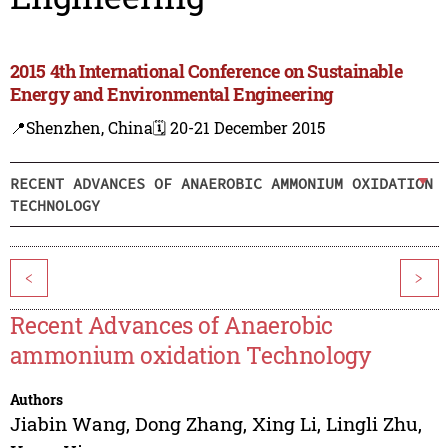
2015 4th International Conference on Sustainable
Energy and Environmental Engineering
📍Shenzhen, China
🗓️ 20-21 December 2015
RECENT ADVANCES OF ANAEROBIC AMMONIUM OXIDATION
TECHNOLOGY
<
>
Recent Advances of Anaerobic
ammonium oxidation Technology
Authors
Jiabin Wang
,
Dong Zhang
,
Xing Li
,
Lingli Zhu
,