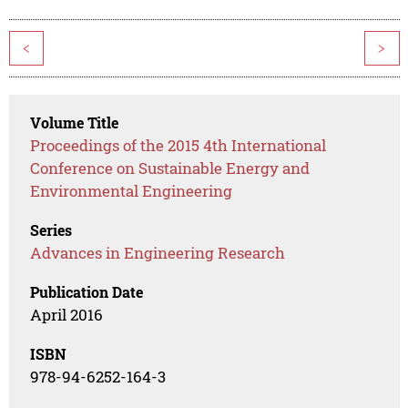
<
>
Volume Title
Proceedings of the 2015 4th International
Conference on Sustainable Energy and
Environmental Engineering
Series
Advances in Engineering Research
Publication Date
April 2016
ISBN
978-94-6252-164-3