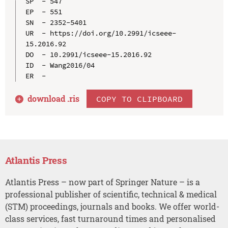
SP  - 547

EP  - 551

SN  - 2352-5401

UR  - https://doi.org/10.2991/icseee-
15.2016.92

DO  - 10.2991/icseee-15.2016.92

ID  - Wang2016/04

download .
ris
COPY TO CLIPBOARD
Atlantis Press
Atlantis Press – now part of Springer Nature – is a
professional publisher of scientific, technical & medical
(STM) proceedings, journals and books. We offer world-
class services, fast turnaround times and personalised