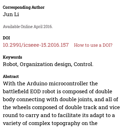
Corresponding Author
Jun Li
Available Online April 2016.
DOI
10.2991/icseee-15.2016.157
How to use a DOI?
Keywords
Robot, Organization design, Control.
Abstract
With the Arduino microcontroller the
battlefield EOD robot is composed of double
body connecting with double joints, and all of
the wheels composed of double track and vice
round to carry and to facilitate its adapt to a
variety of complex topography on the