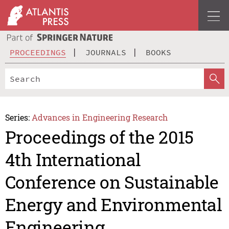
PROCEEDINGS
JOURNALS
BOOKS
Series:
Advances in Engineering Research
Proceedings of the 2015
4th International
Conference on Sustainable
Energy and Environmental
Engineering