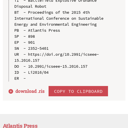
TI  - Battlefield Explosive Ordnance 
Disposal Robot

BT  - Proceedings of the 2015 4th 
International Conference on Sustainable 
Energy and Environmental Engineering

PB  - Atlantis Press

SP  - 898

EP  - 901

SN  - 2352-5401

UR  - https://doi.org/10.2991/icseee-
15.2016.157

DO  - 10.2991/icseee-15.2016.157

ID  - Li2016/04

download .
ris
COPY TO CLIPBOARD
Atlantis Press