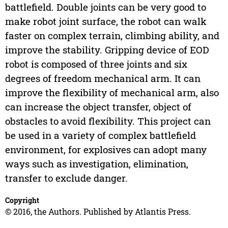
battlefield. Double joints can be very good to
make robot joint surface, the robot can walk
faster on complex terrain, climbing ability, and
improve the stability. Gripping device of EOD
robot is composed of three joints and six
degrees of freedom mechanical arm. It can
improve the flexibility of mechanical arm, also
can increase the object transfer, object of
obstacles to avoid flexibility. This project can
be used in a variety of complex battlefield
environment, for explosives can adopt many
ways such as investigation, elimination,
transfer to exclude danger.
Copyright
© 2016, the Authors. Published by Atlantis Press.