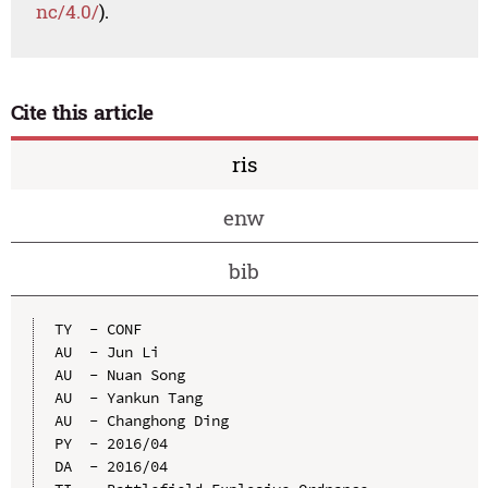
nc/4.0/
).
Cite this article
ris
enw
bib
TY  - CONF

AU  - Jun Li

AU  - Nuan Song

AU  - Yankun Tang

AU  - Changhong Ding

PY  - 2016/04

DA  - 2016/04
