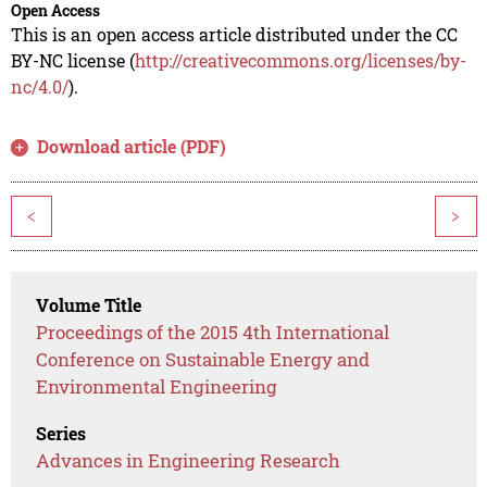
Open Access
This is an open access article distributed under the CC
BY-NC license (
http://creativecommons.org/licenses/by-
nc/4.0/
).
Download article (PDF)
<
>
Volume Title
Proceedings of the 2015 4th International
Conference on Sustainable Energy and
Environmental Engineering
Series
Advances in Engineering Research