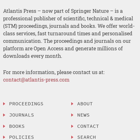
Atlantis Press – now part of Springer Nature – is a
professional publisher of scientific, technical & medical
(STM) proceedings, journals and books. We offer world-
class services, fast turnaround times and personalised
communication. The proceedings and journals on our
platform are Open Access and generate millions of
downloads every month.
For more information, please contact us at:
contact@atlantis-press.com
PROCEEDINGS
ABOUT
JOURNALS
NEWS
BOOKS
CONTACT
POLICIES
SEARCH