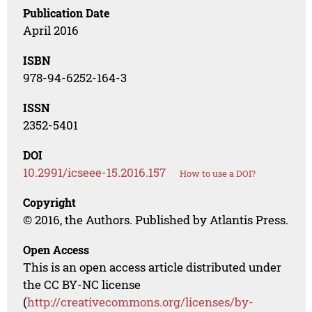
Publication Date
April 2016
ISBN
978-94-6252-164-3
ISSN
2352-5401
DOI
10.2991/icseee-15.2016.157
How to use a DOI?
Copyright
© 2016, the Authors. Published by Atlantis Press.
Open Access
This is an open access article distributed under
the CC BY-NC license
(
http://creativecommons.org/licenses/by-