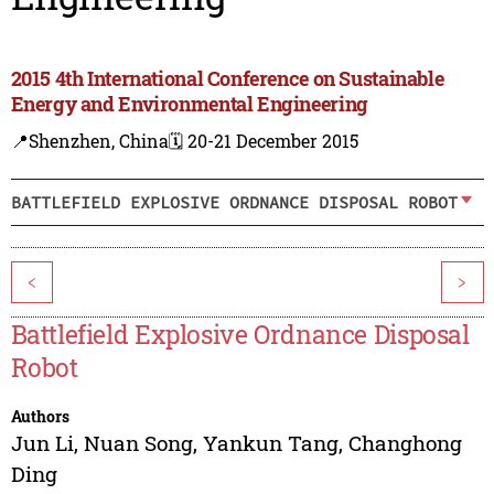
2015 4th International Conference on Sustainable
Energy and Environmental Engineering
📍Shenzhen, China
🗓️ 20-21 December 2015
BATTLEFIELD EXPLOSIVE ORDNANCE DISPOSAL ROBOT
<
>
Battlefield Explosive Ordnance Disposal
Robot
Authors
Jun Li
,
Nuan Song
,
Yankun Tang
,
Changhong
Ding