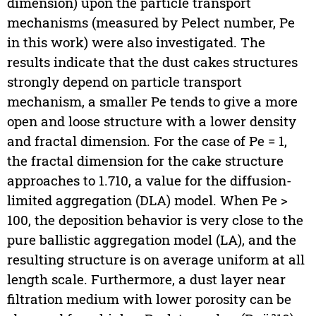
dimension) upon the particle transport
mechanisms (measured by Pelect number, Pe
in this work) were also investigated. The
results indicate that the dust cakes structures
strongly depend on particle transport
mechanism, a smaller Pe tends to give a more
open and loose structure with a lower density
and fractal dimension. For the case of Pe = 1,
the fractal dimension for the cake structure
approaches to 1.710, a value for the diffusion-
limited aggregation (DLA) model. When Pe >
100, the deposition behavior is very close to the
pure ballistic aggregation model (LA), and the
resulting structure is on average uniform at all
length scale. Furthermore, a dust layer near
filtration medium with lower porosity can be