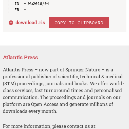
ID  - Wu2016/04

download .
ris
COPY TO CLIPBOARD
Atlantis Press
Atlantis Press – now part of Springer Nature – is a
professional publisher of scientific, technical & medical
(STM) proceedings, journals and books. We offer world-
class services, fast turnaround times and personalised
communication. The proceedings and journals on our
platform are Open Access and generate millions of
downloads every month.
For more information, please contact us at: