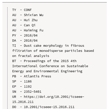
TY  - CONF

AU  - Shixian Wu

AU  - Hui Zhu

AU  - Can Qi

AU  - Haiming Fu

PY  - 2016/04

DA  - 2016/04

TI  - Dust cake morphology in fibrous 
filtration of monodisperse particles based 
on fractal analysis

BT  - Proceedings of the 2015 4th 
International Conference on Sustainable 
Energy and Environmental Engineering

PB  - Atlantis Press

SP  - 1186

EP  - 1192

SN  - 2352-5401

UR  - https://doi.org/10.2991/icseee-
15.2016.211

DO  - 10.2991/icseee-15.2016.211
