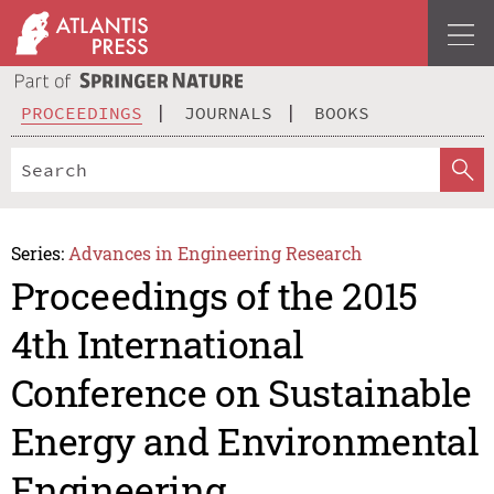
PROCEEDINGS
JOURNALS
BOOKS
Series:
Advances in Engineering Research
Proceedings of the 2015
4th International
Conference on Sustainable
Energy and Environmental
Engineering