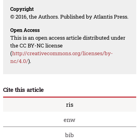
Copyright
© 2016, the Authors. Published by Atlantis Press.
Open Access
This is an open access article distributed under
the CC BY-NC license
(
http://creativecommons.org/licenses/by-
nc/4.0/
).
Cite this article
ris
enw
bib