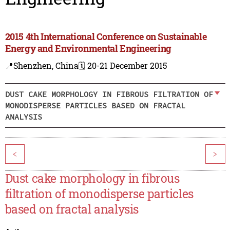
2015 4th International Conference on Sustainable
Energy and Environmental Engineering
📍Shenzhen, China
🗓️ 20-21 December 2015
DUST CAKE MORPHOLOGY IN FIBROUS FILTRATION OF
MONODISPERSE PARTICLES BASED ON FRACTAL
ANALYSIS
<
>
Dust cake morphology in fibrous
filtration of monodisperse particles
based on fractal analysis