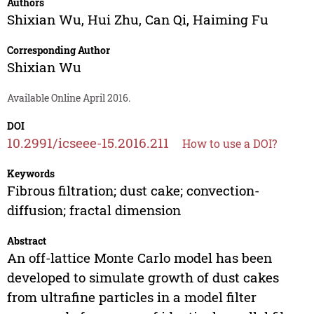
Authors
Shixian Wu
,
Hui Zhu
,
Can Qi
,
Haiming Fu
Corresponding Author
Shixian Wu
Available Online April 2016.
DOI
10.2991/icseee-15.2016.211
How to use a DOI?
Keywords
Fibrous filtration; dust cake; convection-
diffusion; fractal dimension
Abstract
An off-lattice Monte Carlo model has been
developed to simulate growth of dust cakes
from ultrafine particles in a model filter