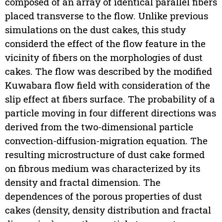
composed of an array of identical parallel fibers
placed transverse to the flow. Unlike previous
simulations on the dust cakes, this study
considerd the effect of the flow feature in the
vicinity of fibers on the morphologies of dust
cakes. The flow was described by the modified
Kuwabara flow field with consideration of the
slip effect at fibers surface. The probability of a
particle moving in four different directions was
derived from the two-dimensional particle
convection-diffusion-migration equation. The
resulting microstructure of dust cake formed
on fibrous medium was characterized by its
density and fractal dimension. The
dependences of the porous properties of dust
cakes (density, density distribution and fractal