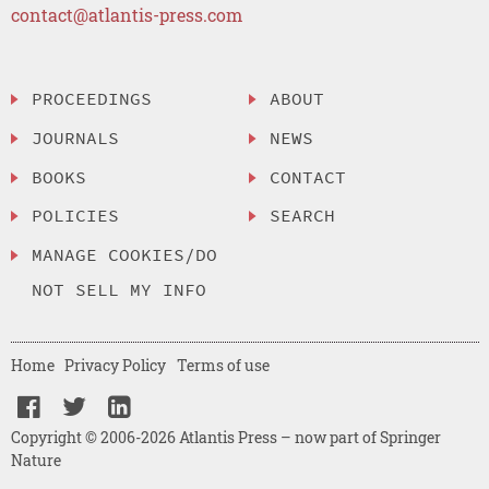
contact@atlantis-press.com
PROCEEDINGS
ABOUT
JOURNALS
NEWS
BOOKS
CONTACT
POLICIES
SEARCH
MANAGE COOKIES/DO
NOT SELL MY INFO
Home
Privacy Policy
Terms of use
Copyright © 2006-2026 Atlantis Press – now part of Springer
Nature