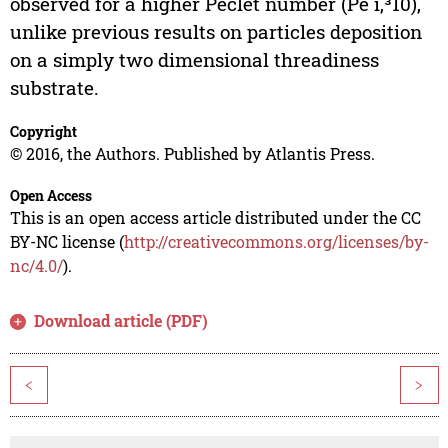
observed for a higher Peclet number (Pe ï‚³10),
unlike previous results on particles deposition
on a simply two dimensional threadiness
substrate.
Copyright
© 2016, the Authors. Published by Atlantis Press.
Open Access
This is an open access article distributed under the CC
BY-NC license (
http://creativecommons.org/licenses/by-
nc/4.0/
).
Download article (PDF)
<
>