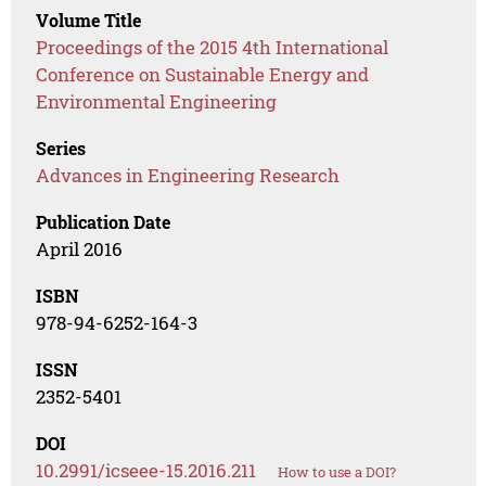
Volume Title
Proceedings of the 2015 4th International
Conference on Sustainable Energy and
Environmental Engineering
Series
Advances in Engineering Research
Publication Date
April 2016
ISBN
978-94-6252-164-3
ISSN
2352-5401
DOI
10.2991/icseee-15.2016.211
How to use a DOI?