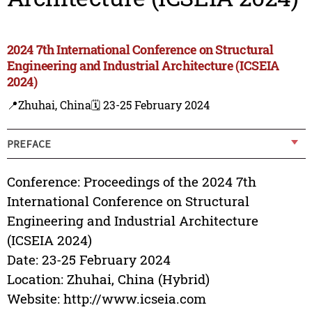
2024 7th International Conference on Structural
Engineering and Industrial Architecture (ICSEIA
2024)
📍Zhuhai, China
🗓️ 23-25 February 2024
PREFACE
Conference: Proceedings of the 2024 7th
International Conference on Structural
Engineering and Industrial Architecture
(ICSEIA 2024)
Date: 23-25 February 2024
Location: Zhuhai, China (Hybrid)
Website: http://www.icseia.com