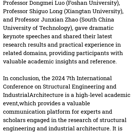
Professor Dongmei Luo (Foshan University),
Professor Shiguo Long (Xiangtan University),
and Professor Junxian Zhao (South China
University of Technology), gave dramatic
keynote speeches and shared their latest
research results and practical experience in
related domains, providing participants with
valuable academic insights and reference.
In conclusion, the 2024 7th International
Conference on Structural Engineering and
IndustrialArchitecture is a high-level academic
event,which provides a valuable
communication platform for experts and
scholars engaged in the research of structural
engineering and industrial architecture. It is