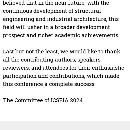
believed that in the near future, with the
continuous development of structural
engineering and industrial architecture, this
field will usher in a broader development
prospect and richer academic achievements.
Last but not the least, we would like to thank
all the contributing authors, speakers,
reviewers, and attendees for their enthusiastic
participation and contributions, which made
this conference a complete success!
The Committee of ICSEIA 2024