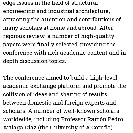
edge issues in the field of structural
engineering and industrial architecture,
attracting the attention and contributions of
many scholars at home and abroad. After
rigorous review, a number of high-quality
papers were finally selected, providing the
conference with rich academic content and in-
depth discussion topics.
The conference aimed to build a high-level
academic exchange platform and promote the
collision of ideas and sharing of results
between domestic and foreign experts and
scholars. A number of well-known scholars
worldwide, including Professor Ramón Pedro
Artiaga Díaz (the University of A Coruña),