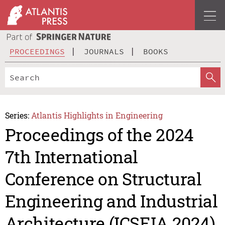
PROCEEDINGS
JOURNALS
BOOKS
Series:
Atlantis Highlights in Engineering
Proceedings of the 2024
7th International
Conference on Structural
Engineering and Industrial
Architecture (ICSEIA 2024)