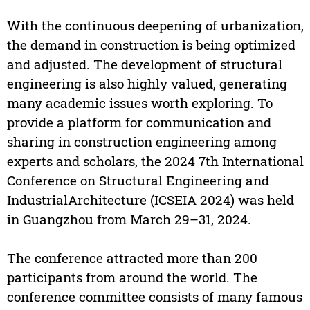
With the continuous deepening of urbanization,
the demand in construction is being optimized
and adjusted. The development of structural
engineering is also highly valued, generating
many academic issues worth exploring. To
provide a platform for communication and
sharing in construction engineering among
experts and scholars, the 2024 7th International
Conference on Structural Engineering and
IndustrialArchitecture (ICSEIA 2024) was held
in Guangzhou from March 29–31, 2024.
The conference attracted more than 200
participants from around the world. The
conference committee consists of many famous