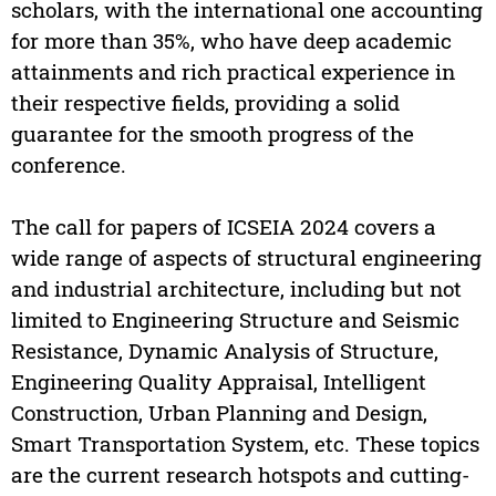
scholars, with the international one accounting
for more than 35%, who have deep academic
attainments and rich practical experience in
their respective fields, providing a solid
guarantee for the smooth progress of the
conference.
The call for papers of ICSEIA 2024 covers a
wide range of aspects of structural engineering
and industrial architecture, including but not
limited to Engineering Structure and Seismic
Resistance, Dynamic Analysis of Structure,
Engineering Quality Appraisal, Intelligent
Construction, Urban Planning and Design,
Smart Transportation System, etc. These topics
are the current research hotspots and cutting-