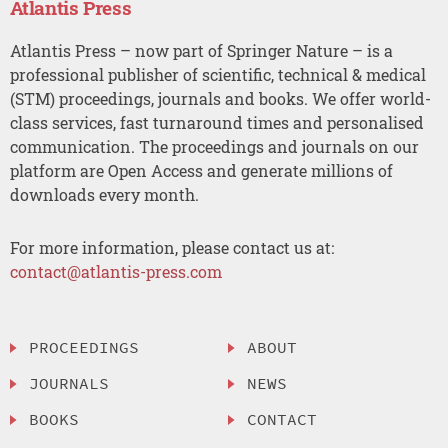
Atlantis Press
Atlantis Press – now part of Springer Nature – is a
professional publisher of scientific, technical & medical
(STM) proceedings, journals and books. We offer world-
class services, fast turnaround times and personalised
communication. The proceedings and journals on our
platform are Open Access and generate millions of
downloads every month.
For more information, please contact us at:
contact@atlantis-press.com
PROCEEDINGS
ABOUT
JOURNALS
NEWS
BOOKS
CONTACT