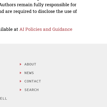
Authors remain fully responsible for
nd are required to disclose the use of
ilable at
AI Policies and Guidance
ABOUT
NEWS
CONTACT
SEARCH
SELL