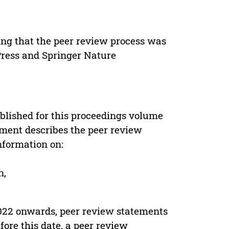
ing that the peer review process was
 Press and Springer Nature
s
blished for this proceedings volume
ement describes the peer review
nformation on:
n,
022 onwards, peer review statements
ore this date, a peer review