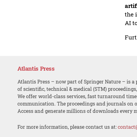
arti
the 
AI t
Furt
Atlantis Press
Atlantis Press – now part of Springer Nature – is a 
of scientific, technical & medical (STM) proceedings
We offer world-class services, fast turnaround tim
communication. The proceedings and journals on o
Access and generate millions of downloads every 
For more information, please contact us at:
contact