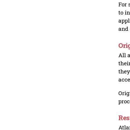
For 
to i
appl
and 
Ori
All 
thei
they
acce
Orig
proc
Res
Atla