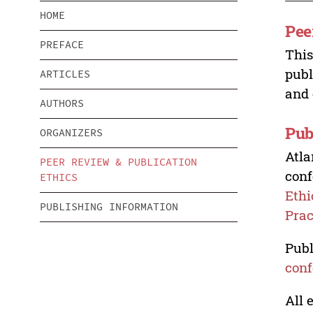
HOME
Pee
PREFACE
This
publ
ARTICLES
and 
AUTHORS
Pub
ORGANIZERS
Atla
PEER REVIEW & PUBLICATION
conf
ETHICS
Ethi
PUBLISHING INFORMATION
Prac
Publ
conf
All 