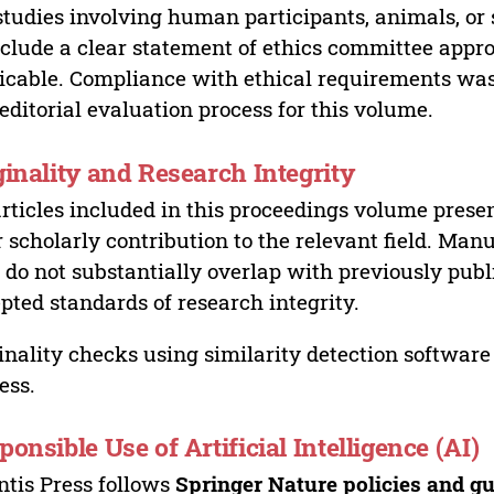
studies involving human participants, animals, or 
nclude a clear statement of ethics committee appr
icable. Compliance with ethical requirements was 
editorial evaluation process for this volume.
ginality and Research Integrity
articles included in this proceedings volume presen
r scholarly contribution to the relevant field. Man
 do not substantially overlap with previously pub
pted standards of research integrity.
inality checks using similarity detection software 
ess.
ponsible Use of Artificial Intelligence (AI)
ntis Press follows
Springer Nature policies and gu