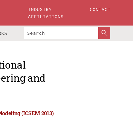
INDUSTRY
CONTACT
AFFILIATIONS
OKS
tional
ering and
Modeling (ICSEM 2013)