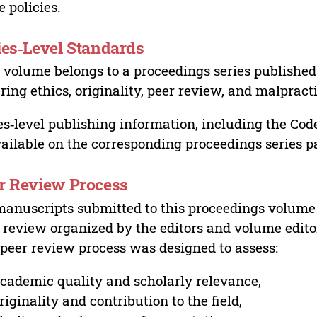
e policies.
ies‑Level Standards
 volume belongs to a proceedings series published 
ring ethics, originality, peer review, and malpract
es‑level publishing information, including the Cod
vailable on the corresponding proceedings series p
r Review Process
manuscripts submitted to this proceedings volume
 review organized by the editors and volume edito
peer review process was designed to assess:
cademic quality and scholarly relevance,
riginality and contribution to the field,