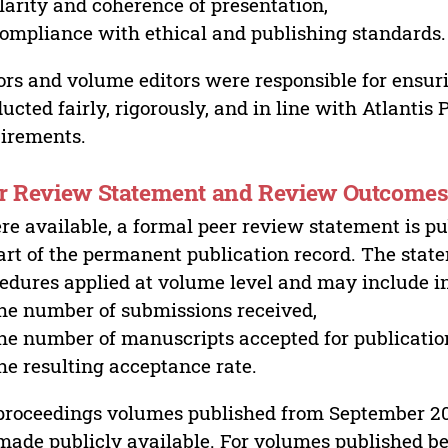
larity and coherence of presentation,
ompliance with ethical and publishing standards.
ors and volume editors were responsible for ensur
ucted fairly, rigorously, and in line with Atlantis
irements.
r Review Statement and Review Outcome
e available, a formal peer review statement is pu
art of the permanent publication record. The stat
edures applied at volume level and may include i
he number of submissions received,
he number of manuscripts accepted for publicatio
he resulting acceptance rate.
proceedings volumes published from September 2
made publicly available. For volumes published bef