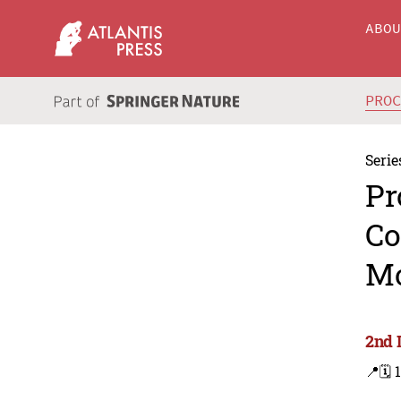
ABO
PRO
Serie
Pr
Co
Mo
2nd 
📍
🗓️