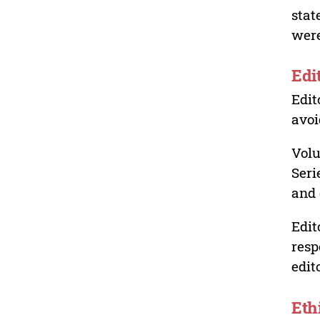
stat
were
Edi
Edit
avoi
Volu
Seri
and 
Edit
resp
edit
Eth