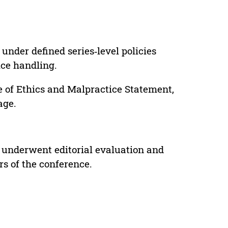
under defined series‑level policies
ice handling.
e of Ethics and Malpractice Statement,
age.
 underwent editorial evaluation and
rs of the conference.