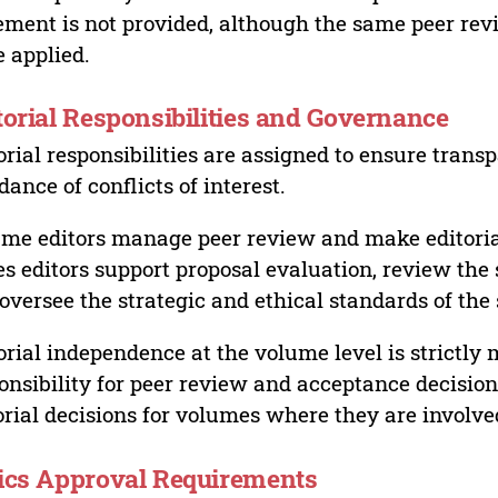
ement is not provided, although the same peer revi
 applied.
torial Responsibilities and Governance
orial responsibilities are assigned to ensure trans
dance of conflicts of interest.
me editors manage peer review and make editorial
es editors support proposal evaluation, review the s
oversee the strategic and ethical standards of the 
orial independence at the volume level is strictly 
onsibility for peer review and acceptance decisions
orial decisions for volumes where they are involve
ics Approval Requirements