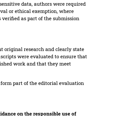
sensitive data, authors were required
oval or ethical exemption, where
verified as part of the submission
t original research and clearly state
uscripts were evaluated to ensure that
lished work and that they meet
form part of the editorial evaluation
idance on the responsible use of