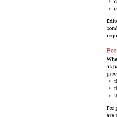
c
c
Edit
cond
requ
Pee
Wher
as p
proc
t
t
t
For 
are 