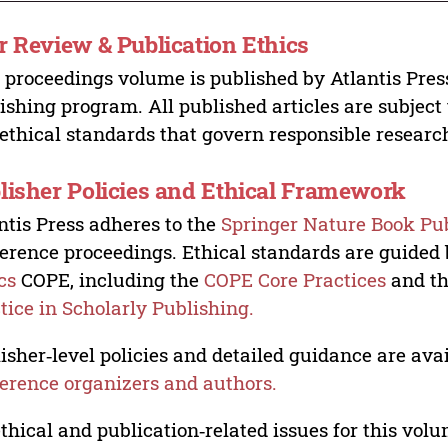
r Review & Publication Ethics
 proceedings volume is published by Atlantis Pres
ishing program. All published articles are subject t
ethical standards that govern responsible researc
lisher Policies and Ethical Framework
ntis Press adheres to the
Springer Nature Book Pub
erence proceedings. Ethical standards are guided
cs
COPE, including the
COPE Core Practices
and t
tice in Scholarly Publishing.
isher‑level policies and detailed guidance are avai
erence organizers and authors.
ethical and publication‑related issues for this vo