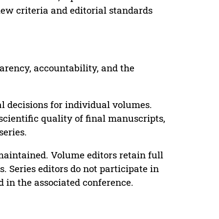
ew criteria and editorial standards
parency, accountability, and the
 decisions for individual volumes.
cientific quality of final manuscripts,
series.
maintained. Volume editors retain full
. Series editors do not participate in
d in the associated conference.