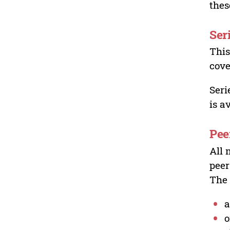
thes
Ser
This
cove
Seri
is a
Pee
All 
peer
The 
a
o