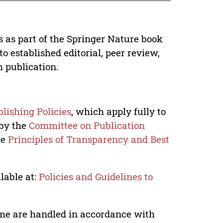
s as part of the Springer Nature book
o established editorial, peer review,
h publication.
lishing Policies
, which apply fully to
 by the
Committee on Publication
he
Principles of Transparency and Best
lable at:
Policies and Guidelines to
lume are handled in accordance with