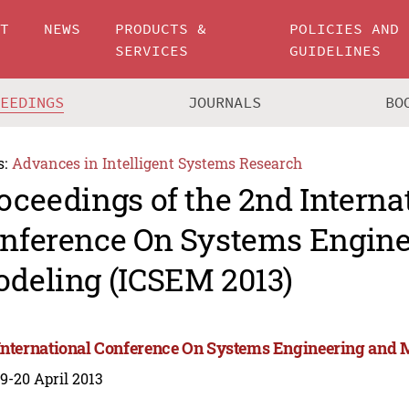
UT
NEWS
PRODUCTS &
POLICIES AND
SERVICES
GUIDELINES
CEEDINGS
JOURNALS
BO
s:
Advances in Intelligent Systems Research
oceedings of the 2nd Interna
nference On Systems Engine
deling (ICSEM 2013)
International Conference On Systems Engineering and 
 19-20 April 2013