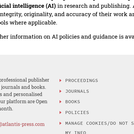
ficial intelligence (AI)
in research and publishing. 
integrity, originality, and accuracy of their work a
ools where applicable.
her information on AI policies and guidance is ava
professional publisher
PROCEEDINGS
, journals and books.
JOURNALS
es and personalised
ur platform are Open
BOOKS
month.
POLICIES
MANAGE COOKIES/DO NOT 
@atlantis-press.com
MY INFO