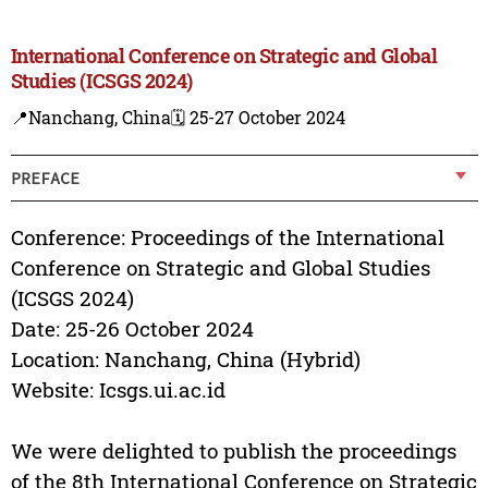
International Conference on Strategic and Global
Studies (ICSGS 2024)
📍Nanchang, China
🗓️ 25-27 October 2024
PREFACE
Conference: Proceedings of the International
Conference on Strategic and Global Studies
(ICSGS 2024)
Date: 25-26 October 2024
Location: Nanchang, China (Hybrid)
Website: Icsgs.ui.ac.id
We were delighted to publish the proceedings
of the 8th International Conference on Strategic