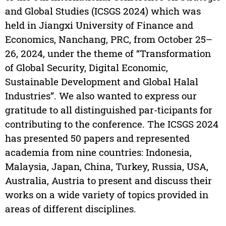
and Global Studies (ICSGS 2024) which was
held in Jiangxi University of Finance and
Economics, Nanchang, PRC, from October 25–
26, 2024, under the theme of “Transformation
of Global Security, Digital Economic,
Sustainable Development and Global Halal
Industries”. We also wanted to express our
gratitude to all distinguished par-ticipants for
contributing to the conference. The ICSGS 2024
has presented 50 papers and represented
academia from nine countries: Indonesia,
Malaysia, Japan, China, Turkey, Russia, USA,
Australia, Austria to present and discuss their
works on a wide variety of topics provided in
areas of different disciplines.