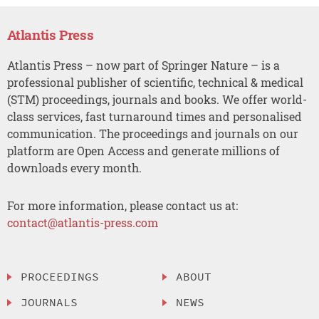
Atlantis Press
Atlantis Press – now part of Springer Nature – is a
professional publisher of scientific, technical & medical
(STM) proceedings, journals and books. We offer world-
class services, fast turnaround times and personalised
communication. The proceedings and journals on our
platform are Open Access and generate millions of
downloads every month.
For more information, please contact us at:
contact@atlantis-press.com
PROCEEDINGS
ABOUT
JOURNALS
NEWS