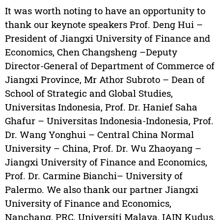
It was worth noting to have an opportunity to
thank our keynote speakers Prof. Deng Hui –
President of Jiangxi University of Finance and
Economics, Chen Changsheng –Deputy
Director-General of Department of Commerce of
Jiangxi Province, Mr Athor Subroto – Dean of
School of Strategic and Global Studies,
Universitas Indonesia, Prof. Dr. Hanief Saha
Ghafur – Universitas Indonesia-Indonesia, Prof.
Dr. Wang Yonghui – Central China Normal
University – China, Prof. Dr. Wu Zhaoyang –
Jiangxi University of Finance and Economics,
Prof. Dr. Carmine Bianchi– University of
Palermo. We also thank our partner Jiangxi
University of Finance and Economics,
Nanchang, PRC, Universiti Malaya, IAIN Kudus,