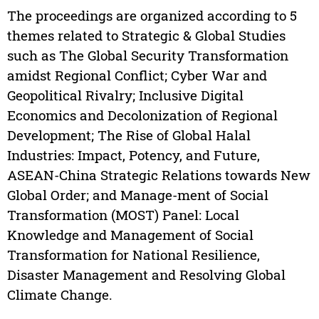
The proceedings are organized according to 5
themes related to Strategic & Global Studies
such as The Global Security Transformation
amidst Regional Conflict; Cyber War and
Geopolitical Rivalry; Inclusive Digital
Economics and Decolonization of Regional
Development; The Rise of Global Halal
Industries: Impact, Potency, and Future,
ASEAN-China Strategic Relations towards New
Global Order; and Manage-ment of Social
Transformation (MOST) Panel: Local
Knowledge and Management of Social
Transformation for National Resilience,
Disaster Management and Resolving Global
Climate Change.