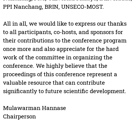
PPI Nanchang, BRIN, UNSECO-MOST.
All in all, we would like to express our thanks
to all participants, co-hosts, and sponsors for
their contributions to the conference program
once more and also appreciate for the hard
work of the committee in organizing the
conference. We highly believe that the
proceedings of this conference represent a
valuable resource that can contribute
significantly to future scientific development.
Mulawarman Hannase
Chairperson