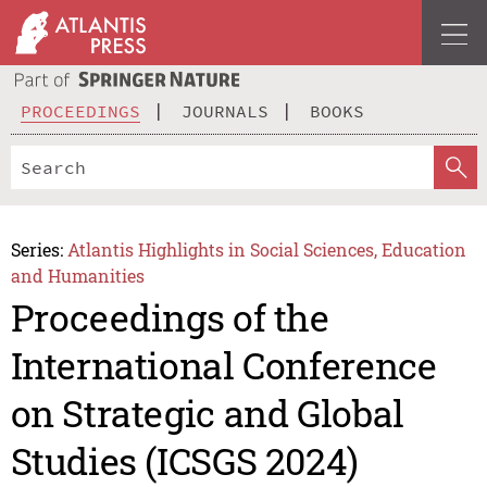
PROCEEDINGS
JOURNALS
BOOKS
Series:
Atlantis Highlights in Social Sciences, Education
and Humanities
Proceedings of the
International Conference
on Strategic and Global
Studies (ICSGS 2024)