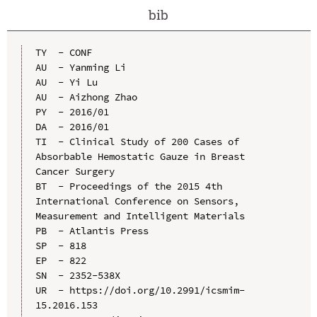
bib
TY  - CONF

AU  - Yanming Li

AU  - Yi Lu

AU  - Aizhong Zhao

PY  - 2016/01

DA  - 2016/01

TI  - Clinical Study of 200 Cases of 
Absorbable Hemostatic Gauze in Breast 
Cancer Surgery

BT  - Proceedings of the 2015 4th 
International Conference on Sensors, 
Measurement and Intelligent Materials

PB  - Atlantis Press

SP  - 818

EP  - 822

SN  - 2352-538X

UR  - https://doi.org/10.2991/icsmim-
15.2016.153
