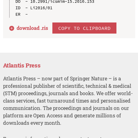
DO  - 10.2991/icsmim-15.2016.153

ID  - Li2016/01

download .
ris
COPY TO CLIPBOARD
Atlantis Press
Atlantis Press – now part of Springer Nature – is a
professional publisher of scientific, technical & medical
(STM) proceedings, journals and books. We offer world-
class services, fast turnaround times and personalised
communication. The proceedings and journals on our
platform are Open Access and generate millions of
downloads every month.