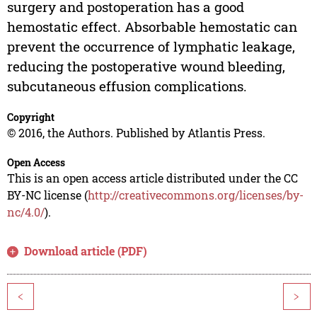
surgery and postoperation has a good
hemostatic effect. Absorbable hemostatic can
prevent the occurrence of lymphatic leakage,
reducing the postoperative wound bleeding,
subcutaneous effusion complications.
Copyright
© 2016, the Authors. Published by Atlantis Press.
Open Access
This is an open access article distributed under the CC
BY-NC license (
http://creativecommons.org/licenses/by-
nc/4.0/
).
Download article (PDF)
<
>