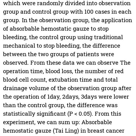
which were randomly divided into observation
group and control group with 100 cases in each
group. In the observation group, the application
of absorbable hemostatic gauze to stop
bleeding, the control group using traditional
mechanical to stop bleeding, the difference
between the two groups of patients were
observed. From these data we can observe The
operation time, blood loss, the number of red
blood cell count, extubation time and total
drainage volume of the observation group after
the operation of 1day, 2days, 3days were lower
than the control group, the difference was
statistically significant (P < 0.05). From this
experiment, we can sum up: Absorbable
hemostatic gauze (Tai Ling) in breast cancer