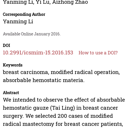
Yanming Li
,
Yi Lu
,
Aizhong Zhao
Corresponding Author
Yanming Li
Available Online January 2016.
DOI
10.2991/icsmim-15.2016.153
How to use a DOI?
Keywords
breast carcinoma, modified radical operation,
absorbable hemostatic materia.
Abstract
We intended to observe the effect of absorbable
hemostatic gauze (Tai Ling) in breast cancer
surgery. We selected 200 cases of modified
radical mastectomy for breast cancer patients,