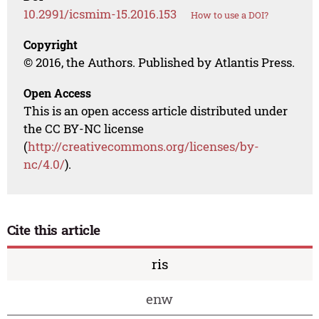
10.2991/icsmim-15.2016.153
How to use a DOI?
Copyright
© 2016, the Authors. Published by Atlantis Press.
Open Access
This is an open access article distributed under
the CC BY-NC license
(
http://creativecommons.org/licenses/by-
nc/4.0/
).
Cite this article
ris
enw