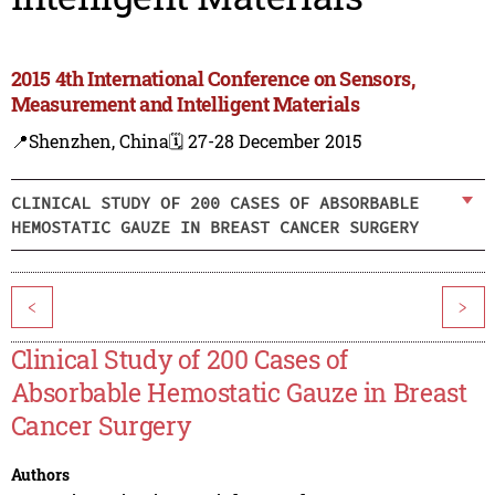
2015 4th International Conference on Sensors,
Measurement and Intelligent Materials
📍Shenzhen, China
🗓️ 27-28 December 2015
CLINICAL STUDY OF 200 CASES OF ABSORBABLE
HEMOSTATIC GAUZE IN BREAST CANCER SURGERY
<
>
Clinical Study of 200 Cases of
Absorbable Hemostatic Gauze in Breast
Cancer Surgery
Authors