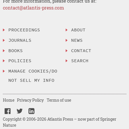
For more information, please contact us at:
contact@atlantis-press.com
PROCEEDINGS
ABOUT
JOURNALS
NEWS
BOOKS
CONTACT
POLICIES
SEARCH
MANAGE COOKIES/DO
NOT SELL MY INFO
Home
Privacy Policy
Terms of use
Copyright © 2006-2026 Atlantis Press – now part of Springer
Nature