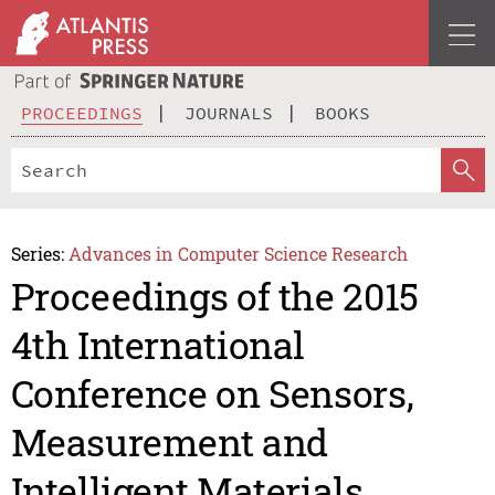
PROCEEDINGS
JOURNALS
BOOKS
Series:
Advances in Computer Science Research
Proceedings of the 2015
4th International
Conference on Sensors,
Measurement and
Intelligent Materials