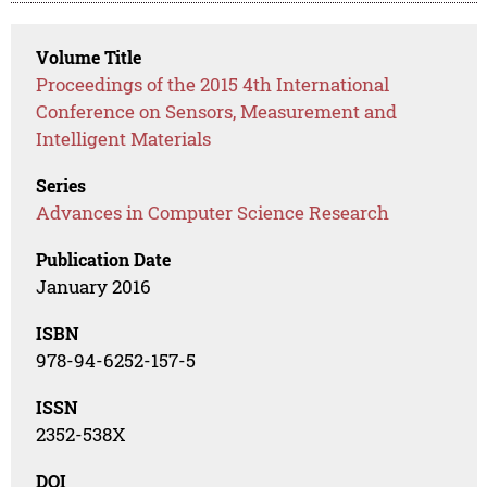
Volume Title
Proceedings of the 2015 4th International
Conference on Sensors, Measurement and
Intelligent Materials
Series
Advances in Computer Science Research
Publication Date
January 2016
ISBN
978-94-6252-157-5
ISSN
2352-538X
DOI